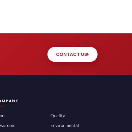
CONTACT US
OMPANY
out
Quality
wsroom
Environmental