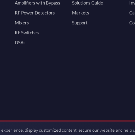
Amplifiers with Bypass
Solutions Guide
In
RF Power Detectors
Markets
Ca
Mixers
Support
Co
RF Switches
DSAs
 experience, display customized content, secure our website and help 