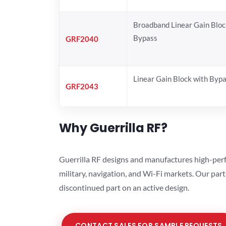
Broadband Linear Gain Bloc
Bypass
GRF2040
Linear Gain Block with Byp
GRF2043
Why Guerrilla RF?
Guerrilla RF designs and manufactures high-perf
military, navigation, and Wi-Fi markets. Our par
discontinued part on an active design.
CONTACT SALES FOR SAMPLE REQUESTS