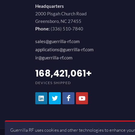
Headquarters
2000 Pisgah Church Road
Greensboro, NC 27455
Phone:
(336) 510-7840
sales@guerrilla-rf.com
applications@guerrilla-rf.com
ir@guerrilla-rf.com
200,000,000
+
DEVICES SHIPPED
Guerrilla RF uses cookies and other technologies to enhance your