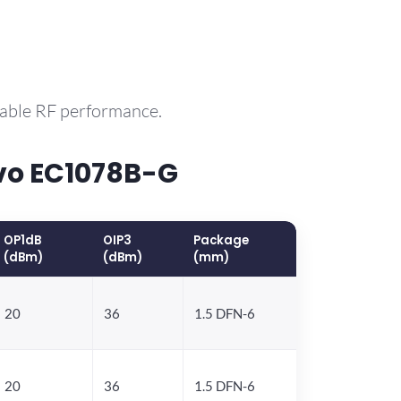
rable RF performance.
vo EC1078B-G
OP1dB
OIP3
Package
(dBm)
(dBm)
(mm)
20
36
1.5 DFN-6
20
36
1.5 DFN-6