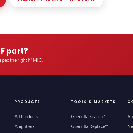
RF part?
u spec the right MMIC.
PRODUCTS
TOOLS & MARKETS
C
All Products
Guerrilla Search™
Ab
Amplifiers
Guerrilla Replace™
Ne