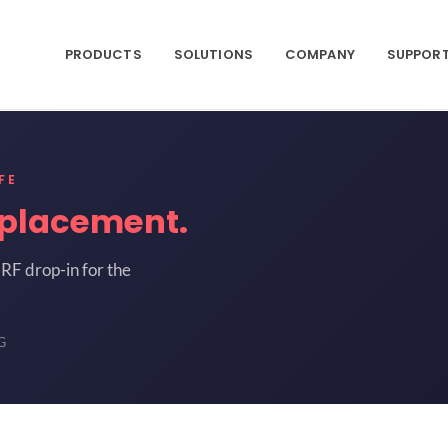
PRODUCTS
SOLUTIONS
COMPANY
SUPPOR
FE
placement.
RF drop-in for the
G