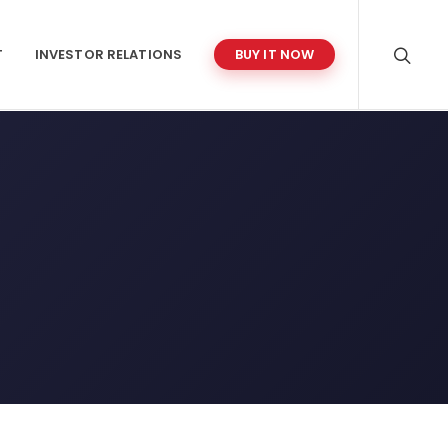
T
INVESTOR RELATIONS
BUY IT NOW