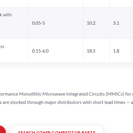
k with
0.05-5
10.2
3.1
ass
0.15-6.0
18.5
1.8
ormance Monolithic Microwave Integrated Circuits (MMICs) for cel
ts are stocked through major distributors with short lead times —
SEARCH OTHER COMPETITOR PARTS