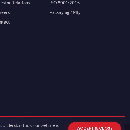
vestor Relations
ISO 9001:2015
reers
Packaging / Mfg
ntact
us understand how our website is
ACCEPT & CLOSE