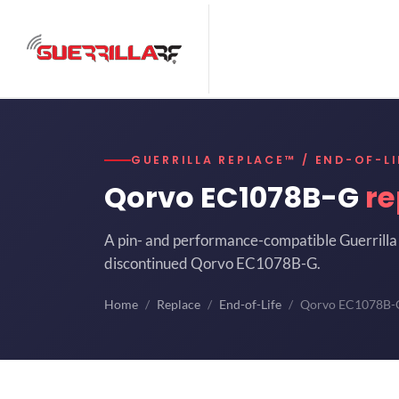
GUERRILLA REPLACE™ / END-OF-LI
Qorvo EC1078B-G
re
A pin- and performance-compatible Guerrilla 
discontinued Qorvo EC1078B-G.
Home
Replace
End-of-Life
Qorvo EC1078B-