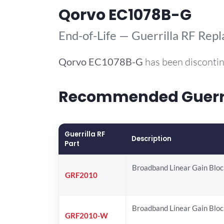
Qorvo EC1078B-G
End-of-Life — Guerrilla RF Rep
Qorvo
EC1078B-G
has been discontin
Recommended Guerril
Guerrilla RF
Description
Part
Broadband Linear Gain Bloc
GRF2010
Broadband Linear Gain Bloc
GRF2010-W