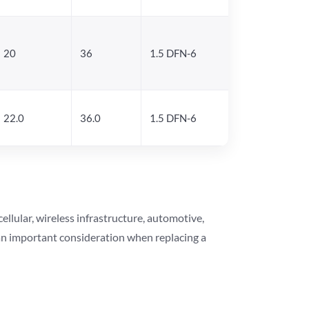
20
36
1.5 DFN-6
22.0
36.0
1.5 DFN-6
lular, wireless infrastructure, automotive,
 an important consideration when replacing a