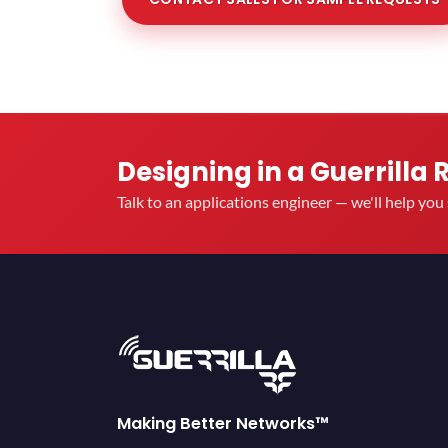
Designing in a Guerrilla 
Talk to an applications engineer — we'll help yo
Making Better Networks™