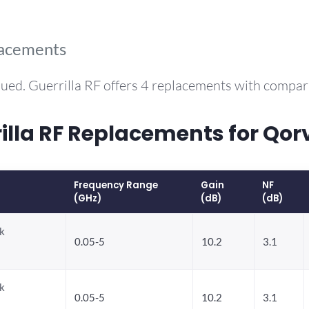
lacements
ued. Guerrilla RF offers 4 replacements with compa
la RF Replacements for Qor
Frequency Range
Gain
NF
(GHz)
(dB)
(dB)
k
0.05-5
10.2
3.1
k
0.05-5
10.2
3.1