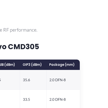
le RF performance.
rvo CMD305
dB (dBm)
OIP3 (dBm)
Package (mm)
5
35.6
2.0 DFN-8
33.5
2.0 DFN-8