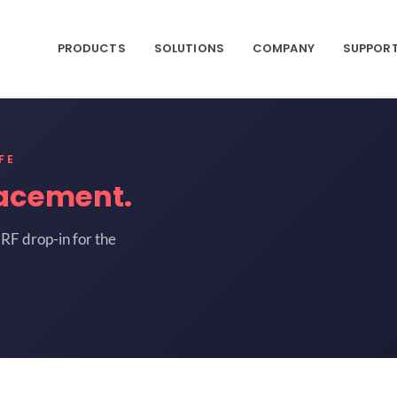
PRODUCTS
SOLUTIONS
COMPANY
SUPPOR
FE
acement.
RF drop-in for the