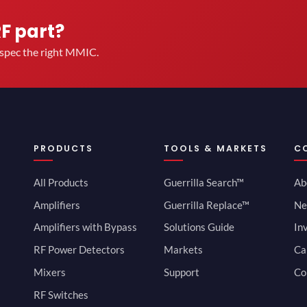
RF part?
u spec the right MMIC.
PRODUCTS
TOOLS & MARKETS
C
All Products
Guerrilla Search™
Ab
Amplifiers
Guerrilla Replace™
Ne
Amplifiers with Bypass
Solutions Guide
In
RF Power Detectors
Markets
Ca
Mixers
Support
Co
RF Switches