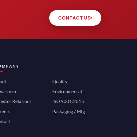
CONTACT US
OMPANY
out
Quality
wsroom
Environmental
vestor Relations
ISO 9001:2015
reers
Packaging / Mfg
ntact