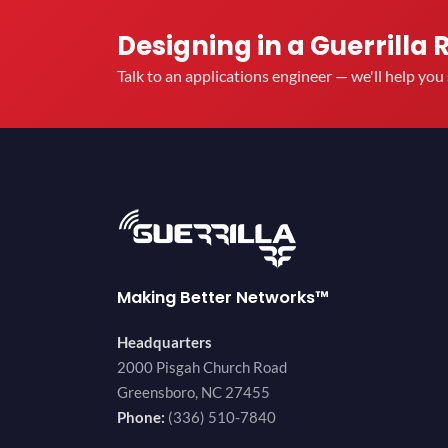
Designing in a Guerrilla 
Talk to an applications engineer — we'll help yo
Making Better Networks™
Headquarters
2000 Pisgah Church Road
Greensboro, NC 27455
Phone:
(336) 510-7840