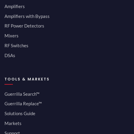
Amplifiers
Amplifiers with Bypass
RF Power Detectors
Mixers
RF Switches
DSAs
TOOLS & MARKETS
Guerrilla Search™
Guerrilla Replace™
Solutions Guide
Markets
Support