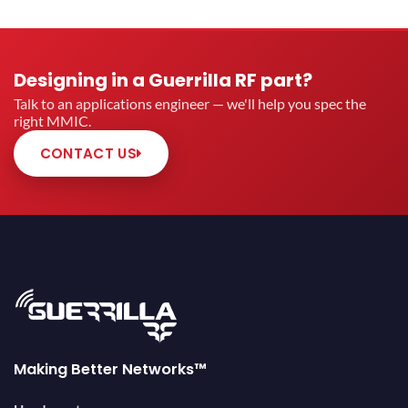
Designing in a Guerrilla RF part?
Talk to an applications engineer — we'll help you spec the
right MMIC.
CONTACT US
Making Better Networks™