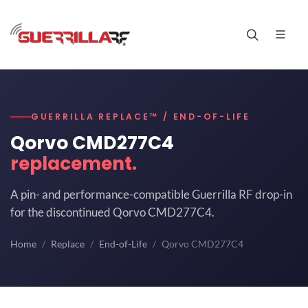
GUERRILLA REPLACE™ / END-OF-LIFE
Qorvo CMD277C4
replacement.
A pin- and performance-compatible Guerrilla RF drop-in
for the discontinued Qorvo CMD277C4.
Home
Replace
End-of-Life
Qorvo CMD277C4