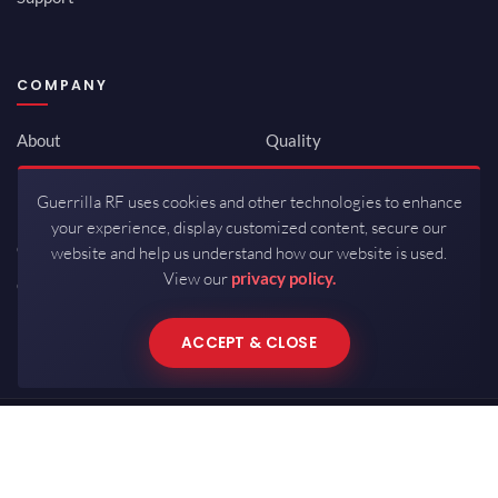
COMPANY
About
Quality
Newsroom
Environmental
Guerrilla RF uses cookies and other technologies to enhance
Investor Relations
ISO 9001:2015
your experience, display customized content, secure our
Careers
Packaging / Mfg
website and help us understand how our website is used.
View our
privacy policy.
Contact
ACCEPT & CLOSE
Copyrights © 2026 All Rights Reserved by Guerrilla RF.
Terms of Use
·
Privacy Policy