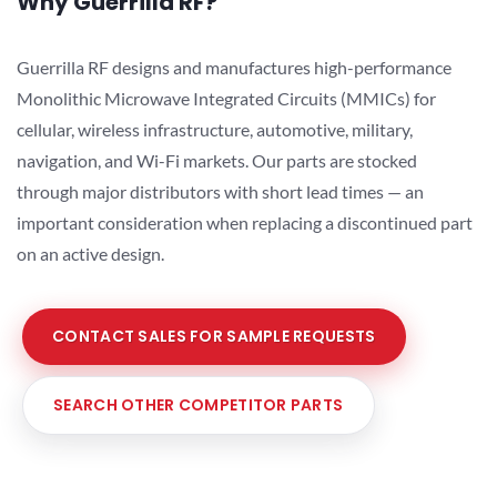
Why Guerrilla RF?
Guerrilla RF designs and manufactures high-performance
Monolithic Microwave Integrated Circuits (MMICs) for
cellular, wireless infrastructure, automotive, military,
navigation, and Wi-Fi markets. Our parts are stocked
through major distributors with short lead times — an
important consideration when replacing a discontinued part
on an active design.
CONTACT SALES FOR SAMPLE REQUESTS
SEARCH OTHER COMPETITOR PARTS