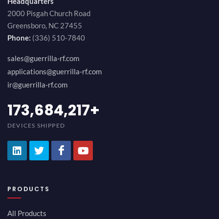
Headquarters
2000 Pisgah Church Road
Greensboro, NC 27455
Phone:
(336) 510-7840
sales@guerrilla-rf.com
applications@guerrilla-rf.com
ir@guerrilla-rf.com
189,473,687
+
DEVICES SHIPPED
PRODUCTS
All Products