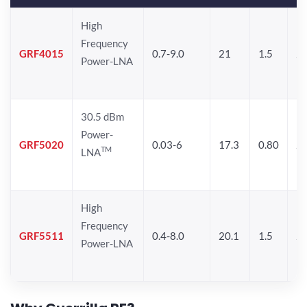
High
Frequency
GRF4015
0.7-9.0
21
1.5
25
Power-LNA
30.5 dBm
Power-
GRF5020
0.03-6
17.3
0.80
24
TM
LNA
High
Frequency
GRF5511
0.4-8.0
20.1
1.5
26
Power-LNA