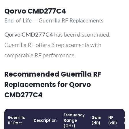
Qorvo CMD277C4
End-of-Life — Guerrilla RF Replacements
Qorvo
CMD277C4
has been discontinued.
Guerrilla RF offers 3 replacements with
comparable RF performance.
Recommended Guerrilla RF
Replacements for Qorvo
CMD277C4
Frequency
Guerrilla
Gain
NF
OP
Description
Range
RF Part
(dB)
(dB)
(
(GHz)