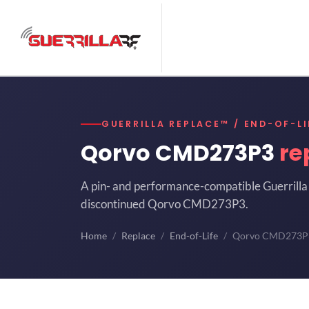
GUERRILLA REPLACE™ / END-OF-LI
Qorvo CMD273P3
re
A pin- and performance-compatible Guerrilla 
discontinued Qorvo CMD273P3.
Home
Replace
End-of-Life
Qorvo CMD273P