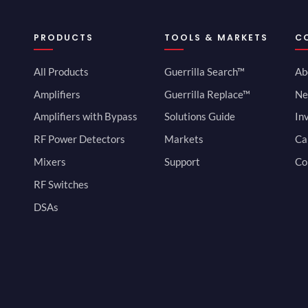
PRODUCTS
TOOLS & MARKETS
C
All Products
Guerrilla Search™
Ab
Amplifiers
Guerrilla Replace™
Ne
Amplifiers with Bypass
Solutions Guide
In
RF Power Detectors
Markets
Ca
Mixers
Support
Co
RF Switches
DSAs