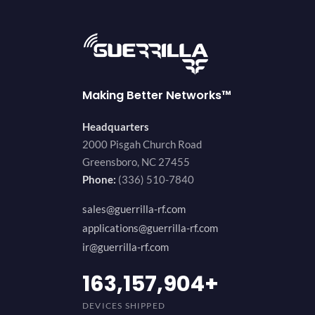
Making Better Networks™
Headquarters
2000 Pisgah Church Road
Greensboro, NC 27455
Phone:
(336) 510-7840
sales@guerrilla-rf.com
applications@guerrilla-rf.com
ir@guerrilla-rf.com
194,736,843
+
DEVICES SHIPPED