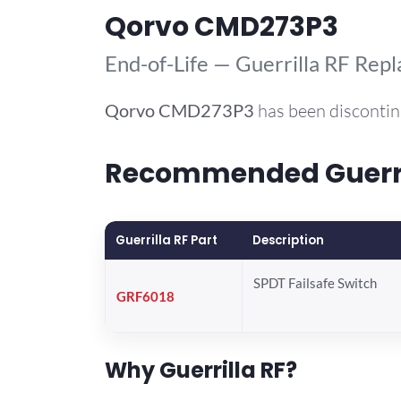
Qorvo CMD273P3
End-of-Life — Guerrilla RF Rep
Qorvo
CMD273P3
has been discontin
Recommended Guerril
Guerrilla RF Part
Description
SPDT Failsafe Switch
GRF6018
Why Guerrilla RF?