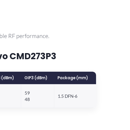
able RF performance.
rvo CMD273P3
 (dBm)
OIP3 (dBm)
Package (mm)
59
1.5 DFN-6
48