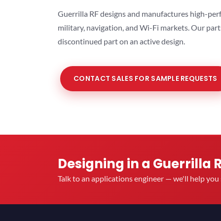
Guerrilla RF designs and manufactures high-perf
military, navigation, and Wi-Fi markets. Our par
discontinued part on an active design.
CONTACT SALES FOR SAMPLE REQUESTS
Designing in a Guerrilla 
Talk to an applications engineer — we'll help yo