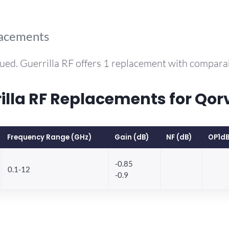
lacements
ued. Guerrilla RF offers 1 replacement with compar
la RF Replacements for Qo
Frequency Range (GHz)
Gain (dB)
NF (dB)
OP1dB
-0.85
0.1-12
-0.9