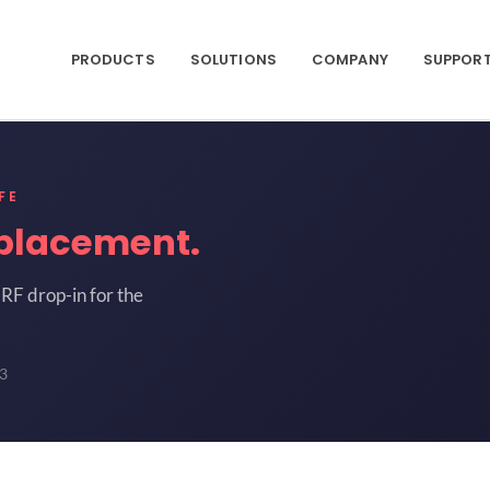
PRODUCTS
SOLUTIONS
COMPANY
SUPPOR
FE
placement.
RF drop-in for the
3