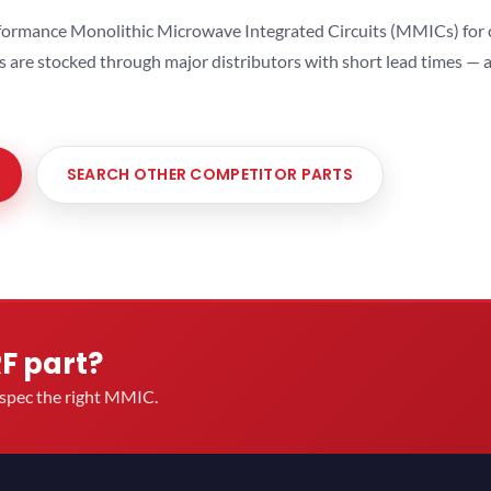
ormance Monolithic Microwave Integrated Circuits (MMICs) for cel
ts are stocked through major distributors with short lead times —
SEARCH OTHER COMPETITOR PARTS
RF part?
u spec the right MMIC.