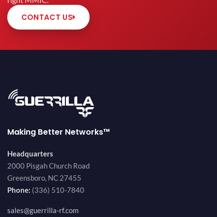
right MMIC.
CONTACT US
Making Better Networks™
Headquarters
2000 Pisgah Church Road
Greensboro, NC 27455
Phone:
(336) 510-7840
sales@guerrilla-rf.com