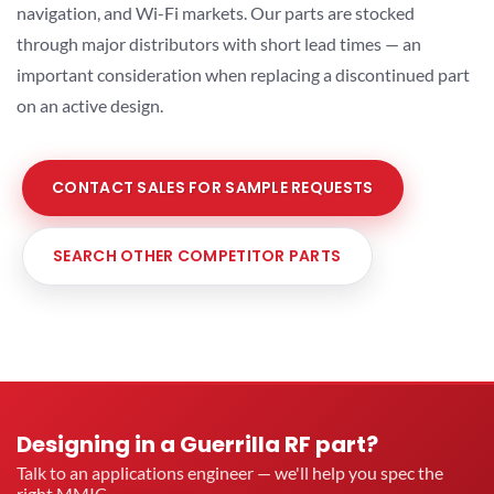
navigation, and Wi-Fi markets. Our parts are stocked
through major distributors with short lead times — an
important consideration when replacing a discontinued part
on an active design.
CONTACT SALES FOR SAMPLE REQUESTS
SEARCH OTHER COMPETITOR PARTS
Designing in a Guerrilla RF part?
Talk to an applications engineer — we'll help you spec the