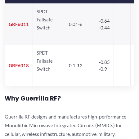
SPDT
Failsafe
-0.64
30
GRF6011
0.01-6
Switch
-0.44
28
SPDT
Failsafe
-0.85
GRF6018
0.1-12
Switch
-0.9
Why Guerrilla RF?
Guerrilla RF designs and manufactures high-performance
Monolithic Microwave Integrated Circuits (MMICs) for
cellular, wireless infrastructure, automotive, military,