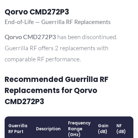
Qorvo CMD272P3
End-of-Life — Guerrilla RF Replacements
Qorvo
CMD272P3
has been discontinued.
Guerrilla RF offers 2 replacements with
comparable RF performance.
Recommended Guerrilla RF
Replacements for Qorvo
CMD272P3
Frequency
Guerrilla
Gain
NF
O
Description
Range
RF Part
(dB)
(dB)
(
(GHz)