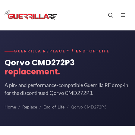
GUERRILLA REPLACE™ / END-OF-LIFE
Qorvo CMD272P3
replacement.
A pin- and performance-compatible Guerrilla RF drop-in
for the discontinued Qorvo CMD272P3.
Home
Replace
End-of-Life
Qorvo CMD272P3