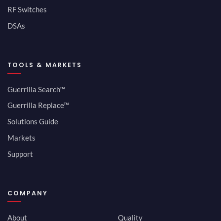
RF Switches
DSAs
TOOLS & MARKETS
Guerrilla Search™
Guerrilla Replace™
Solutions Guide
Markets
Support
COMPANY
About
Quality