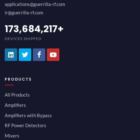
applications@guerrilla-rf.com
ir@guerrilla-rf.com
194,736,843
+
DEVICES SHIPPED
PRODUCTS
All Products
Amplifiers
Amplifiers with Bypass
RF Power Detectors
Mixers