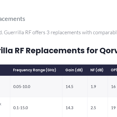
lacements
. Guerrilla RF offers 3 replacements with comparab
la RF Replacements for Qo
Frequency Range (GHz)
Gain (dB)
NF (dB)
OP
0.05-10.0
14.5
1.9
16
k
0.1-15.0
14.3
2.5
19