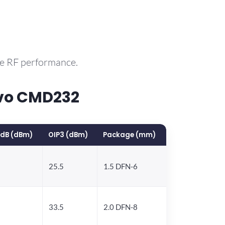
le RF performance.
rvo CMD232
1dB (dBm)
OIP3 (dBm)
Package (mm)
25.5
1.5 DFN-6
33.5
2.0 DFN-8