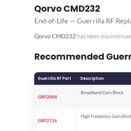
Qorvo CMD232
End-of-Life — Guerrilla RF Rep
Qorvo
CMD232
has been discontinued
Recommended Guerril
Guerrilla RF Part
Description
Broadband Gain Block
GRF2004
High Frequency Gain Bloc
GRF2116