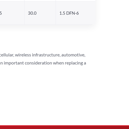
5
30.0
1.5 DFN-6
lular, wireless infrastructure, automotive,
 an important consideration when replacing a