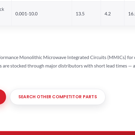
ck
0.001-10.0
13.5
4.2
16.
ormance Monolithic Microwave Integrated Circuits (MMICs) for cel
ts are stocked through major distributors with short lead times —
SEARCH OTHER COMPETITOR PARTS