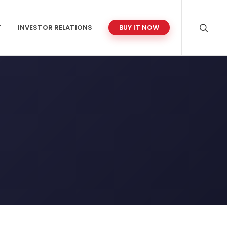
T
INVESTOR RELATIONS
BUY IT NOW