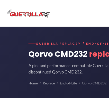
GUERRILLA REPLACE™ / END-OF-LI
Qorvo CMD232
repl
A pin- and performance-compatible Guerrilla 
discontinued Qorvo CMD232.
Home
Replace
End-of-Life
Qorvo CMD232