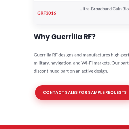
Ultra-Broadband Gain Blo
GRF3016
Why Guerrilla RF?
Guerrilla RF designs and manufactures high-perf
military, navigation, and Wi-Fi markets. Our par
discontinued part on an active design.
CONTACT SALES FOR SAMPLE REQUESTS