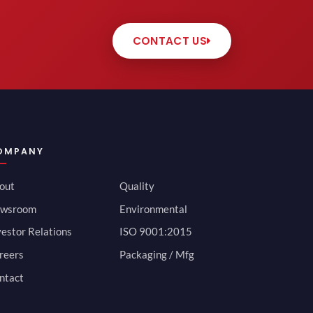
CONTACT US
OMPANY
out
Quality
wsroom
Environmental
vestor Relations
ISO 9001:2015
reers
Packaging / Mfg
ntact