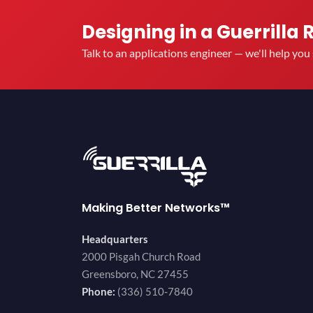
Designing in a Guerrilla 
Talk to an applications engineer — we'll help yo
Making Better Networks™
Headquarters
2000 Pisgah Church Road
Greensboro, NC 27455
Phone:
(336) 510-7840