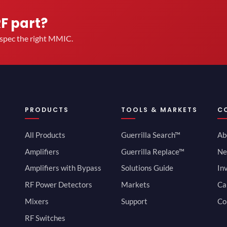
RF part?
u spec the right MMIC.
PRODUCTS
TOOLS & MARKETS
C
All Products
Guerrilla Search™
Ab
Amplifiers
Guerrilla Replace™
Ne
Amplifiers with Bypass
Solutions Guide
In
RF Power Detectors
Markets
Ca
Mixers
Support
Co
RF Switches