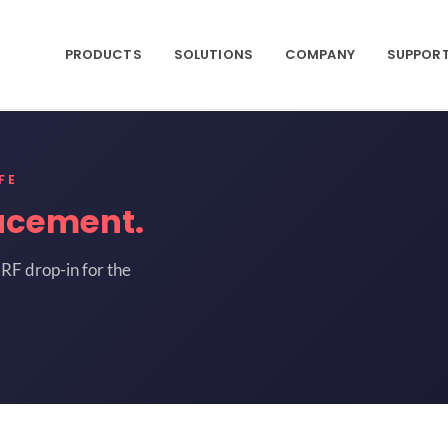
PRODUCTS
SOLUTIONS
COMPANY
SUPPOR
FE
acement.
RF drop-in for the