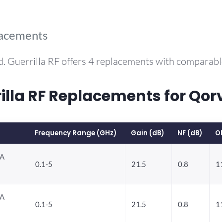
lacements
. Guerrilla RF offers 4 replacements with comparab
la RF Replacements for Qo
Frequency Range (GHz)
Gain (dB)
NF (dB)
O
NA
0.1-5
21.5
0.8
1
NA
0.1-5
21.5
0.8
1