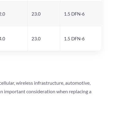
2.0
23.0
1.5 DFN-6
4.0
23.0
1.5 DFN-6
lular, wireless infrastructure, automotive,
 an important consideration when replacing a