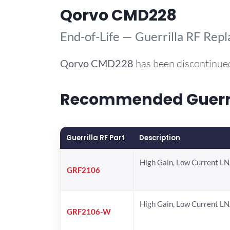
Qorvo CMD228
End-of-Life — Guerrilla RF Rep
Qorvo
CMD228
has been discontinued
Recommended Guerril
Guerrilla RF Part
Description
High Gain, Low Current L
GRF2106
High Gain, Low Current L
GRF2106-W