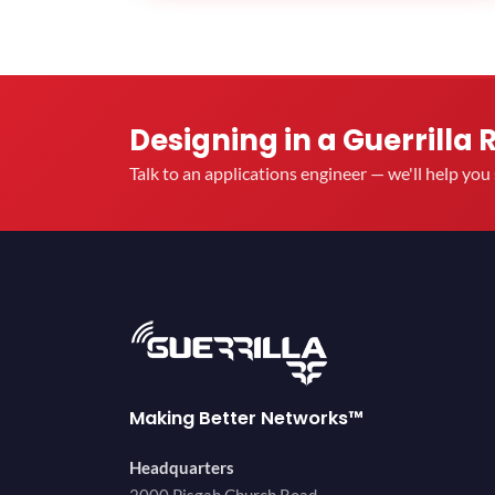
Designing in a Guerrilla 
Talk to an applications engineer — we'll help yo
Making Better Networks™
Headquarters