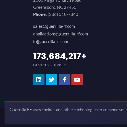
2000 Pisgah Church Road
Greensboro, NC 27455
Phone:
(336) 510-7840
sales@guerrilla-rf.com
applications@guerrilla-rf.com
ir@guerrilla-rf.com
200,000,000
+
DEVICES SHIPPED
Guerrilla RF uses cookies and other technologies to enhance your
Copyrights © 2026 All Rights Reserve