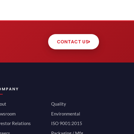
CONTACT US
OMPANY
out
Quality
wsroom
Environmental
vestor Relations
ISO 9001:2015
reers
Packaging / Mfg