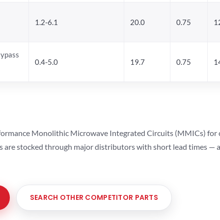
1.2-6.1
20.0
0.75
1
Bypass
0.4-5.0
19.7
0.75
1
ormance Monolithic Microwave Integrated Circuits (MMICs) for cel
ts are stocked through major distributors with short lead times —
SEARCH OTHER COMPETITOR PARTS