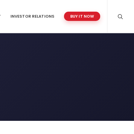
T
INVESTOR RELATIONS
BUY IT NOW