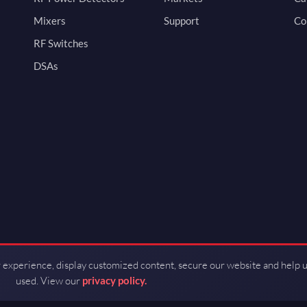
Mixers
Support
Co
RF Switches
DSAs
 experience, display customized content, secure our website and help 
used. View our
privacy policy.
d by Guerrilla RF.
Terms