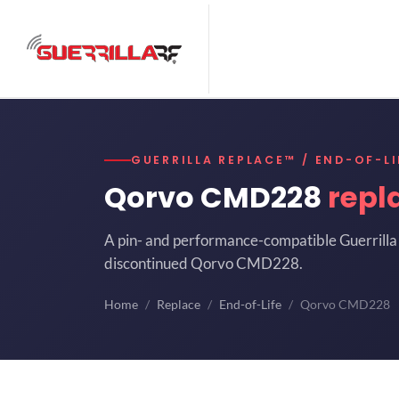
GUERRILLA REPLACE™ / END-OF-LI
Qorvo CMD228
repl
A pin- and performance-compatible Guerrilla 
discontinued Qorvo CMD228.
Home
Replace
End-of-Life
Qorvo CMD228