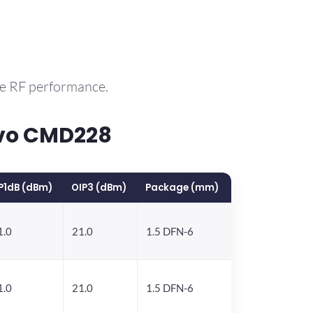
le RF performance.
rvo CMD228
P1dB (dBm)
OIP3 (dBm)
Package (mm)
1.0
21.0
1.5 DFN-6
1.0
21.0
1.5 DFN-6