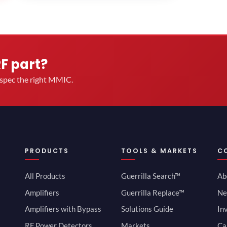
RF part?
u spec the right MMIC.
PRODUCTS
TOOLS & MARKETS
C
All Products
Guerrilla Search™
Ab
Amplifiers
Guerrilla Replace™
Ne
Amplifiers with Bypass
Solutions Guide
In
RF Power Detectors
Markets
Ca