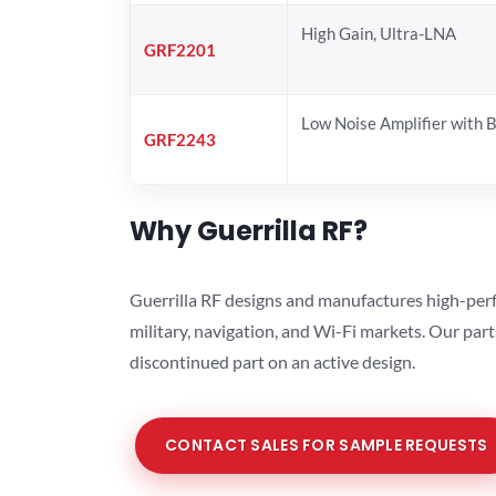
High Gain, Ultra-LNA
GRF2201
Low Noise Amplifier with 
GRF2243
Why Guerrilla RF?
Guerrilla RF designs and manufactures high-perf
military, navigation, and Wi-Fi markets. Our par
discontinued part on an active design.
CONTACT SALES FOR SAMPLE REQUESTS