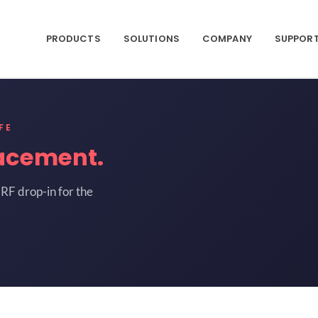
PRODUCTS
SOLUTIONS
COMPANY
SUPPOR
FE
acement.
RF drop-in for the