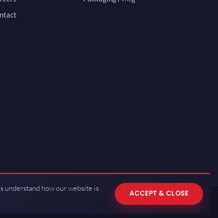
ntact
us understand how our website is
ACCEPT & CLOSE
 of Use
·
Privacy Policy