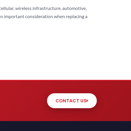
lular, wireless infrastructure, automotive,
 an important consideration when replacing a
CONTACT US