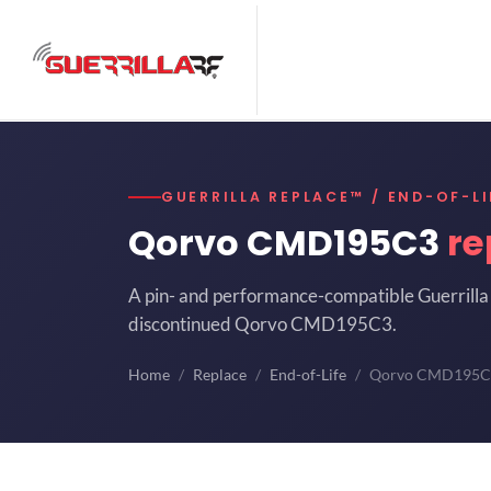
GUERRILLA REPLACE™ / END-OF-LI
Qorvo CMD195C3
re
A pin- and performance-compatible Guerrilla 
discontinued Qorvo CMD195C3.
Home
Replace
End-of-Life
Qorvo CMD195C