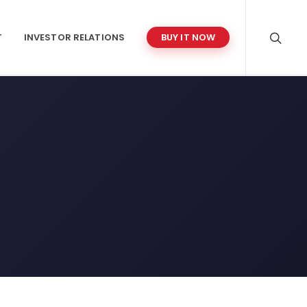
T
INVESTOR RELATIONS
BUY IT NOW