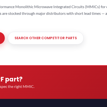
ormance Monolithic Microwave Integrated Circuits (MMICs) for cel
ts are stocked through major distributors with short lead times —
SEARCH OTHER COMPETITOR PARTS
RF part?
u spec the right MMIC.