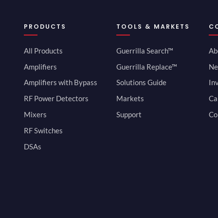
PRODUCTS
TOOLS & MARKETS
C
All Products
Guerrilla Search™
Ab
Amplifiers
Guerrilla Replace™
Ne
Amplifiers with Bypass
Solutions Guide
In
RF Power Detectors
Markets
Ca
Mixers
Support
Co
RF Switches
DSAs