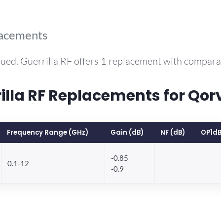
lacements
ued. Guerrilla RF offers 1 replacement with compar
la RF Replacements for Qo
Frequency Range (GHz)
Gain (dB)
NF (dB)
OP1dB
-0.85
0.1-12
-0.9