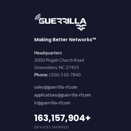
Making Better Networks™
Headquarters
2000 Pisgah Church Road
Greensboro, NC 27455
Phone:
(336) 510-7840
sales@guerrilla-rf.com
applications@guerrilla-rf.com
ir@guerrilla-rf.com
194,736,843
+
DEVICES SHIPPED