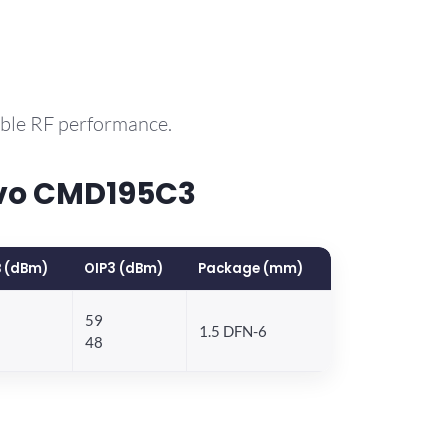
able RF performance.
rvo CMD195C3
 (dBm)
OIP3 (dBm)
Package (mm)
59
1.5 DFN-6
48