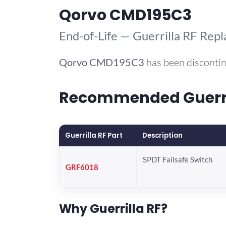
Qorvo CMD195C3
End-of-Life — Guerrilla RF Rep
Qorvo
CMD195C3
has been discontin
Recommended Guerril
Guerrilla RF Part
Description
SPDT Failsafe Switch
GRF6018
Why Guerrilla RF?