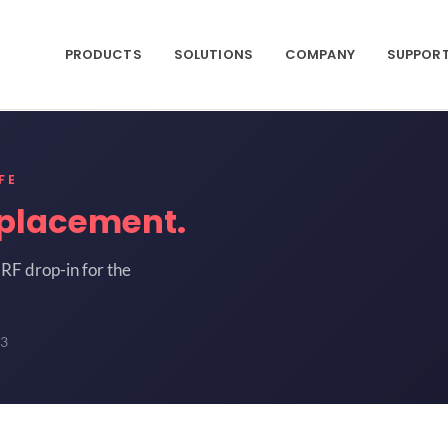
PRODUCTS
SOLUTIONS
COMPANY
SUPPOR
FE
placement.
RF drop-in for the
3