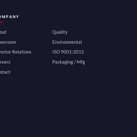
OMPANY
out
Quality
wsroom
Environmental
vestor Relations
ISO 9001:2015
reers
Packaging / Mfg
ntact