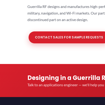
Guerrilla RF designs and manufactures high-perf
military, navigation, and Wi-Fi markets. Our par
discontinued part on an active design.
CONTACT SALES FOR SAMPLE REQUESTS
Designing in a Guerrilla 
Talk to an applications engineer — we'll help yo