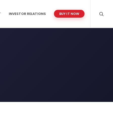
T
INVESTOR RELATIONS
BUY IT NOW