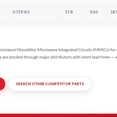
0.729-8.5
17.8
0.65
18.
ormance Monolithic Microwave Integrated Circuits (MMICs) for cel
ts are stocked through major distributors with short lead times —
SEARCH OTHER COMPETITOR PARTS