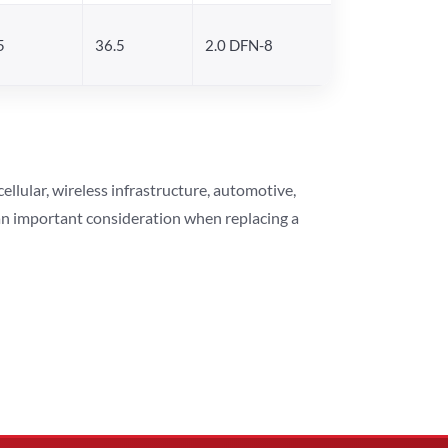
5
36.5
2.0 DFN-8
lular, wireless infrastructure, automotive,
 an important consideration when replacing a