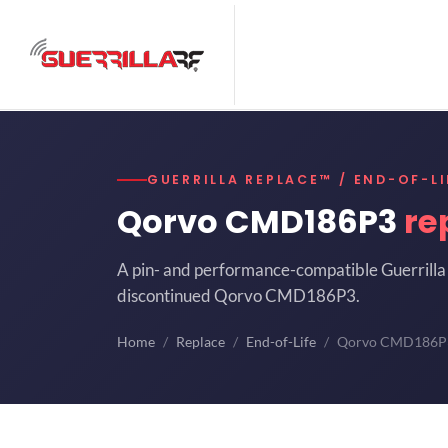
GUERRILLA REPLACE™ / END-OF-LI
Qorvo CMD186P3
re
A pin- and performance-compatible Guerrilla 
discontinued Qorvo CMD186P3.
Home
Replace
End-of-Life
Qorvo CMD186P