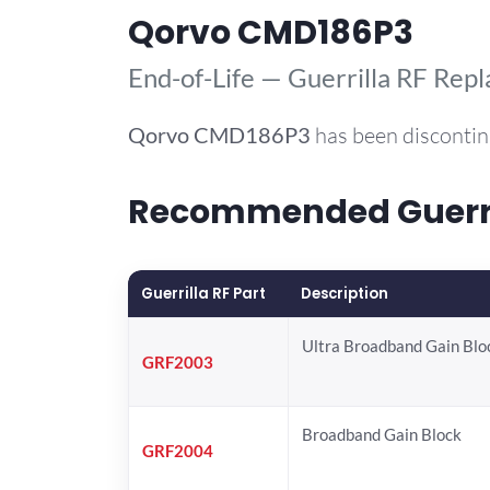
Qorvo CMD186P3
End-of-Life — Guerrilla RF Rep
Qorvo
CMD186P3
has been discontin
Recommended Guerril
Guerrilla RF Part
Description
Ultra Broadband Gain Blo
GRF2003
Broadband Gain Block
GRF2004