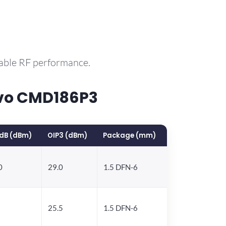
rable RF performance.
rvo CMD186P3
dB (dBm)
OIP3 (dBm)
Package (mm)
0
29.0
1.5 DFN-6
25.5
1.5 DFN-6