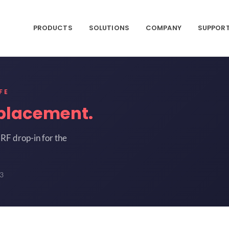
PRODUCTS
SOLUTIONS
COMPANY
SUPPOR
FE
placement.
RF drop-in for the
3