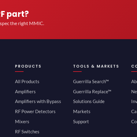
RF part?
u spec the right MMIC.
PRODUCTS
TOOLS & MARKETS
C
All Products
Guerrilla Search™
Ab
Amplifiers
Guerrilla Replace™
Ne
Amplifiers with Bypass
Solutions Guide
In
RF Power Detectors
Markets
Ca
Mixers
Support
Co
RF Switches