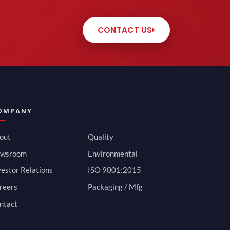
CONTACT US
OMPANY
out
Quality
wsroom
Environmental
vestor Relations
ISO 9001:2015
reers
Packaging / Mfg
ntact