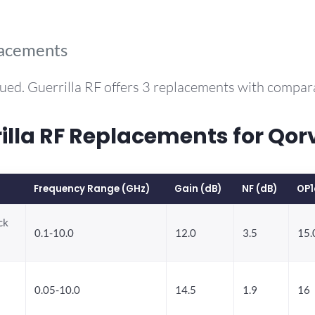
lacements
ued. Guerrilla RF offers 3 replacements with compa
la RF Replacements for Qo
Frequency Range (GHz)
Gain (dB)
NF (dB)
OP1
ck
0.1-10.0
12.0
3.5
15.
0.05-10.0
14.5
1.9
16