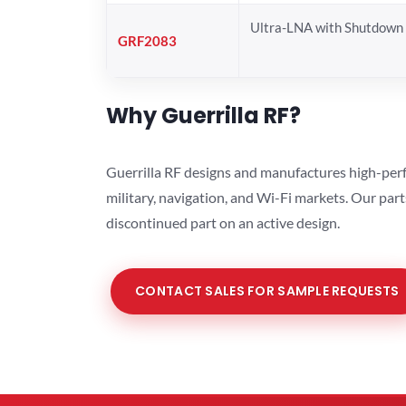
Ultra-LNA with Shutdown
GRF2083
Why Guerrilla RF?
Guerrilla RF designs and manufactures high-perf
military, navigation, and Wi-Fi markets. Our par
discontinued part on an active design.
CONTACT SALES FOR SAMPLE REQUESTS