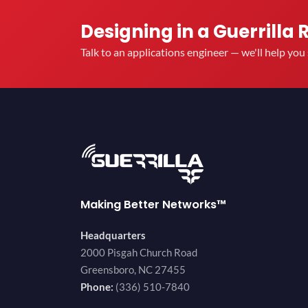
Designing in a Guerrilla 
Talk to an applications engineer — we'll help yo
Making Better Networks™
Headquarters
2000 Pisgah Church Road
Greensboro, NC 27455
Phone:
(336) 510-7840