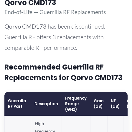
Qorvo CMD173
End-of-Life — Guerrilla RF Replacements
Qorvo
CMD173
has been discontinued.
Guerrilla RF offers 3 replacements with
comparable RF performance.
Recommended Guerrilla RF
Replacements for Qorvo CMD173
Frequency
Guerrilla
Gain
NF
OP
Description
Range
RF Part
(dB)
(dB)
(d
(GHz)
High
Frequency