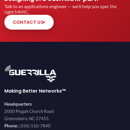
Talk to an applications engineer — we'll help you spec the
right MMIC.
CONTACT US
Making Better Networks™
Headquarters
2000 Pisgah Church Road
Greensboro, NC 27455
Phone:
(336) 510-7840