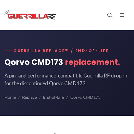
GUERRILLA REPLACE™ / END-OF-LIFE
Qorvo CMD173
replacement.
A pin- and performance-compatible Guerrilla RF drop-in
for the discontinued Qorvo CMD173.
Home
Replace
End-of-Life
Qorvo CMD173