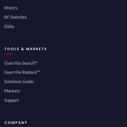
Mixers
RF Switches
DSAs
TOOLS & MARKETS
Guerrilla Search™
Guerrilla Replace™
Solutions Guide
Markets
Support
COMPANY