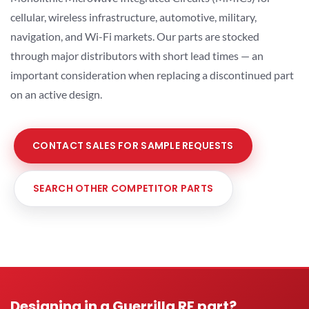
cellular, wireless infrastructure, automotive, military,
navigation, and Wi-Fi markets. Our parts are stocked
through major distributors with short lead times — an
important consideration when replacing a discontinued part
on an active design.
CONTACT SALES FOR SAMPLE REQUESTS
SEARCH OTHER COMPETITOR PARTS
Designing in a Guerrilla RF part?