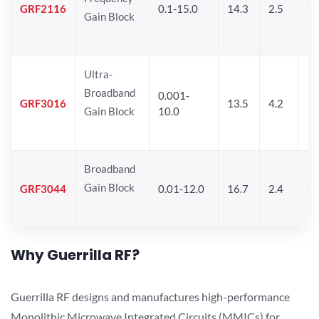
GRF2116
0.1-15.0
14.3
2.5
1
Gain Block
Ultra-
Broadband
0.001-
GRF3016
13.5
4.2
16
Gain Block
10.0
Broadband
Gain Block
GRF3044
0.01-12.0
16.7
2.4
19
Why Guerrilla RF?
Guerrilla RF designs and manufactures high-performance
Monolithic Microwave Integrated Circuits (MMICs) for