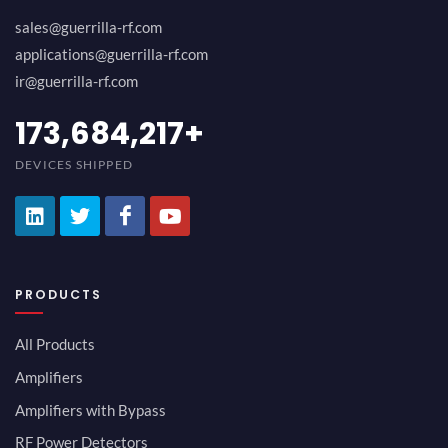
sales@guerrilla-rf.com
applications@guerrilla-rf.com
ir@guerrilla-rf.com
189,473,687
+
DEVICES SHIPPED
PRODUCTS
All Products
Amplifiers
Amplifiers with Bypass
RF Power Detectors