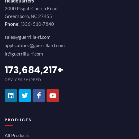
Headquarters
2000 Pisgah Church Road
Greensboro, NC 27455
Phone:
(336) 510-7840
sales@guerrilla-rf.com
applications@guerrilla-rf.com
ir@guerrilla-rf.com
194,736,843
+
DEVICES SHIPPED
PRODUCTS
All Products