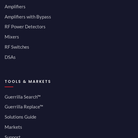
Amplifiers
Amplifiers with Bypass
RF Power Detectors
Mixers
RF Switches
DSAs
TOOLS & MARKETS
Guerrilla Search™
Guerrilla Replace™
Solutions Guide
Markets
Support