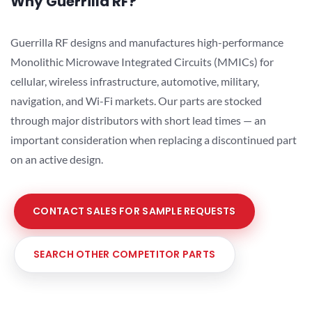
Why Guerrilla RF?
Guerrilla RF designs and manufactures high-performance
Monolithic Microwave Integrated Circuits (MMICs) for
cellular, wireless infrastructure, automotive, military,
navigation, and Wi-Fi markets. Our parts are stocked
through major distributors with short lead times — an
important consideration when replacing a discontinued part
on an active design.
CONTACT SALES FOR SAMPLE REQUESTS
SEARCH OTHER COMPETITOR PARTS