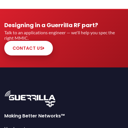
Designing in a Guerrilla RF part?
Talk to an applications engineer — we'll help you spec the
right MMIC.
CONTACT US
Making Better Networks™