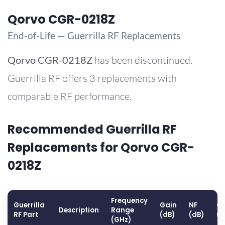
Qorvo CGR-0218Z
End-of-Life — Guerrilla RF Replacements
Qorvo
CGR-0218Z
has been discontinued.
Guerrilla RF offers 3 replacements with
comparable RF performance.
Recommended Guerrilla RF
Replacements for Qorvo CGR-
0218Z
Frequency
Guerrilla
Gain
NF
OP
Description
Range
RF Part
(dB)
(dB)
(
(GHz)