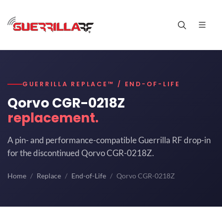
GUERRILLA REPLACE™ / END-OF-LIFE
Qorvo CGR-0218Z
replacement.
A pin- and performance-compatible Guerrilla RF drop-in
for the discontinued Qorvo CGR-0218Z.
Home
Replace
End-of-Life
Qorvo CGR-0218Z