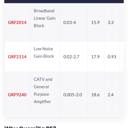
Broadband
Linear Gain
GRF2014
0.03-4
15.9
3.3
24
Block
Low Noise
Gain Block
GRF2114
0.02-2.7
17.9
0.93
24
CATV and
General
Purpose
GRF9240
0.005-2.0
18.6
2.4
24
Amplifier