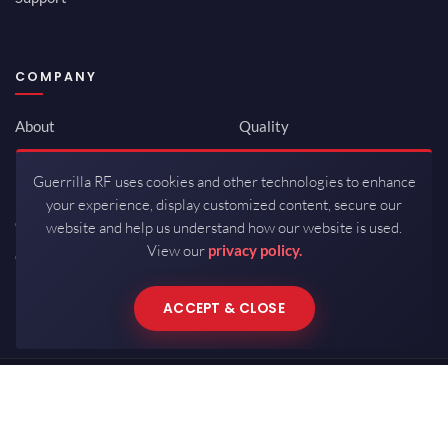
COMPANY
About
Quality
Newsroom
Environmental
Guerrilla RF uses cookies and other technologies to enhance
Investor Relations
ISO 9001:2015
your experience, display customized content, secure our
Careers
Packaging / Mfg
website and help us understand how our website is used.
View our
privacy policy.
Contact
ACCEPT & CLOSE
Copyrights © 2026 All Rights Reserved by Guerrilla RF.
Terms of Use
·
Privacy Policy