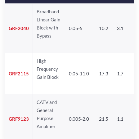
Broadband
Linear Gain
Block with
GRF2040
0.05-5
10.2
3.1
2
Bypass
High
Frequency
GRF2115
0.05-11.0
17.3
1.7
21
Gain Block
CATV and
General
Purpose
GRF9123
0.005-2.0
21.5
1.1
1
Amplifier