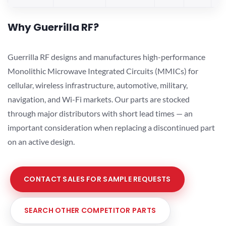
Why Guerrilla RF?
Guerrilla RF designs and manufactures high-performance
Monolithic Microwave Integrated Circuits (MMICs) for
cellular, wireless infrastructure, automotive, military,
navigation, and Wi-Fi markets. Our parts are stocked
through major distributors with short lead times — an
important consideration when replacing a discontinued part
on an active design.
CONTACT SALES FOR SAMPLE REQUESTS
SEARCH OTHER COMPETITOR PARTS