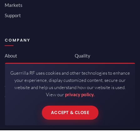
Markets
Support
COMPANY
About
Quality
Newsroom
Environmental
Guerrilla RF uses cookies and other technologies to enhance
Investor Relations
ISO 9001:2015
your experience, display customized content, secure our
Careers
Packaging / Mfg
website and help us understand how our website is used.
View our
privacy policy.
Contact
ACCEPT & CLOSE
Copyrights © 2026 All Rights Reserved by Guerrilla RF.