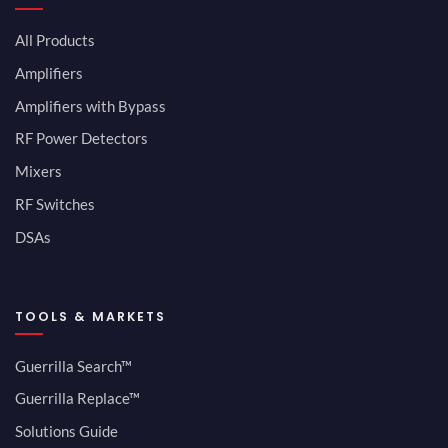
All Products
Amplifiers
Amplifiers with Bypass
RF Power Detectors
Mixers
RF Switches
DSAs
TOOLS & MARKETS
Guerrilla Search™
Guerrilla Replace™
Solutions Guide