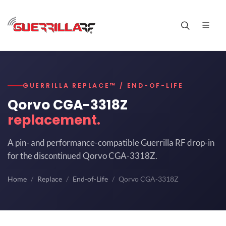
GUERRILLA REPLACE™ / END-OF-LIFE
Qorvo CGA-3318Z
replacement.
A pin- and performance-compatible Guerrilla RF drop-in
for the discontinued Qorvo CGA-3318Z.
Home
Replace
End-of-Life
Qorvo CGA-3318Z