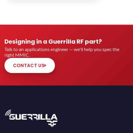
Designing in a Guerrilla RF part?
Talk to an applications engineer — we'll help you spec the
right MMIC.
CONTACT US