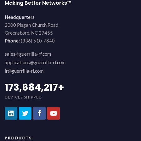
Making Better Networks™
Headquarters
2000 Pisgah Church Road
Greensboro, NC 27455
Phone:
(336) 510-7840
sales@guerrilla-rf.com
applications@guerrilla-rf.com
ir@guerrilla-rf.com
189,473,687
+
DEVICES SHIPPED
PRODUCTS