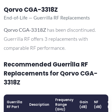
Qorvo CGA-3318Z
End-of-Life — Guerrilla RF Replacements
Qorvo
CGA-3318Z
has been discontinued.
Guerrilla RF offers 3 replacements with
comparable RF performance.
Recommended Guerrilla RF
Replacements for Qorvo CGA-
3318Z
Frequency
Guerrilla
Gain
NF
OP
Description
Range
RF Part
(dB)
(dB)
(d
(GHz)