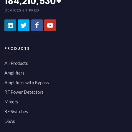
200,000,000
+
DEVICES SHIPPED
PRODUCTS
All Products
Amplifiers
Amplifiers with Bypass
RF Power Detectors
Mixers
RF Switches
DSAs