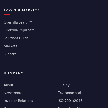
TOOLS & MARKETS
Guerrilla Search™
Guerrilla Replace™
Solutions Guide
Markets
Support
COMPANY
About
Quality
Newsroom
Environmental
Investor Relations
ISO 9001:2015