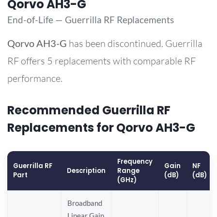
Qorvo AH3-G
End-of-Life — Guerrilla RF Replacements
Qorvo
AH3-G
has been discontinued. Guerrilla
RF offers 5 replacements with comparable RF
performance.
Recommended Guerrilla RF
Replacements for Qorvo AH3-G
Frequency
Guerrilla RF
Gain
NF
Description
Range
Part
(dB)
(dB)
(GHz)
Broadband
Linear Gain