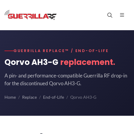
GUERRILLA REPLACE™ / END-OF-LIFE
Qorvo AH3-G
replacement.
A pin- and performance-compatible Guerrilla RF drop-in
for the discontinued Qorvo AH3-G.
Home
Replace
End-of-Life
Qorvo AH3-G