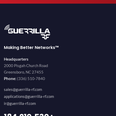
Making Better Networks™
Headquarters
2000 Pisgah Church Road
Greensboro, NC 27455
Phone:
(336) 510-7840
sales@guerrilla-rf.com
applications@guerrilla-rf.com
ir@guerrilla-rf.com