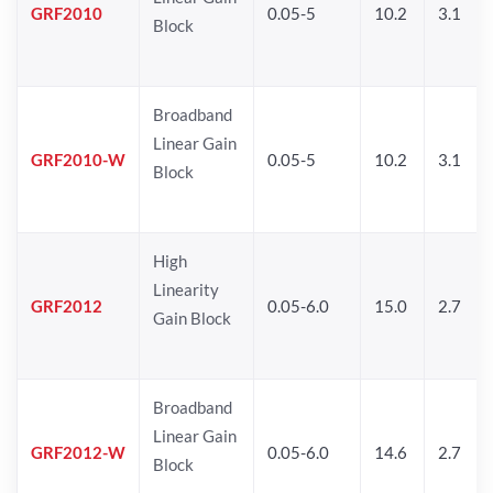
GRF2010
0.05-5
10.2
3.1
Block
Broadband
Linear Gain
GRF2010-W
0.05-5
10.2
3.1
Block
High
Linearity
GRF2012
0.05-6.0
15.0
2.7
Gain Block
Broadband
Linear Gain
GRF2012-W
0.05-6.0
14.6
2.7
Block