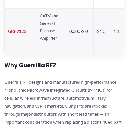
CATV and
General
Purpose
GRF9123
0.005-2.0
21.5
1.1
Amplifier
Why Guerrilla RF?
Guerrilla RF designs and manufactures high-performance
Monolithic Microwave Integrated Circuits (MMICs) for
cellular, wireless infrastructure, automotive, military,
navigation, and Wi-Fi markets. Our parts are stocked
through major distributors with short lead times — an
important consideration when replacing a discontinued part