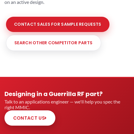
on an active design.
CONTACT SALES FOR SAMPLE REQUESTS
SEARCH OTHER COMPETITOR PARTS
Designing in a Guerrilla RF part?
Talk to an applications engineer — we'll help you spec the
right MMIC.
CONTACT US