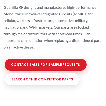
Guerrilla RF designs and manufactures high-performance
Monolithic Microwave Integrated Circuits (MMICs) for
cellular, wireless infrastructure, automotive, military,
navigation, and Wi-Fi markets. Our parts are stocked
through major distributors with short lead times — an
important consideration when replacing a discontinued part
on an active design.
CONTACT SALES FOR SAMPLE REQUESTS
SEARCH OTHER COMPETITOR PARTS