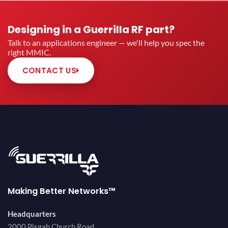
Designing in a Guerrilla RF part?
Talk to an applications engineer — we'll help you spec the
right MMIC.
CONTACT US
Making Better Networks™
Headquarters
2000 Pisgah Church Road