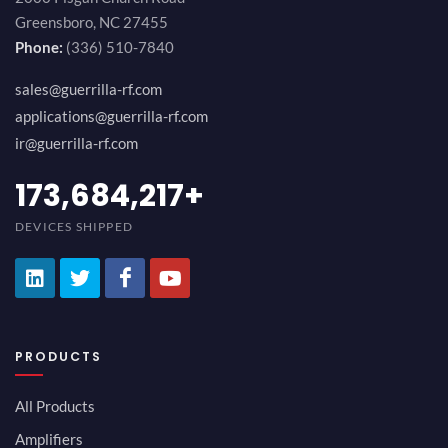
Greensboro, NC 27455
Phone:
(336) 510-7840
sales@guerrilla-rf.com
applications@guerrilla-rf.com
ir@guerrilla-rf.com
189,473,687
+
DEVICES SHIPPED
PRODUCTS
All Products
Amplifiers