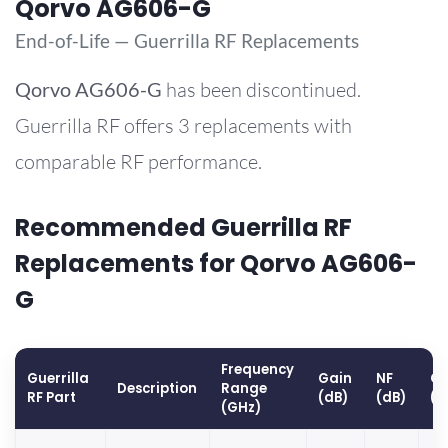
Qorvo AG606-G
End-of-Life — Guerrilla RF Replacements
Qorvo
AG606-G
has been discontinued.
Guerrilla RF offers 3 replacements with
comparable RF performance.
Recommended Guerrilla RF
Replacements for Qorvo AG606-
G
Frequency
Guerrilla
Gain
NF
OP
Description
Range
RF Part
(dB)
(dB)
(d
(GHz)