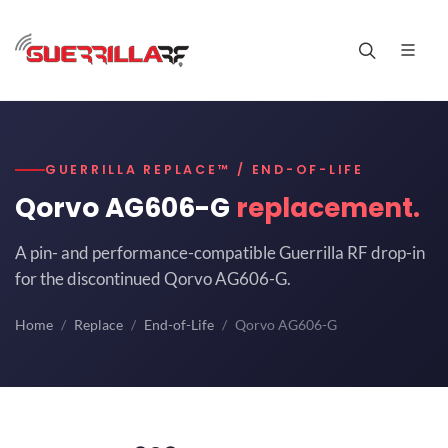
GUERRILLA REPLACE™ / END-OF-LIFE
Qorvo AG606-G
replacement.
A pin- and performance-compatible Guerrilla RF drop-in
for the discontinued Qorvo AG606-G.
Home
Replace
End-of-Life
Qorvo AG606-G