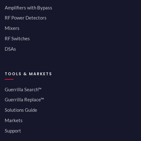
Amplifiers with Bypass
RF Power Detectors
Mixers
RF Switches
DSAs
TOOLS & MARKETS
Guerrilla Search™
Guerrilla Replace™
Solutions Guide
Markets
Support