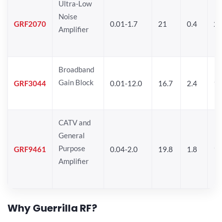
Ultra-Low
Noise
GRF2070
0.01-1.7
21
0.4
2
Amplifier
Broadband
Gain Block
GRF3044
0.01-12.0
16.7
2.4
19
CATV and
General
Purpose
GRF9461
0.04-2.0
19.8
1.8
18
Amplifier
Why Guerrilla RF?