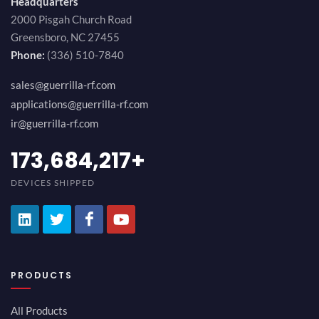
Headquarters
2000 Pisgah Church Road
Greensboro, NC 27455
Phone:
(336) 510-7840
sales@guerrilla-rf.com
applications@guerrilla-rf.com
ir@guerrilla-rf.com
194,736,843
+
DEVICES SHIPPED
PRODUCTS
All Products