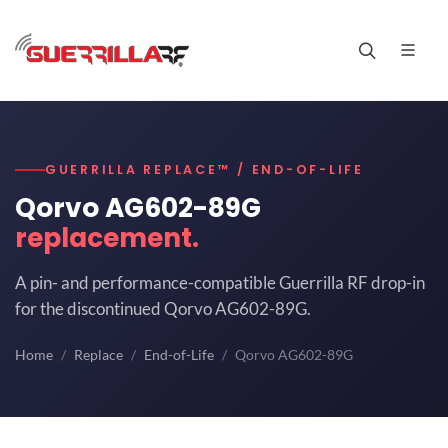
GUERRILLA REPLACE™ / END-OF-LIFE
Qorvo AG602-89G
replacement.
A pin- and performance-compatible Guerrilla RF drop-in
for the discontinued Qorvo AG602-89G.
Home
Replace
End-of-Life
Qorvo AG602-89G