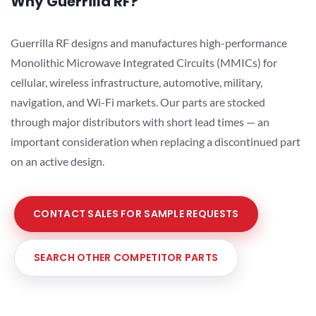
Why Guerrilla RF?
Guerrilla RF designs and manufactures high-performance
Monolithic Microwave Integrated Circuits (MMICs) for
cellular, wireless infrastructure, automotive, military,
navigation, and Wi-Fi markets. Our parts are stocked
through major distributors with short lead times — an
important consideration when replacing a discontinued part
on an active design.
CONTACT SALES FOR SAMPLE REQUESTS
SEARCH OTHER COMPETITOR PARTS