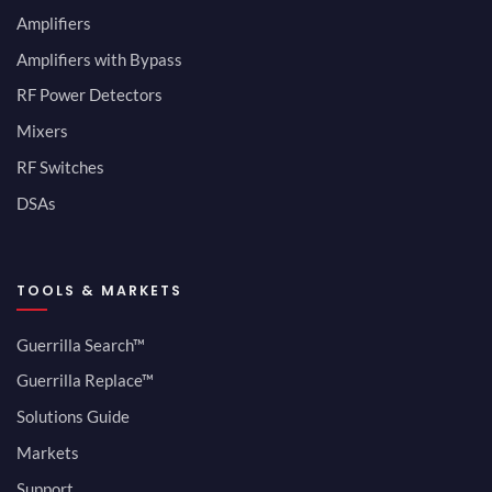
Amplifiers
Amplifiers with Bypass
RF Power Detectors
Mixers
RF Switches
DSAs
TOOLS & MARKETS
Guerrilla Search™
Guerrilla Replace™
Solutions Guide
Markets
Support