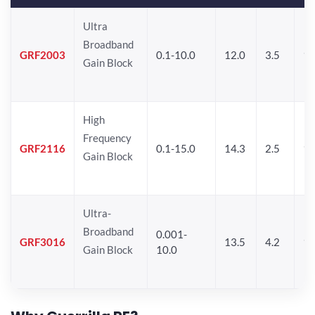
Ultra
Broadband
GRF2003
0.1-10.0
12.0
3.5
15
Gain Block
High
Frequency
GRF2116
0.1-15.0
14.3
2.5
1
Gain Block
Ultra-
Broadband
0.001-
GRF3016
13.5
4.2
16
Gain Block
10.0