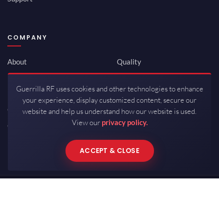
COMPANY
About
Quality
Newsroom
Environmental
Guerrilla RF uses cookies and other technologies to enhance
Investor Relations
ISO 9001:2015
your experience, display customized content, secure our
Careers
Packaging / Mfg
website and help us understand how our website is used.
View our
privacy policy.
Contact
ACCEPT & CLOSE
Copyrights © 2026 All Rights Reserved by Guerrilla RF.
Terms of Use
·
Privacy Policy