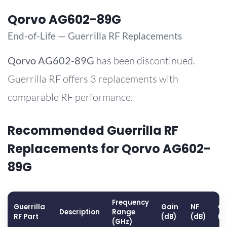
Qorvo AG602-89G
End-of-Life — Guerrilla RF Replacements
Qorvo
AG602-89G
has been discontinued.
Guerrilla RF offers 3 replacements with
comparable RF performance.
Recommended Guerrilla RF
Replacements for Qorvo AG602-
89G
Frequency
Guerrilla
Gain
NF
OP
Description
Range
RF Part
(dB)
(dB)
(d
(GHz)