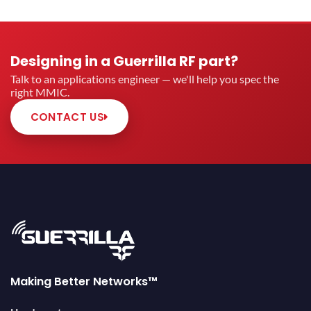
Designing in a Guerrilla RF part?
Talk to an applications engineer — we'll help you spec the
right MMIC.
CONTACT US
Making Better Networks™