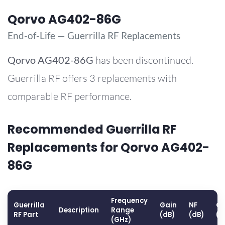
Qorvo AG402-86G
End-of-Life — Guerrilla RF Replacements
Qorvo
AG402-86G
has been discontinued.
Guerrilla RF offers 3 replacements with
comparable RF performance.
Recommended Guerrilla RF
Replacements for Qorvo AG402-
86G
Frequency
Guerrilla
Gain
NF
OP
Description
Range
RF Part
(dB)
(dB)
(d
(GHz)