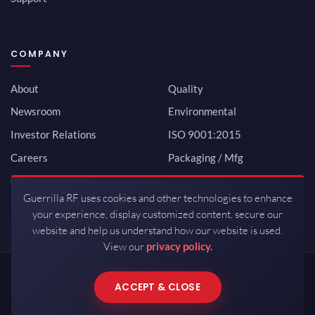
COMPANY
About
Quality
Newsroom
Environmental
Investor Relations
ISO 9001:2015
Careers
Packaging / Mfg
Contact
Guerrilla RF uses cookies and other technologies to enhance
your experience, display customized content, secure our
website and help us understand how our website is used.
View our
privacy policy.
Copyrights © 2026 All Rights Reserved by Guerrilla RF.
ACCEPT & CLOSE
Terms of Use
·
Privacy Policy