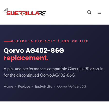
GUERRILLA REPLACE™ / END-OF-LIFE
Qorvo AG402-86G
replacement.
A pin- and performance-compatible Guerrilla RF drop-in
for the discontinued Qorvo AG402-86G.
Home
Replace
End-of-Life
Qorvo AG402-86G