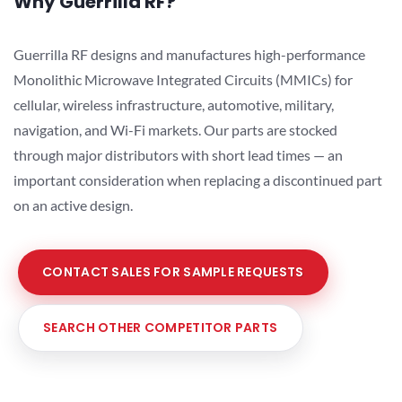
Why Guerrilla RF?
Guerrilla RF designs and manufactures high-performance
Monolithic Microwave Integrated Circuits (MMICs) for
cellular, wireless infrastructure, automotive, military,
navigation, and Wi-Fi markets. Our parts are stocked
through major distributors with short lead times — an
important consideration when replacing a discontinued part
on an active design.
CONTACT SALES FOR SAMPLE REQUESTS
SEARCH OTHER COMPETITOR PARTS