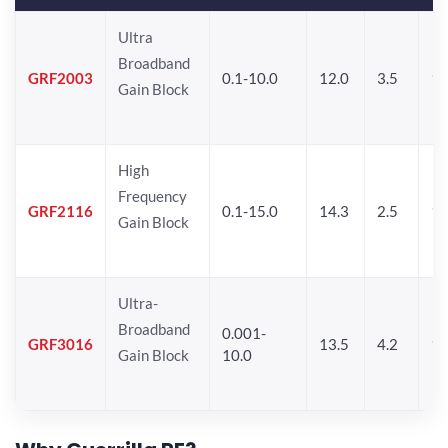
Ultra
Broadband
GRF2003
0.1-10.0
12.0
3.5
15
Gain Block
High
Frequency
GRF2116
0.1-15.0
14.3
2.5
1
Gain Block
Ultra-
Broadband
0.001-
GRF3016
13.5
4.2
16
Gain Block
10.0