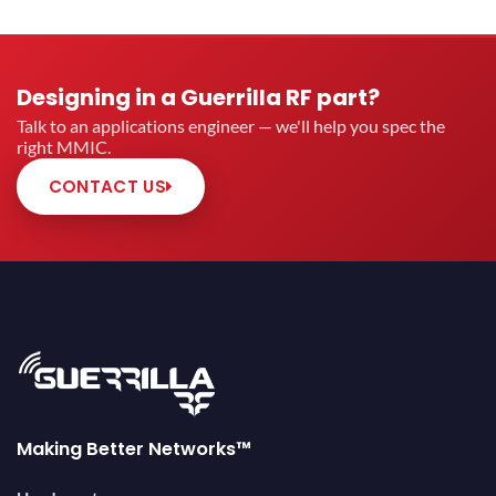
Designing in a Guerrilla RF part?
Talk to an applications engineer — we'll help you spec the
right MMIC.
CONTACT US
Making Better Networks™