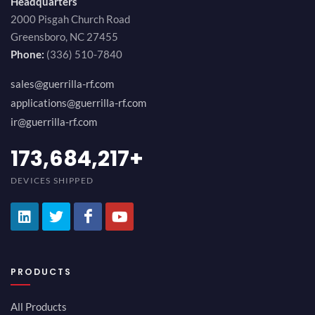
Headquarters
2000 Pisgah Church Road
Greensboro, NC 27455
Phone:
(336) 510-7840
sales@guerrilla-rf.com
applications@guerrilla-rf.com
ir@guerrilla-rf.com
189,473,687
+
DEVICES SHIPPED
PRODUCTS
All Products