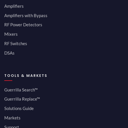
Amplifiers
Amplifiers with Bypass
RF Power Detectors
Mixers
RF Switches
DSAs
TOOLS & MARKETS
Guerrilla Search™
Guerrilla Replace™
Solutions Guide
Markets
Support