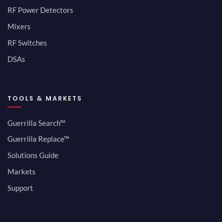
RF Power Detectors
Mixers
RF Switches
DSAs
TOOLS & MARKETS
Guerrilla Search™
Guerrilla Replace™
Solutions Guide
Markets
Support