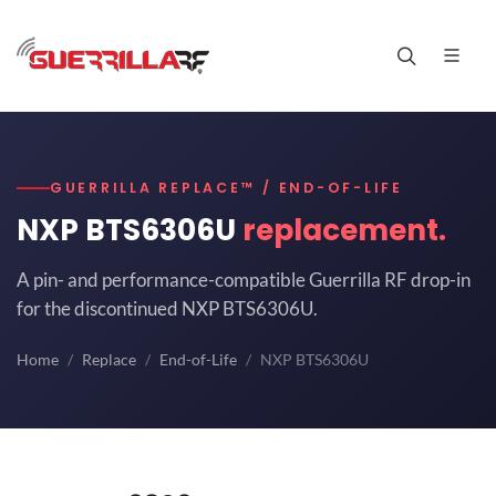
GUERRILLA REPLACE™ / END-OF-LIFE
NXP BTS6306U
replacement.
A pin- and performance-compatible Guerrilla RF drop-in
for the discontinued NXP BTS6306U.
Home
Replace
End-of-Life
NXP BTS6306U