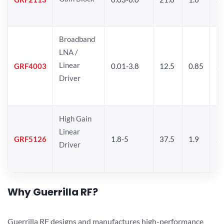
Broadband
LNA /
Linear
GRF4003
0.01-3.8
12.5
0.85
25
Driver
High Gain
Linear
GRF5126
1.8-5
37.5
1.9
24
Driver
Why Guerrilla RF?
Guerrilla RF designs and manufactures high-performance