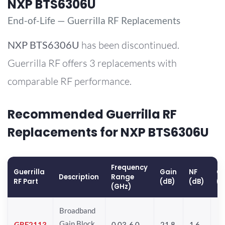
NXP BTS6306U
End-of-Life — Guerrilla RF Replacements
NXP
BTS6306U
has been discontinued.
Guerrilla RF offers 3 replacements with
comparable RF performance.
Recommended Guerrilla RF
Replacements for NXP BTS6306U
Frequency
Guerrilla
Gain
NF
OP
Description
Range
RF Part
(dB)
(dB)
(
(GHz)
Broadband
Gain Block
GRF2113
0.03-6.0
21.8
1.6
22