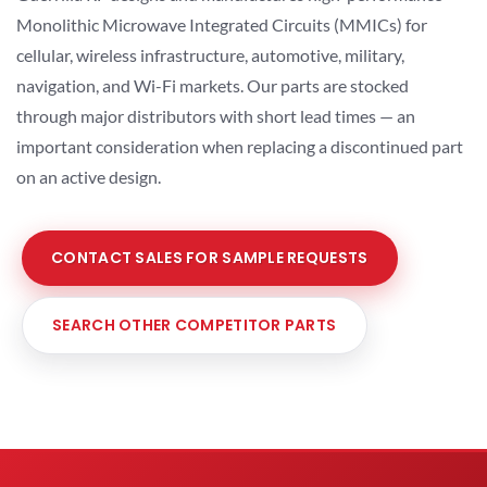
Monolithic Microwave Integrated Circuits (MMICs) for
cellular, wireless infrastructure, automotive, military,
navigation, and Wi-Fi markets. Our parts are stocked
through major distributors with short lead times — an
important consideration when replacing a discontinued part
on an active design.
CONTACT SALES FOR SAMPLE REQUESTS
SEARCH OTHER COMPETITOR PARTS