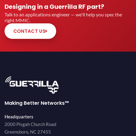
Designing in a Guerrilla RF part?
Talk to an applications engineer — we'll help you spec the
right MMIC.
CONTACT US
Making Better Networks™
Headquarters
2000 Pisgah Church Road
Greensboro, NC 27455