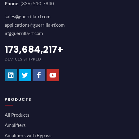
Phone:
(336) 510-7840
sales@guerrilla-rf.com
applications@guerrilla-rf.com
ir@guerrilla-rf.com
194,736,843
+
DEVICES SHIPPED
PRODUCTS
All Products
Amplifiers
Amplifiers with Bypass