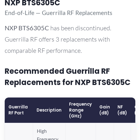
NXP BTS6305C
End-of-Life — Guerrilla RF Replacements
NXP
BTS6305C
has been discontinued.
Guerrilla RF offers 3 replacements with
comparable RF performance.
Recommended Guerrilla RF
Replacements for NXP BTS6305C
Frequency
Guerrilla
Gain
NF
OP
Description
Range
RF Part
(dB)
(dB)
(d
(GHz)
High
Frequency