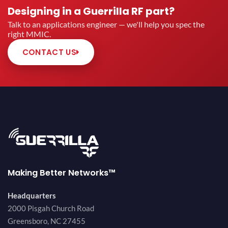
Designing in a Guerrilla RF part?
Talk to an applications engineer — we'll help you spec the
right MMIC.
CONTACT US
Making Better Networks™
Headquarters
2000 Pisgah Church Road
Greensboro, NC 27455