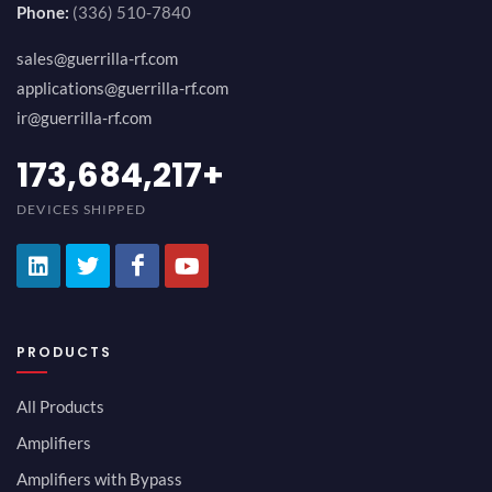
Phone:
(336) 510-7840
sales@guerrilla-rf.com
applications@guerrilla-rf.com
ir@guerrilla-rf.com
184,210,530
+
DEVICES SHIPPED
PRODUCTS
All Products
Amplifiers
Amplifiers with Bypass