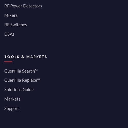
RF Power Detectors
Mixers
RF Switches
DSAs
TOOLS & MARKETS
Guerrilla Search™
Guerrilla Replace™
Solutions Guide
Markets
Support