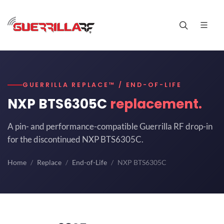
GUERRILLA REPLACE™ / END-OF-LIFE
NXP BTS6305C
replacement.
A pin- and performance-compatible Guerrilla RF drop-in
for the discontinued NXP BTS6305C.
Home
Replace
End-of-Life
NXP BTS6305C