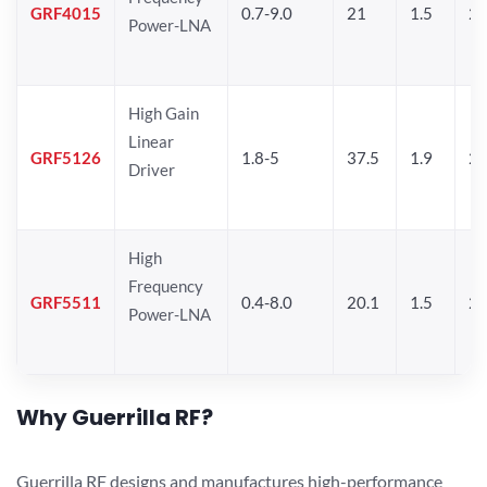
GRF4015
0.7-9.0
21
1.5
25
Power-LNA
High Gain
Linear
GRF5126
1.8-5
37.5
1.9
24
Driver
High
Frequency
GRF5511
0.4-8.0
20.1
1.5
26
Power-LNA
Why Guerrilla RF?
Guerrilla RF designs and manufactures high-performance