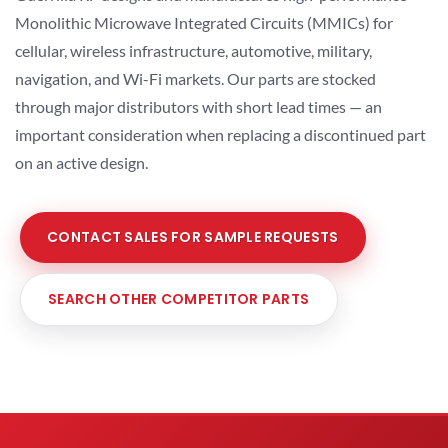
Monolithic Microwave Integrated Circuits (MMICs) for
cellular, wireless infrastructure, automotive, military,
navigation, and Wi-Fi markets. Our parts are stocked
through major distributors with short lead times — an
important consideration when replacing a discontinued part
on an active design.
CONTACT SALES FOR SAMPLE REQUESTS
SEARCH OTHER COMPETITOR PARTS