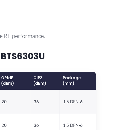
le RF performance.
 BTS6303U
OP1dB
OIP3
Package
(dBm)
(dBm)
(mm)
20
36
1.5 DFN-6
20
36
1.5 DFN-6