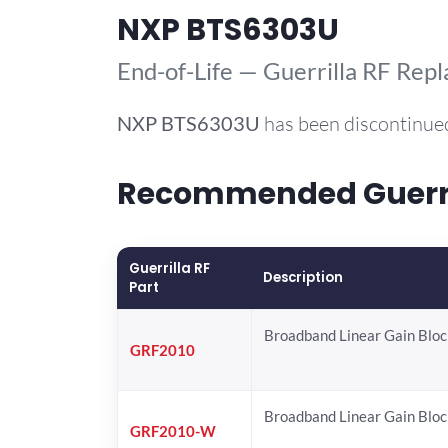
NXP BTS6303U
End-of-Life — Guerrilla RF Rep
NXP
BTS6303U
has been discontinued
Recommended Guerril
Guerrilla RF
Description
Part
Broadband Linear Gain Bloc
GRF2010
Broadband Linear Gain Bloc
GRF2010-W