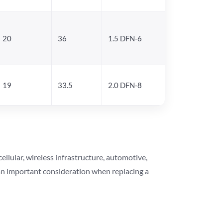
20
36
1.5 DFN-6
19
33.5
2.0 DFN-8
lular, wireless infrastructure, automotive,
 an important consideration when replacing a