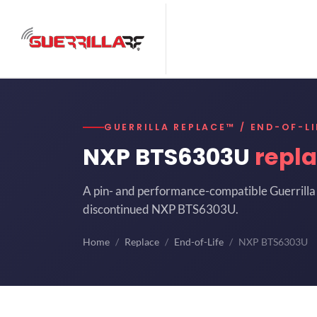
GUERRILLA REPLACE™ / END-OF-LI
NXP BTS6303U
repl
A pin- and performance-compatible Guerrilla 
discontinued NXP BTS6303U.
Home
Replace
End-of-Life
NXP BTS6303U