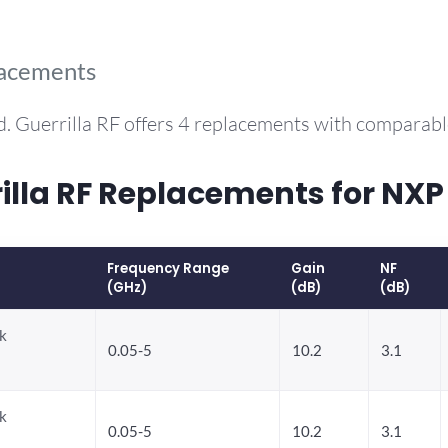
lacements
. Guerrilla RF offers 4 replacements with comparab
la RF Replacements for NXP
Frequency Range
Gain
NF
(GHz)
(dB)
(dB)
k
0.05-5
10.2
3.1
k
0.05-5
10.2
3.1