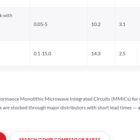
k with
0.05-5
10.2
3.1
0.1-15.0
14.3
2.5
ormance Monolithic Microwave Integrated Circuits (MMICs) for cel
ts are stocked through major distributors with short lead times —
SEARCH OTHER COMPETITOR PARTS