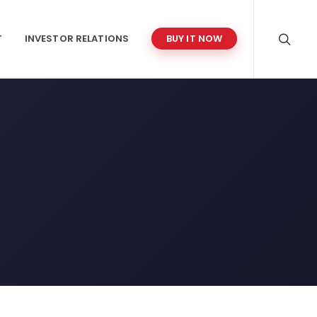
T
INVESTOR RELATIONS
BUY IT NOW