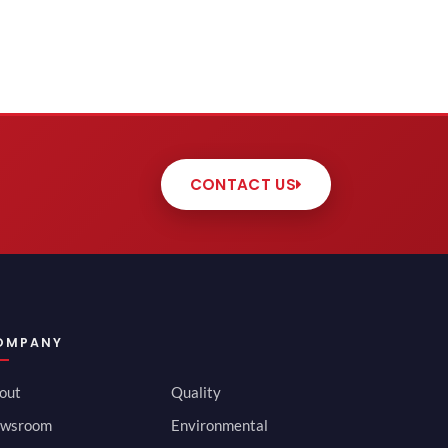
CONTACT US
OMPANY
out
Quality
wsroom
Environmental