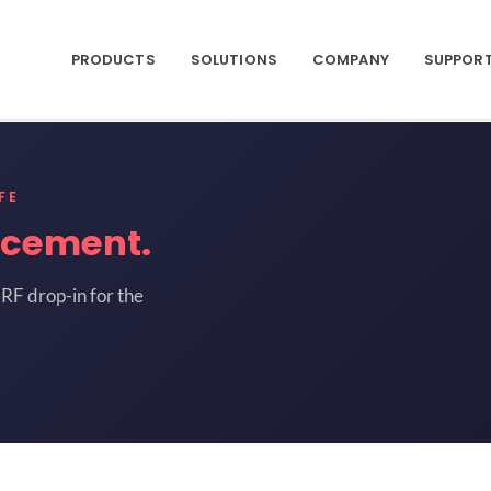
PRODUCTS
SOLUTIONS
COMPANY
SUPPOR
FE
acement.
RF drop-in for the