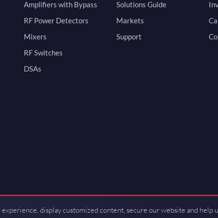
Amplifiers with Bypass
Solutions Guide
In
RF Power Detectors
Markets
Ca
Mixers
Support
Co
RF Switches
DSAs
 experience, display customized content, secure our website and help 