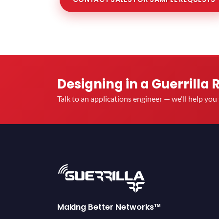
Designing in a Guerrilla 
Talk to an applications engineer — we'll help yo
Making Better Networks™