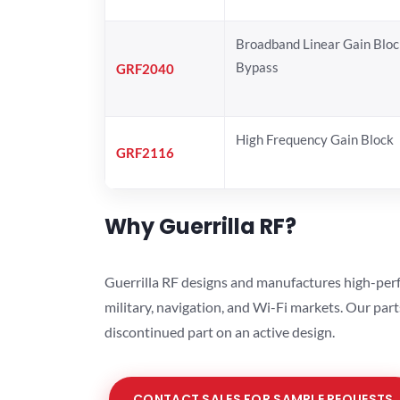
Broadband Linear Gain Bloc
Bypass
GRF2040
High Frequency Gain Block
GRF2116
Why Guerrilla RF?
Guerrilla RF designs and manufactures high-perf
military, navigation, and Wi-Fi markets. Our par
discontinued part on an active design.
CONTACT SALES FOR SAMPLE REQUESTS