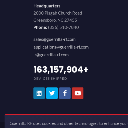
Headquarters
2000 Pisgah Church Road
Greensboro, NC 27455
Phone:
(336) 510-7840
sales@guerrilla-rf.com
applications@guerrilla-rf.com
ir@guerrilla-rf.com
194,736,843
+
DEVICES SHIPPED
Guerrilla RF uses cookies and other technologies to enhance your