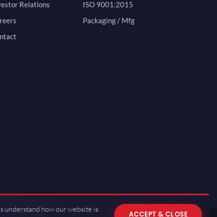
vestor Relations
ISO 9001:2015
reers
Packaging / Mfg
ntact
us understand how our website is
ACCEPT & CLOSE