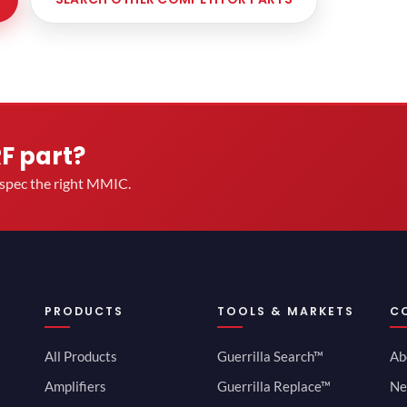
RF part?
u spec the right MMIC.
PRODUCTS
TOOLS & MARKETS
C
All Products
Guerrilla Search™
Ab
Amplifiers
Guerrilla Replace™
Ne