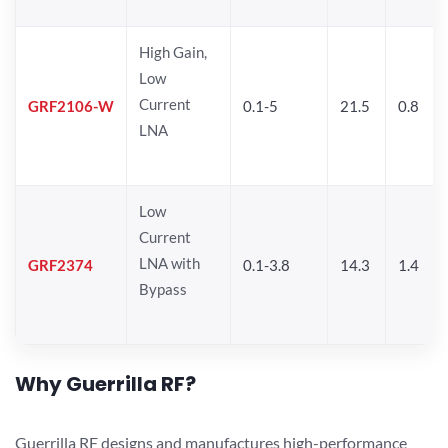
High Gain,
Low
Current
GRF2106-W
0.1-5
21.5
0.8
LNA
Low
Current
LNA with
GRF2374
0.1-3.8
14.3
1.4
Bypass
Why Guerrilla RF?
Guerrilla RF designs and manufactures high-performance