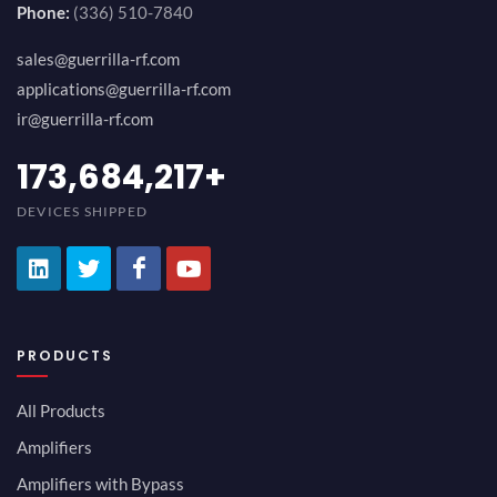
Phone:
(336) 510-7840
sales@guerrilla-rf.com
applications@guerrilla-rf.com
ir@guerrilla-rf.com
194,736,843
+
DEVICES SHIPPED
PRODUCTS
All Products
Amplifiers
Amplifiers with Bypass