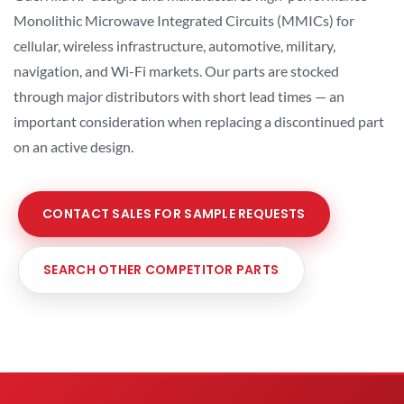
Monolithic Microwave Integrated Circuits (MMICs) for
cellular, wireless infrastructure, automotive, military,
navigation, and Wi-Fi markets. Our parts are stocked
through major distributors with short lead times — an
important consideration when replacing a discontinued part
on an active design.
CONTACT SALES FOR SAMPLE REQUESTS
SEARCH OTHER COMPETITOR PARTS