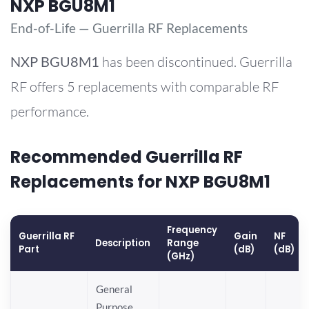
NXP BGU8M1
End-of-Life — Guerrilla RF Replacements
NXP
BGU8M1
has been discontinued. Guerrilla
RF offers 5 replacements with comparable RF
performance.
Recommended Guerrilla RF
Replacements for NXP BGU8M1
Frequency
Guerrilla RF
Gain
NF
Description
Range
Part
(dB)
(dB)
(GHz)
General
Purpose,