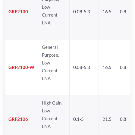
Low
GRF2100
0.08-5.3
16.5
0.8
Current
LNA
General
Purpose,
Low
GRF2100-W
0.08-5.3
16.5
0.8
Current
LNA
High Gain,
Low
Current
GRF2106
0.1-5
21.5
0.8
LNA