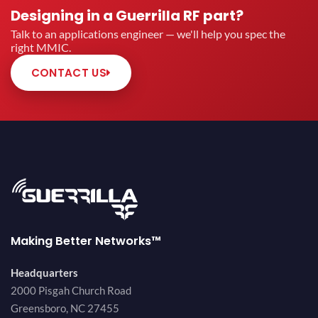
Designing in a Guerrilla RF part?
Talk to an applications engineer — we'll help you spec the
right MMIC.
CONTACT US
Making Better Networks™
Headquarters
2000 Pisgah Church Road
Greensboro, NC 27455