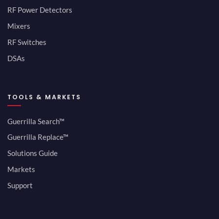
RF Power Detectors
Mixers
RF Switches
DSAs
TOOLS & MARKETS
Guerrilla Search™
Guerrilla Replace™
Solutions Guide
Markets
Support