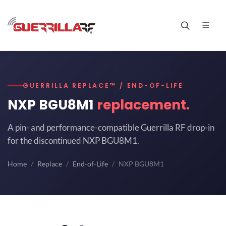
GUERRILLA REPLACE™ / END-OF-LIFE
NXP BGU8M1
replacement.
A pin- and performance-compatible Guerrilla RF drop-in
for the discontinued NXP BGU8M1.
Home
Replace
End-of-Life
NXP BGU8M1