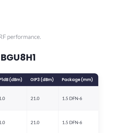
 RF performance.
 BGU8H1
P1dB (dBm)
OIP3 (dBm)
Package (mm)
1.0
21.0
1.5 DFN-6
1.0
21.0
1.5 DFN-6