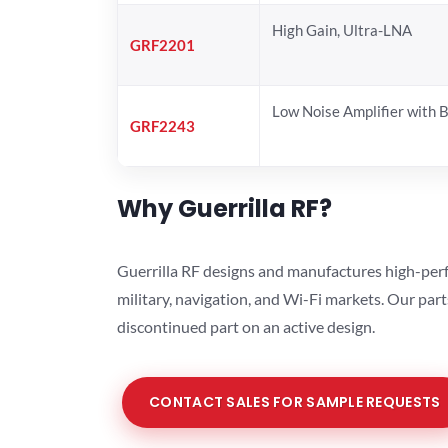
High Gain, Ultra-LNA
GRF2201
Low Noise Amplifier with 
GRF2243
Why Guerrilla RF?
Guerrilla RF designs and manufactures high-perf
military, navigation, and Wi-Fi markets. Our par
discontinued part on an active design.
CONTACT SALES FOR SAMPLE REQUESTS