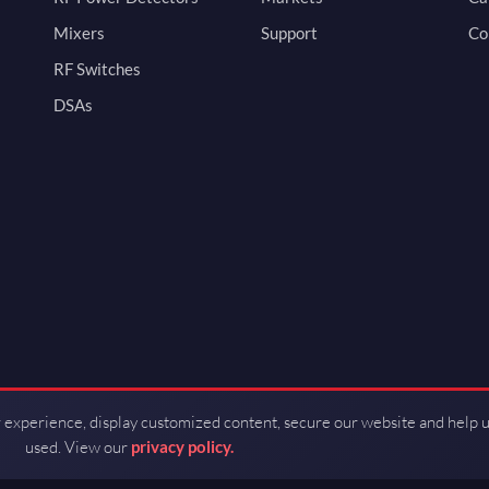
Mixers
Support
Co
RF Switches
DSAs
 experience, display customized content, secure our website and help 
used. View our
privacy policy.
d by Guerrilla RF.
Terms