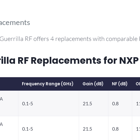
lacements
Guerrilla RF offers 4 replacements with comparable
la RF Replacements for NXP
Frequency Range (GHz)
Gain (dB)
NF (dB)
O
NA
0.1-5
21.5
0.8
1
NA
0.1-5
21.5
0.8
1