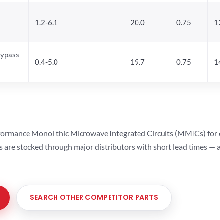
1.2-6.1
20.0
0.75
1
Bypass
0.4-5.0
19.7
0.75
1
ormance Monolithic Microwave Integrated Circuits (MMICs) for cel
ts are stocked through major distributors with short lead times —
SEARCH OTHER COMPETITOR PARTS