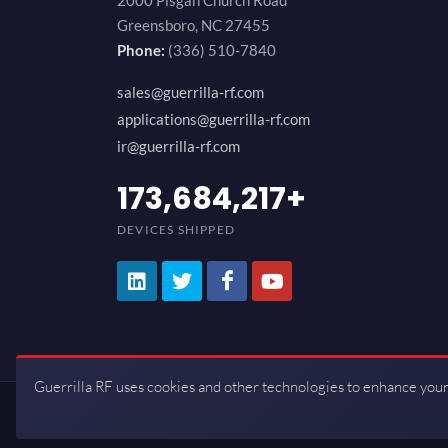
2000 Pisgah Church Road
Greensboro, NC 27455
Phone:
(336) 510-7840
sales@guerrilla-rf.com
applications@guerrilla-rf.com
ir@guerrilla-rf.com
200,000,000
+
DEVICES SHIPPED
Guerrilla RF uses cookies and other technologies to enhance your
Copyrights © 2026 All Rights Reserve