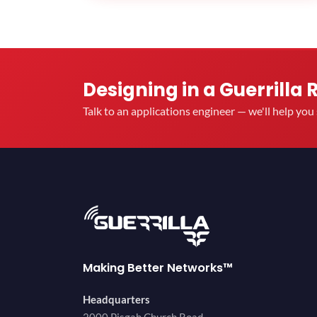
Designing in a Guerrilla 
Talk to an applications engineer — we'll help yo
Making Better Networks™
Headquarters