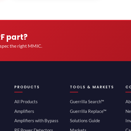
RF part?
u spec the right MMIC.
PRODUCTS
TOOLS & MARKETS
C
All Products
Guerrilla Search™
Ab
Amplifiers
Guerrilla Replace™
Ne
Amplifiers with Bypass
Solutions Guide
In
RF Power Detectors
Markets
Ca