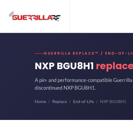
GUERRILLA REPLACE™ / END-OF-LI
NXP BGU8H1
replac
A pin- and performance-compatible Guerrilla 
discontinued NXP BGU8H1.
Home
Replace
End-of-Life
NXP BGU8H1