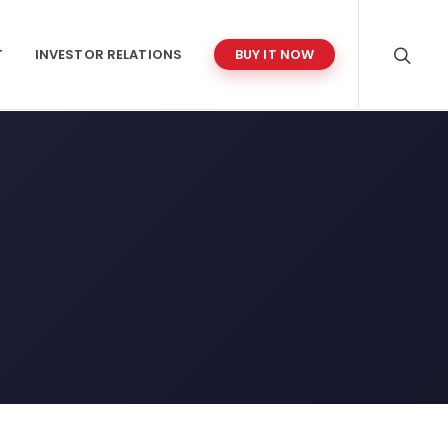
T
INVESTOR RELATIONS
BUY IT NOW