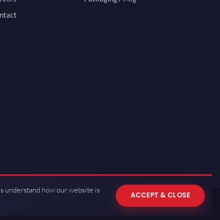
ntact
us understand how our website is
ACCEPT & CLOSE
 of Use
·
Privacy Policy