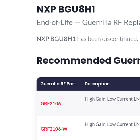
NXP BGU8H1
End-of-Life — Guerrilla RF Rep
NXP
BGU8H1
has been discontinued. 
Recommended Guerril
Guerrilla RF Part
Description
High Gain, Low Current L
GRF2106
High Gain, Low Current L
GRF2106-W