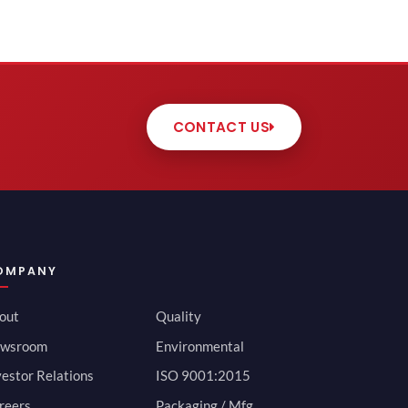
CONTACT US
OMPANY
out
Quality
wsroom
Environmental
vestor Relations
ISO 9001:2015
reers
Packaging / Mfg