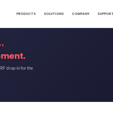
PRODUCTS
SOLUTIONS
COMPANY
SUPPOR
FE
ement.
RF drop-in for the