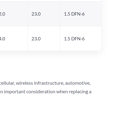
2.0
23.0
1.5 DFN-6
4.0
23.0
1.5 DFN-6
lular, wireless infrastructure, automotive,
 an important consideration when replacing a