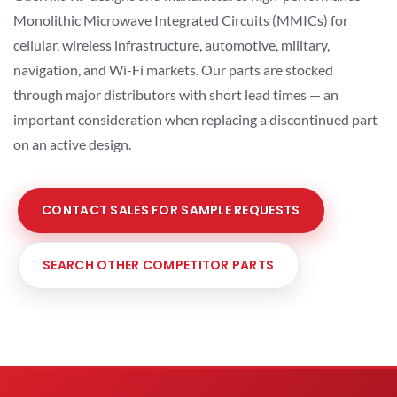
Monolithic Microwave Integrated Circuits (MMICs) for
cellular, wireless infrastructure, automotive, military,
navigation, and Wi-Fi markets. Our parts are stocked
through major distributors with short lead times — an
important consideration when replacing a discontinued part
on an active design.
CONTACT SALES FOR SAMPLE REQUESTS
SEARCH OTHER COMPETITOR PARTS