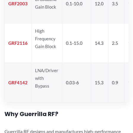
GRF2003
0.1-10.0
12.0
3.5
15
Gain Block
High
Frequency
GRF2116
0.1-15.0
14.3
2.5
1
Gain Block
LNA/Driver
with
GRF4142
0.03-6
15.3
0.9
19
Bypass
Why Guerrilla RF?
Guerrilla RF designs and manufactures high-performance