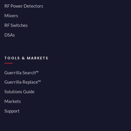
RF Power Detectors
Mixers
RF Switches
DSAs
TOOLS & MARKETS
Guerrilla Search™
Guerrilla Replace™
Solutions Guide
Markets
Support