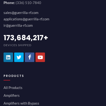
Phone:
(336) 510-7840
sales@guerrilla-rf.com
applications@guerrilla-rf.com
ir@guerrilla-rf.com
189,473,687
+
DEVICES SHIPPED
PRODUCTS
All Products
Amplifiers
Amplifiers with Bypass