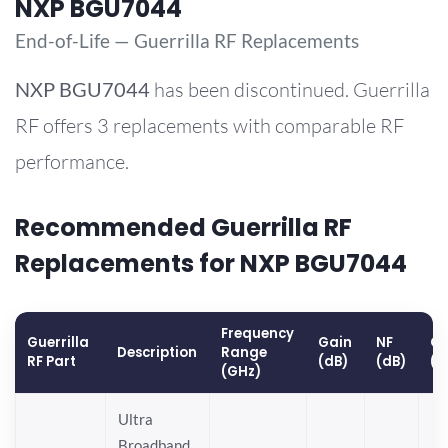
NXP BGU7044
End-of-Life — Guerrilla RF Replacements
NXP
BGU7044
has been discontinued. Guerrilla
RF offers 3 replacements with comparable RF
performance.
Recommended Guerrilla RF
Replacements for NXP BGU7044
Frequency
Guerrilla
Gain
NF
OP
Description
Range
RF Part
(dB)
(dB)
(d
(GHz)
Ultra
Broadband