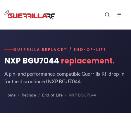
GUERRILLA REPLACE™ / END-OF-LIFE
NXP BGU7044
replacement.
A pin- and performance-compatible Guerrilla RF drop-in
for the discontinued NXP BGU7044.
Home
Replace
End-of-Life
NXP BGU7044