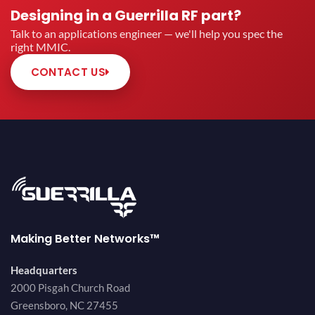
Designing in a Guerrilla RF part?
Talk to an applications engineer — we'll help you spec the
right MMIC.
CONTACT US
Making Better Networks™
Headquarters
2000 Pisgah Church Road
Greensboro, NC 27455