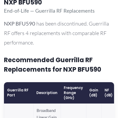
NXP BFU590
End-of-Life — Guerrilla RF Replacements
NXP
BFU590
has been discontinued. Guerrilla
RF offers 4 replacements with comparable RF
performance.
Recommended Guerrilla RF
Replacements for NXP BFU590
Frequency
Guerrilla RF
Gain
NF
Description
Range
Part
(dB)
(dB)
(GHz)
Broadband
Linear Gain