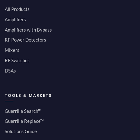
All Products
Amplifiers
Amplifiers with Bypass
RF Power Detectors
Mixers
RF Switches
DSAs
TOOLS & MARKETS
Guerrilla Search™
Guerrilla Replace™
Solutions Guide