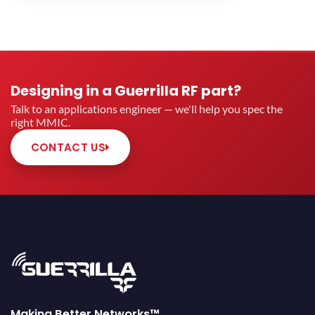
Designing in a Guerrilla RF part?
Talk to an applications engineer — we'll help you spec the
right MMIC.
CONTACT US
Making Better Networks™