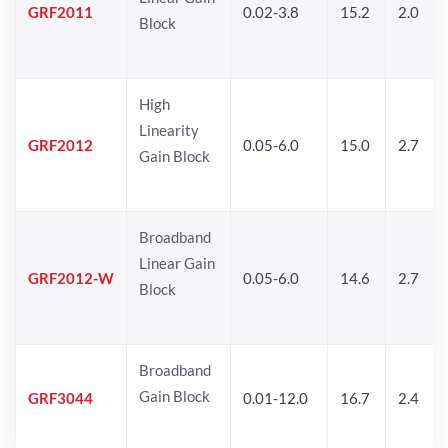
GRF2011
0.02-3.8
15.2
2.0
Block
High
Linearity
GRF2012
0.05-6.0
15.0
2.7
Gain Block
Broadband
Linear Gain
GRF2012-W
0.05-6.0
14.6
2.7
Block
Broadband
Gain Block
GRF3044
0.01-12.0
16.7
2.4