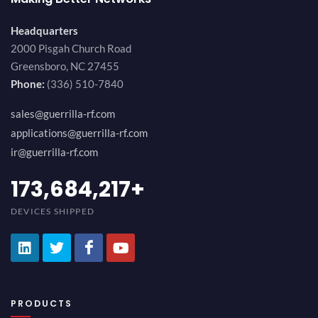
Headquarters
2000 Pisgah Church Road
Greensboro, NC 27455
Phone:
(336) 510-7840
sales@guerrilla-rf.com
applications@guerrilla-rf.com
ir@guerrilla-rf.com
194,736,843
+
DEVICES SHIPPED
PRODUCTS