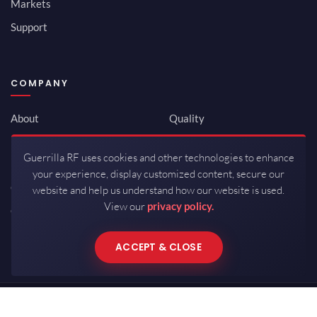
Markets
Support
COMPANY
About
Quality
Newsroom
Environmental
Guerrilla RF uses cookies and other technologies to enhance
Investor Relations
ISO 9001:2015
your experience, display customized content, secure our
Careers
Packaging / Mfg
website and help us understand how our website is used.
View our
privacy policy.
Contact
ACCEPT & CLOSE
Copyrights © 2026 All Rights Reserved by Guerrilla RF.