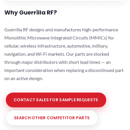
Why Guerrilla RF?
Guerrilla RF designs and manufactures high-performance
Monolithic Microwave Integrated Circuits (MMICs) for
cellular, wireless infrastructure, automotive, military,
navigation, and Wi-Fi markets. Our parts are stocked
through major distributors with short lead times — an
important consideration when replacing a discontinued part
on an active design.
CONTACT SALES FOR SAMPLE REQUESTS
SEARCH OTHER COMPETITOR PARTS