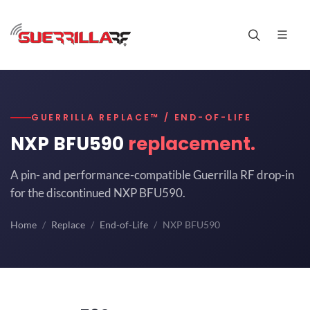
GUERRILLA REPLACE™ / END-OF-LIFE
NXP BFU590
replacement.
A pin- and performance-compatible Guerrilla RF drop-in
for the discontinued NXP BFU590.
Home
Replace
End-of-Life
NXP BFU590