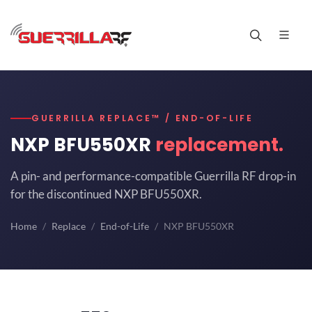
GUERRILLA REPLACE™ / END-OF-LIFE
NXP BFU550XR
replacement.
A pin- and performance-compatible Guerrilla RF drop-in
for the discontinued NXP BFU550XR.
Home
Replace
End-of-Life
NXP BFU550XR