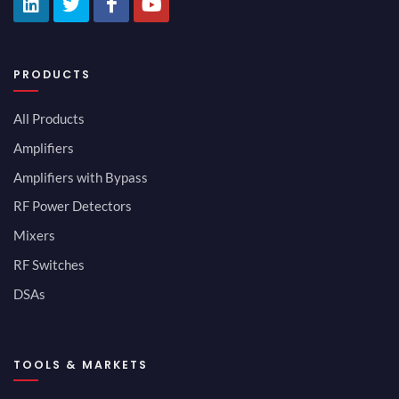
PRODUCTS
All Products
Amplifiers
Amplifiers with Bypass
RF Power Detectors
Mixers
RF Switches
DSAs
TOOLS & MARKETS