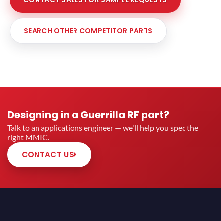
CONTACT SALES FOR SAMPLE REQUESTS
SEARCH OTHER COMPETITOR PARTS
Designing in a Guerrilla RF part?
Talk to an applications engineer — we'll help you spec the
right MMIC.
CONTACT US