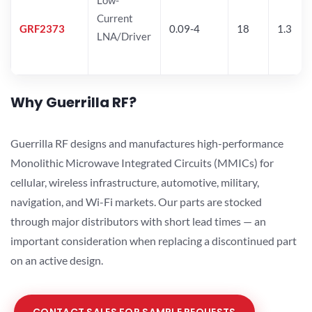
Current
GRF2373
0.09-4
18
1.3
LNA/Driver
Why Guerrilla RF?
Guerrilla RF designs and manufactures high-performance
Monolithic Microwave Integrated Circuits (MMICs) for
cellular, wireless infrastructure, automotive, military,
navigation, and Wi-Fi markets. Our parts are stocked
through major distributors with short lead times — an
important consideration when replacing a discontinued part
on an active design.