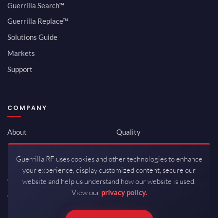
Guerrilla Search™
Guerrilla Replace™
Solutions Guide
Markets
Support
COMPANY
About
Quality
Newsroom
Environmental
Guerrilla RF uses cookies and other technologies to enhance
Investor Relations
ISO 9001:2015
your experience, display customized content, secure our
Careers
Packaging / Mfg
website and help us understand how our website is used.
View our
privacy policy.
Contact