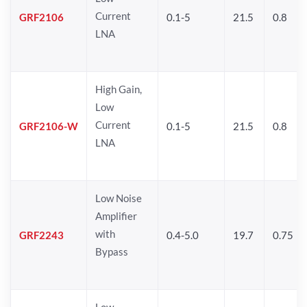
Current
GRF2106
0.1-5
21.5
0.8
LNA
High Gain,
Low
Current
GRF2106-W
0.1-5
21.5
0.8
LNA
Low Noise
Amplifier
with
GRF2243
0.4-5.0
19.7
0.75
Bypass
Low-