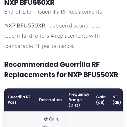
NXP BFU550XR
End-of-Life — Guerrilla RF Replacements
NXP
BFU550XR
has been discontinued.
Guerrilla RF offers 4 replacements with
comparable RF performance.
Recommended Guerrilla RF
Replacements for NXP BFU550XR
Frequency
Guerrilla RF
Gain
NF
Description
Range
Part
(dB)
(dB)
(GHz)
High Gain,
Low