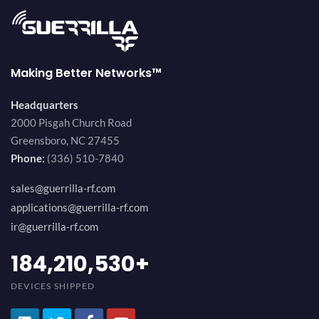
Making Better Networks™
Headquarters
2000 Pisgah Church Road
Greensboro, NC 27455
Phone:
(336) 510-7840
sales@guerrilla-rf.com
applications@guerrilla-rf.com
ir@guerrilla-rf.com
200,000,000
+
DEVICES SHIPPED