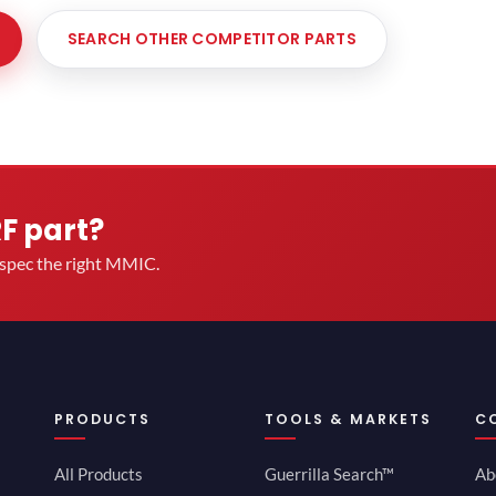
SEARCH OTHER COMPETITOR PARTS
RF part?
u spec the right MMIC.
PRODUCTS
TOOLS & MARKETS
C
All Products
Guerrilla Search™
Ab