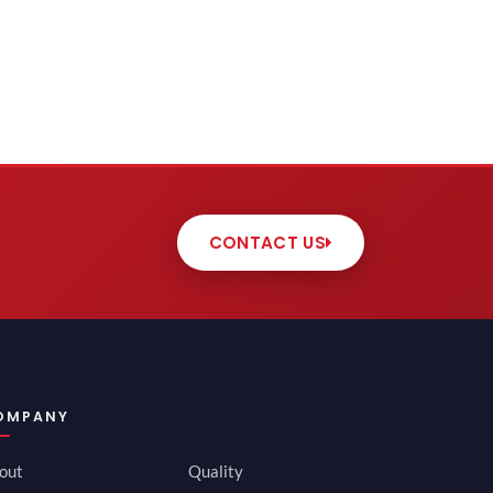
CONTACT US
OMPANY
out
Quality