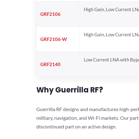
High Gain, Low Current LN
GRF2106
High Gain, Low Current LN
GRF2106-W
Low Current LNA with Byp
GRF2140
Why Guerrilla RF?
Guerrilla RF designs and manufactures high-perf
military, navigation, and Wi-Fi markets. Our par
discontinued part on an active design.