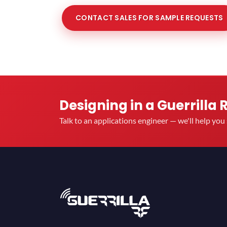
CONTACT SALES FOR SAMPLE REQUESTS
Designing in a Guerrilla 
Talk to an applications engineer — we'll help yo