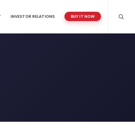
T
INVESTOR RELATIONS
BUY IT NOW