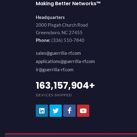
Making Better Networks™
Headquarters
2000 Pisgah Church Road
Greensboro, NC 27455
Phone:
(336) 510-7840
sales@guerrilla-rf.com
applications@guerrilla-rf.com
ir@guerrilla-rf.com
200,000,000
+
DEVICES SHIPPED