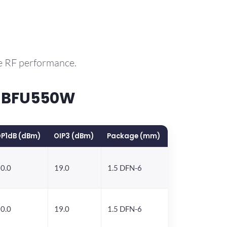
e RF performance.
P BFU550W
P1dB (dBm)
OIP3 (dBm)
Package (mm)
0.0
19.0
1.5 DFN-6
0.0
19.0
1.5 DFN-6