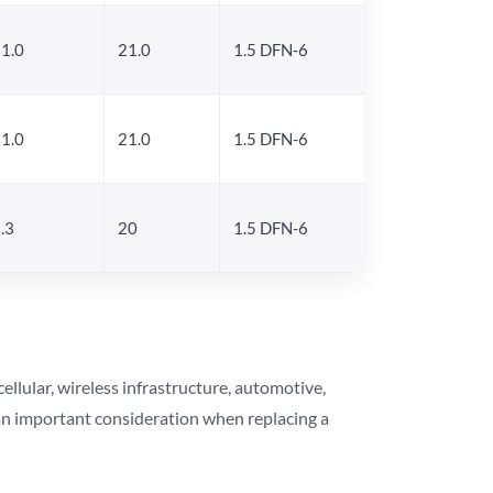
1.0
21.0
1.5 DFN-6
1.0
21.0
1.5 DFN-6
.3
20
1.5 DFN-6
lular, wireless infrastructure, automotive,
 an important consideration when replacing a