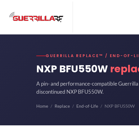
GUERRILLA REPLACE™ / END-OF-LI
NXP BFU550W
repl
A pin- and performance-compatible Guerrilla 
discontinued NXP BFU550W.
Home
Replace
End-of-Life
NXP BFU550W