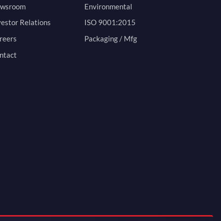
wsroom
Environmental
vestor Relations
ISO 9001:2015
reers
Packaging / Mfg
ntact