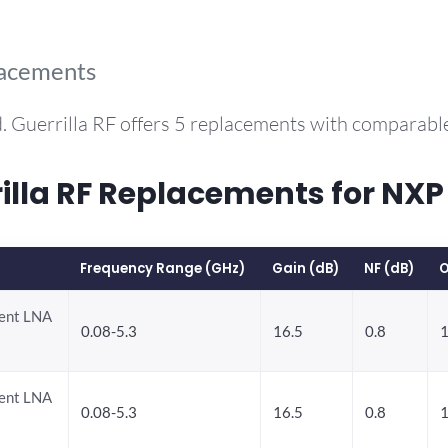
lacements
. Guerrilla RF offers 5 replacements with comparabl
lla RF Replacements for NX
Frequency Range (GHz)
Gain (dB)
NF (dB)
O
rent LNA
0.08-5.3
16.5
0.8
1
rent LNA
0.08-5.3
16.5
0.8
1