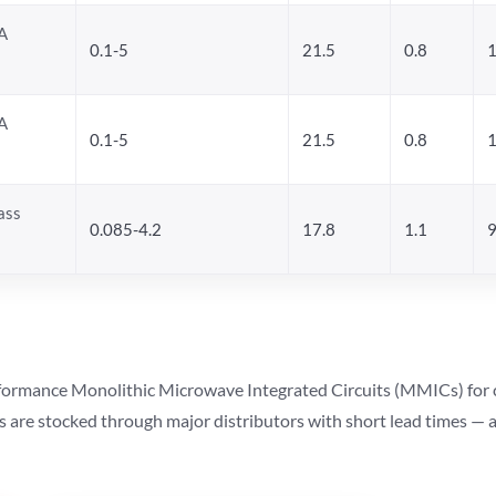
A
0.1-5
21.5
0.8
1
A
0.1-5
21.5
0.8
1
ass
0.085-4.2
17.8
1.1
9
ormance Monolithic Microwave Integrated Circuits (MMICs) for cel
ts are stocked through major distributors with short lead times —