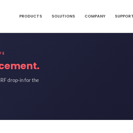
PRODUCTS
SOLUTIONS
COMPANY
SUPPOR
FE
acement.
RF drop-in for the