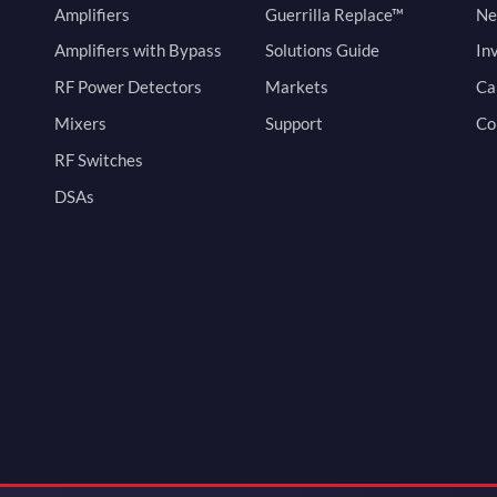
Amplifiers
Guerrilla Replace™
Ne
Amplifiers with Bypass
Solutions Guide
In
RF Power Detectors
Markets
Ca
Mixers
Support
Co
RF Switches
DSAs