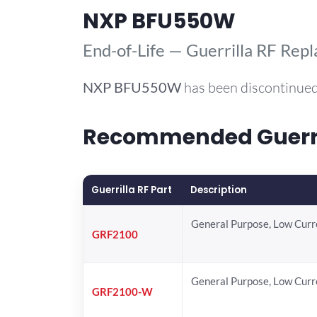
NXP BFU550W
End-of-Life — Guerrilla RF Rep
NXP
BFU550W
has been discontinued
Recommended Guerri
Guerrilla RF Part
Description
General Purpose, Low Cur
GRF2100
General Purpose, Low Cur
GRF2100-W