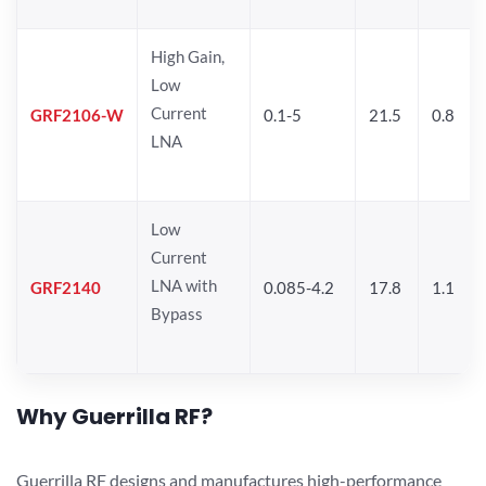
High Gain,
Low
Current
GRF2106-W
0.1-5
21.5
0.8
LNA
Low
Current
LNA with
GRF2140
0.085-4.2
17.8
1.1
Bypass
Why Guerrilla RF?
Guerrilla RF designs and manufactures high-performance