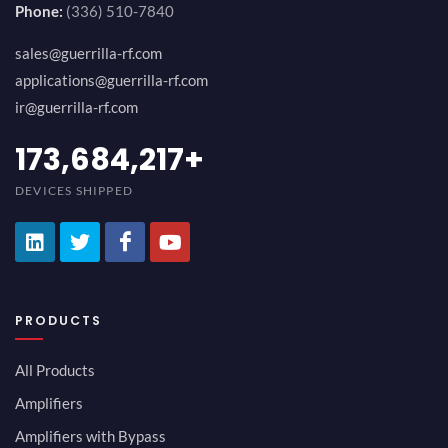
Phone:
(336) 510-7840
sales@guerrilla-rf.com
applications@guerrilla-rf.com
ir@guerrilla-rf.com
194,736,843
+
DEVICES SHIPPED
PRODUCTS
All Products
Amplifiers
Amplifiers with Bypass