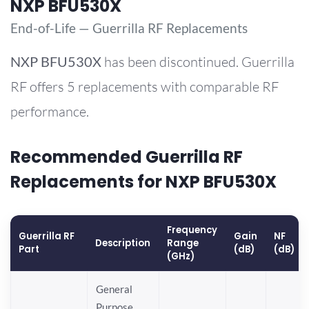
NXP BFU530X
End-of-Life — Guerrilla RF Replacements
NXP
BFU530X
has been discontinued. Guerrilla
RF offers 5 replacements with comparable RF
performance.
Recommended Guerrilla RF
Replacements for NXP BFU530X
Frequency
Guerrilla RF
Gain
NF
Description
Range
Part
(dB)
(dB)
(GHz)
General
Purpose,