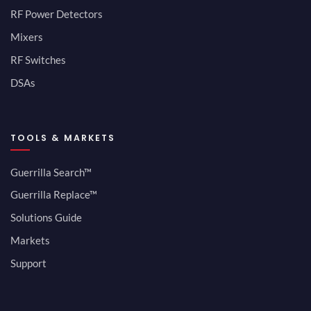
RF Power Detectors
Mixers
RF Switches
DSAs
TOOLS & MARKETS
Guerrilla Search™
Guerrilla Replace™
Solutions Guide
Markets
Support