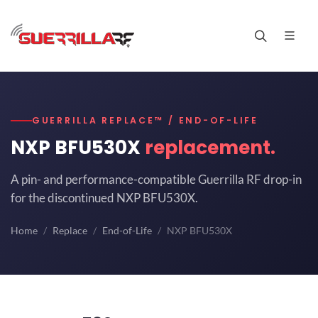
GUERRILLA REPLACE™ / END-OF-LIFE
NXP BFU530X
replacement.
A pin- and performance-compatible Guerrilla RF drop-in
for the discontinued NXP BFU530X.
Home
Replace
End-of-Life
NXP BFU530X