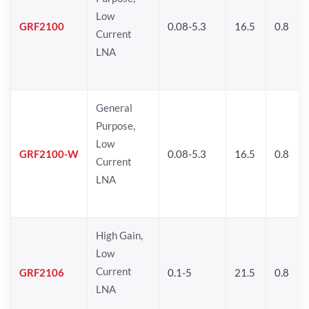
Low
GRF2100
0.08-5.3
16.5
0.8
Current
LNA
General
Purpose,
Low
GRF2100-W
0.08-5.3
16.5
0.8
Current
LNA
High Gain,
Low
Current
GRF2106
0.1-5
21.5
0.8
LNA