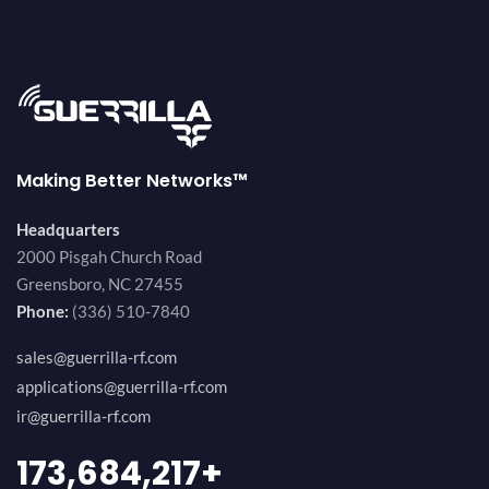
Making Better Networks™
Headquarters
2000 Pisgah Church Road
Greensboro, NC 27455
Phone:
(336) 510-7840
sales@guerrilla-rf.com
applications@guerrilla-rf.com
ir@guerrilla-rf.com
189,473,687
+