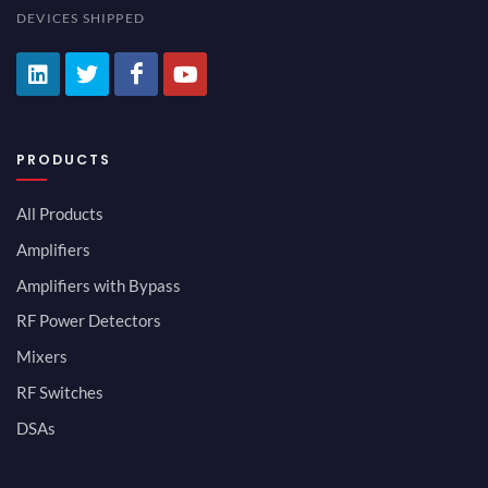
DEVICES SHIPPED
PRODUCTS
All Products
Amplifiers
Amplifiers with Bypass
RF Power Detectors
Mixers
RF Switches
DSAs