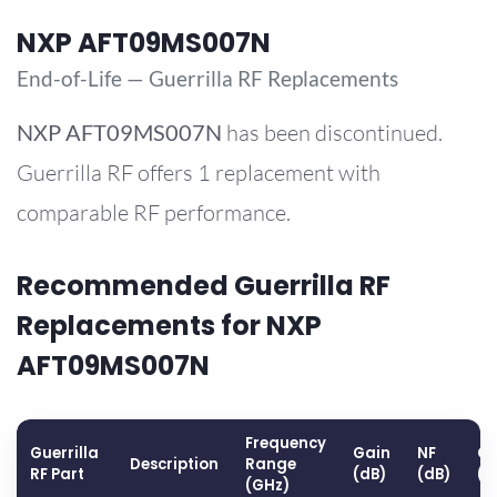
NXP AFT09MS007N
End-of-Life — Guerrilla RF Replacements
NXP
AFT09MS007N
has been discontinued.
Guerrilla RF offers 1 replacement with
comparable RF performance.
Recommended Guerrilla RF
Replacements for NXP
AFT09MS007N
Frequency
Guerrilla
Gain
NF
OP
Description
Range
RF Part
(dB)
(dB)
(d
(GHz)