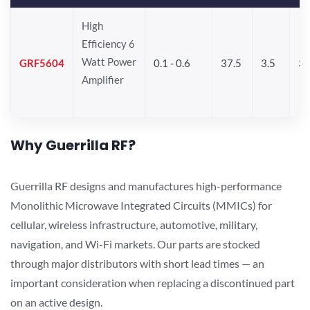
High
Efficiency 6
Watt Power
GRF5604
0.1 - 0.6
37.5
3.5
3
Amplifier
Why Guerrilla RF?
Guerrilla RF designs and manufactures high-performance
Monolithic Microwave Integrated Circuits (MMICs) for
cellular, wireless infrastructure, automotive, military,
navigation, and Wi-Fi markets. Our parts are stocked
through major distributors with short lead times — an
important consideration when replacing a discontinued part
on an active design.