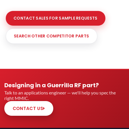
CONTACT SALES FOR SAMPLE REQUESTS
SEARCH OTHER COMPETITOR PARTS
Designing in a Guerrilla RF part?
Talk to an applications engineer — we'll help you spec the
right MMIC.
CONTACT US