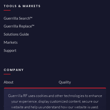
TOOLS & MARKETS
Guerrilla Search™
Guerrilla Replace™
Solutions Guide
Markets
Support
COMPANY
About
Quality
Newsroom
Environmental
Guerrilla RF uses cookies and other technologies to enhance
Investor Relations
ISO 9001:2015
your experience, display customized content, secure our
Careers
Packaging / Mfg
website and help us understand how our website is used.