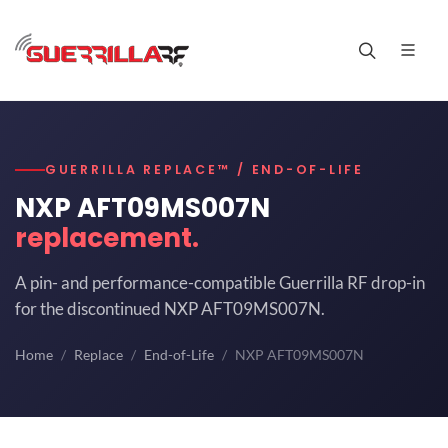
GUERRILLA REPLACE™ / END-OF-LIFE
NXP AFT09MS007N
replacement.
A pin- and performance-compatible Guerrilla RF drop-in
for the discontinued NXP AFT09MS007N.
Home
Replace
End-of-Life
NXP AFT09MS007N