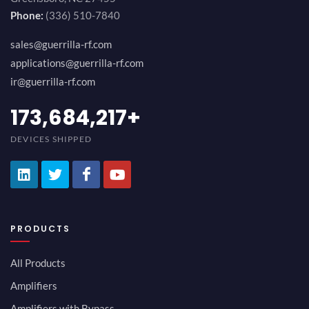
Phone:
(336) 510-7840
sales@guerrilla-rf.com
applications@guerrilla-rf.com
ir@guerrilla-rf.com
189,473,687
+
DEVICES SHIPPED
PRODUCTS
All Products
Amplifiers
Amplifiers with Bypass