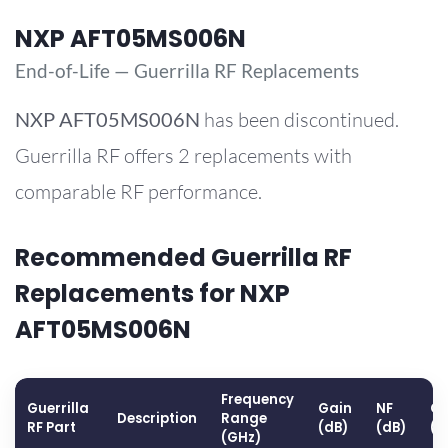
NXP AFT05MS006N
End-of-Life — Guerrilla RF Replacements
NXP
AFT05MS006N
has been discontinued.
Guerrilla RF offers 2 replacements with
comparable RF performance.
Recommended Guerrilla RF
Replacements for NXP
AFT05MS006N
Frequency
Guerrilla
Gain
NF
OP
Description
Range
RF Part
(dB)
(dB)
(d
(GHz)