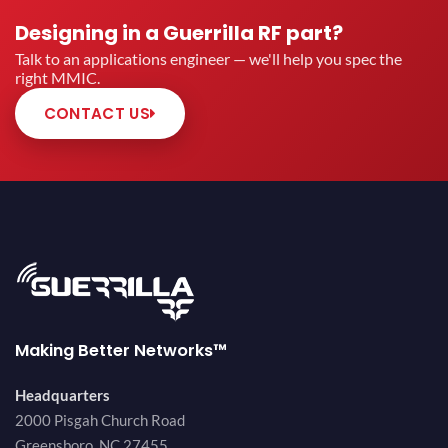
Designing in a Guerrilla RF part?
Talk to an applications engineer — we'll help you spec the
right MMIC.
CONTACT US
Making Better Networks™
Headquarters
2000 Pisgah Church Road
Greensboro, NC 27455