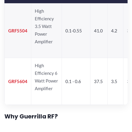
High
Efficiency
3.5 Watt
GRF5504
0.1-0.55
41.0
4.2
34
Power
Amplifier
High
Efficiency 6
Watt Power
GRF5604
0.1 - 0.6
37.5
3.5
3
Amplifier
Why Guerrilla RF?