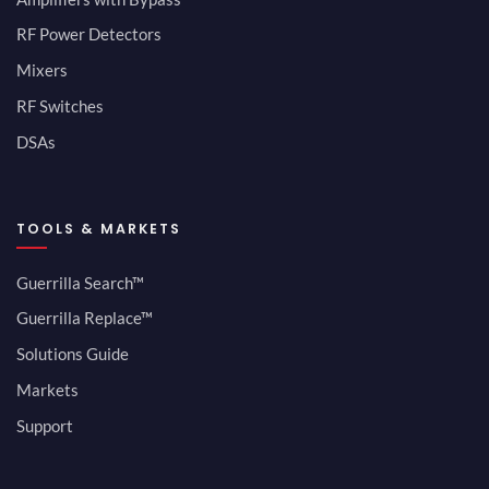
RF Power Detectors
Mixers
RF Switches
DSAs
TOOLS & MARKETS
Guerrilla Search™
Guerrilla Replace™
Solutions Guide
Markets
Support