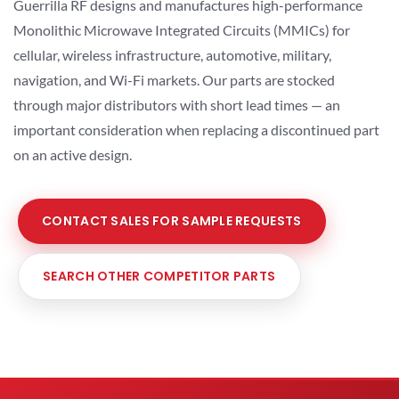
Guerrilla RF designs and manufactures high-performance
Monolithic Microwave Integrated Circuits (MMICs) for
cellular, wireless infrastructure, automotive, military,
navigation, and Wi-Fi markets. Our parts are stocked
through major distributors with short lead times — an
important consideration when replacing a discontinued part
on an active design.
CONTACT SALES FOR SAMPLE REQUESTS
SEARCH OTHER COMPETITOR PARTS