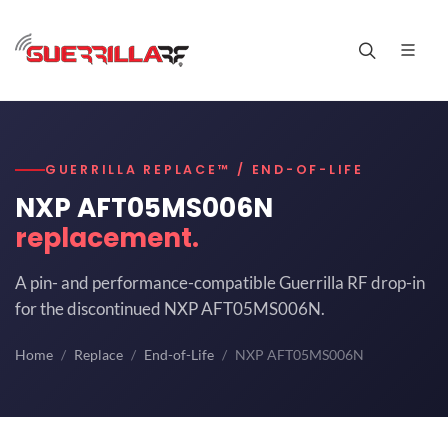
GUERRILLA REPLACE™ / END-OF-LIFE
NXP AFT05MS006N
replacement.
A pin- and performance-compatible Guerrilla RF drop-in
for the discontinued NXP AFT05MS006N.
Home
Replace
End-of-Life
NXP AFT05MS006N