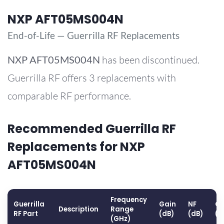
NXP AFT05MS004N
End-of-Life — Guerrilla RF Replacements
NXP
AFT05MS004N
has been discontinued.
Guerrilla RF offers 3 replacements with
comparable RF performance.
Recommended Guerrilla RF
Replacements for NXP
AFT05MS004N
Frequency
Guerrilla
Gain
NF
OP
Description
Range
RF Part
(dB)
(dB)
(d
(GHz)