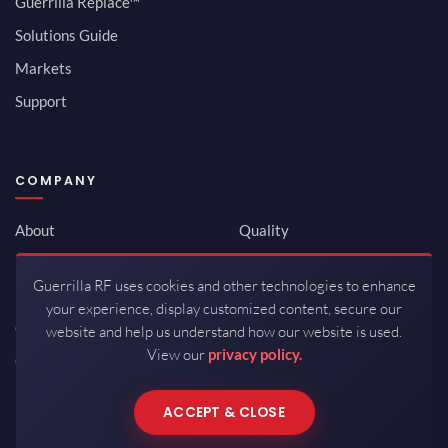
Guerrilla Replace™
Solutions Guide
Markets
Support
COMPANY
About
Quality
Newsroom
Environmental
Guerrilla RF uses cookies and other technologies to enhance
Investor Relations
ISO 9001:2015
your experience, display customized content, secure our
Careers
Packaging / Mfg
website and help us understand how our website is used.
View our
privacy policy.
Contact
ACCEPT & CLOSE