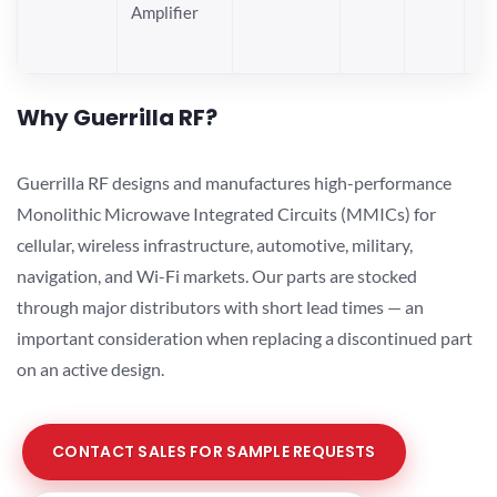
Amplifier
Why Guerrilla RF?
Guerrilla RF designs and manufactures high-performance
Monolithic Microwave Integrated Circuits (MMICs) for
cellular, wireless infrastructure, automotive, military,
navigation, and Wi-Fi markets. Our parts are stocked
through major distributors with short lead times — an
important consideration when replacing a discontinued part
on an active design.
CONTACT SALES FOR SAMPLE REQUESTS