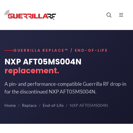
GUERRILLA REPLACE™ / END-OF-LIFE
NXP AFT05MS004N
replacement.
A pin- and performance-compatible Guerrilla RF drop-in
for the discontinued NXP AFT05MS004N.
Home
Replace
End-of-Life
NXP AFT05MS004N