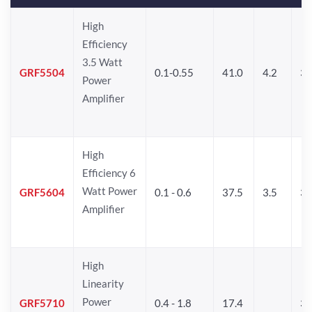
High
Efficiency
3.5 Watt
GRF5504
0.1-0.55
41.0
4.2
34
Power
Amplifier
High
Efficiency 6
Watt Power
GRF5604
0.1 - 0.6
37.5
3.5
3
Amplifier
High
Linearity
Power
GRF5710
0.4 - 1.8
17.4
33