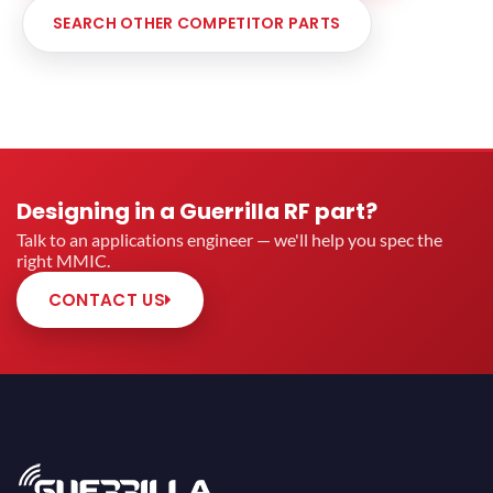
SEARCH OTHER COMPETITOR PARTS
Designing in a Guerrilla RF part?
Talk to an applications engineer — we'll help you spec the
right MMIC.
CONTACT US