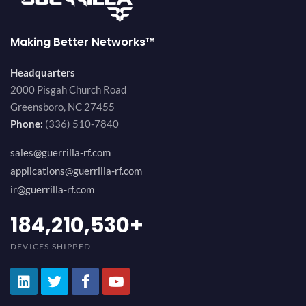
Making Better Networks™
Headquarters
2000 Pisgah Church Road
Greensboro, NC 27455
Phone:
(336) 510-7840
sales@guerrilla-rf.com
applications@guerrilla-rf.com
ir@guerrilla-rf.com
200,000,000
+
DEVICES SHIPPED