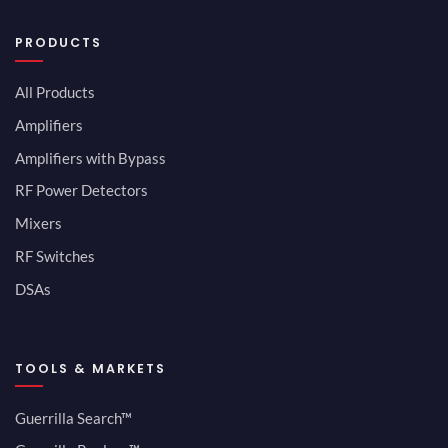
PRODUCTS
All Products
Amplifiers
Amplifiers with Bypass
RF Power Detectors
Mixers
RF Switches
DSAs
TOOLS & MARKETS
Guerrilla Search™