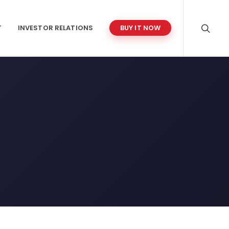
T
INVESTOR RELATIONS
BUY IT NOW