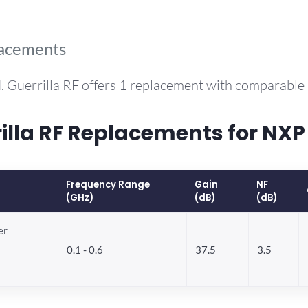
lacements
. Guerrilla RF offers 1 replacement with comparable
lla RF Replacements for NX
Frequency Range
Gain
NF
(GHz)
(dB)
(dB)
er
0.1 - 0.6
37.5
3.5