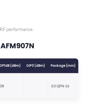
 RF performance.
P AFM907N
OP1dB (dBm)
OIP3 (dBm)
Package (mm)
38
3.0 QFN-16