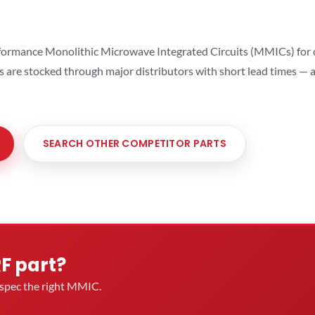
ormance Monolithic Microwave Integrated Circuits (MMICs) for cel
ts are stocked through major distributors with short lead times —
SEARCH OTHER COMPETITOR PARTS
RF part?
u spec the right MMIC.