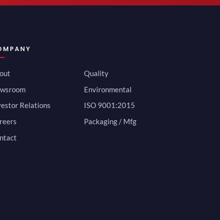
OMPANY
out
Quality
wsroom
Environmental
vestor Relations
ISO 9001:2015
reers
Packaging / Mfg
ntact