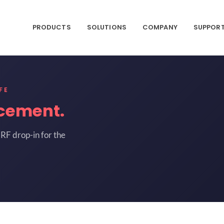
PRODUCTS
SOLUTIONS
COMPANY
SUPPOR
FE
cement.
RF drop-in for the