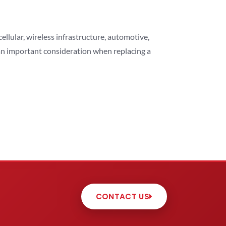
lular, wireless infrastructure, automotive,
 an important consideration when replacing a
CONTACT US