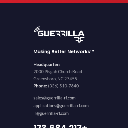
Making Better Networks™
Headquarters
2000 Pisgah Church Road
Greensboro, NC 27455
Phone:
(336) 510-7840
sales@guerrilla-rf.com
applications@guerrilla-rf.com
ir@guerrilla-rf.com