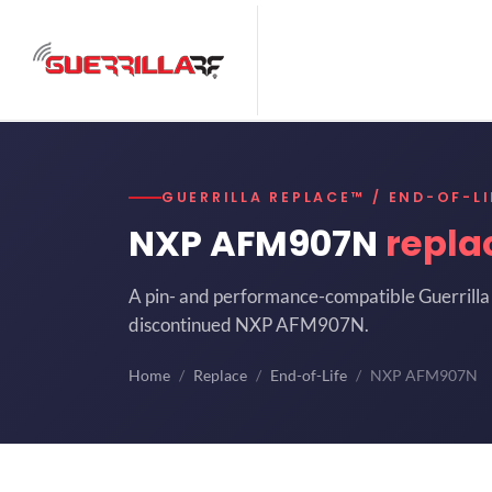
GUERRILLA REPLACE™ / END-OF-LI
NXP AFM907N
repla
A pin- and performance-compatible Guerrilla 
discontinued NXP AFM907N.
Home
Replace
End-of-Life
NXP AFM907N