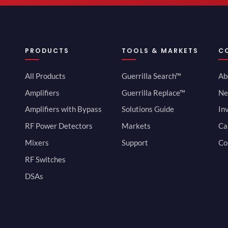
PRODUCTS
TOOLS & MARKETS
C
All Products
Guerrilla Search™
Ab
Amplifiers
Guerrilla Replace™
Ne
Amplifiers with Bypass
Solutions Guide
In
RF Power Detectors
Markets
Ca
Mixers
Support
Co
RF Switches
DSAs