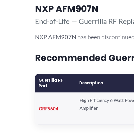
NXP AFM907N
End-of-Life — Guerrilla RF Rep
NXP
AFM907N
has been discontinued
Recommended Guerri
Guerrilla RF
Description
Part
High Efficiency 6 Watt Pow
Amplifier
GRF5604