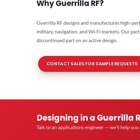
Why Guerrilla RF?
Guerrilla RF designs and manufactures high-perf
military, navigation, and Wi-Fi markets. Our par
discontinued part on an active design.
CONTACT SALES FOR SAMPLE REQUESTS
Designing in a Guerrilla 
Talk to an applications engineer — we'll help yo