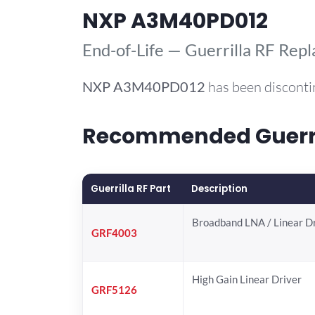
NXP A3M40PD012
End-of-Life — Guerrilla RF Rep
NXP
A3M40PD012
has been disconti
Recommended Guerri
Guerrilla RF Part
Description
Broadband LNA / Linear D
GRF4003
High Gain Linear Driver
GRF5126