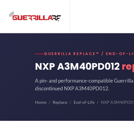
GUERRILLA REPLACE™ / END-OF-LI
NXP A3M40PD012
re
A pin- and performance-compatible Guerrilla 
discontinued NXP A3M40PD012.
Home
Replace
End-of-Life
NXP A3M40PD0