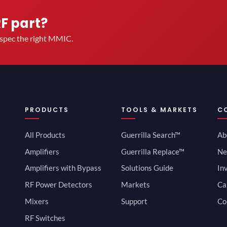
RF part?
u spec the right MMIC.
PRODUCTS
TOOLS & MARKETS
C
All Products
Guerrilla Search™
Ab
Amplifiers
Guerrilla Replace™
Ne
Amplifiers with Bypass
Solutions Guide
In
RF Power Detectors
Markets
Ca
Mixers
Support
Co
RF Switches