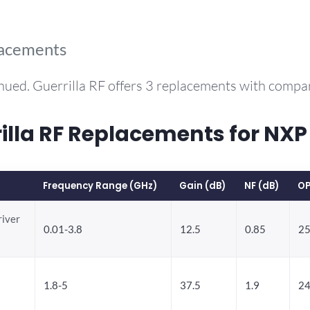
lacements
nued. Guerrilla RF offers 3 replacements with comp
lla RF Replacements for NX
Frequency Range (GHz)
Gain (dB)
NF (dB)
OP
river
0.01-3.8
12.5
0.85
25
1.8-5
37.5
1.9
24