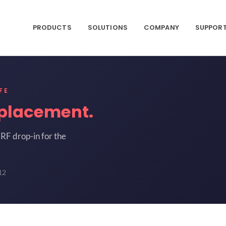
PRODUCTS
SOLUTIONS
COMPANY
SUPPOR
FE
placement.
RF drop-in for the
12