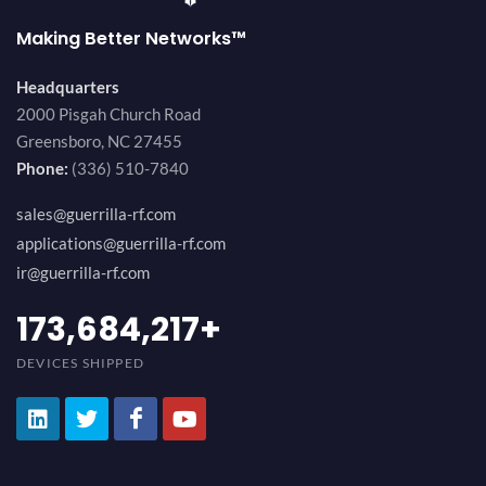
Making Better Networks™
Headquarters
2000 Pisgah Church Road
Greensboro, NC 27455
Phone:
(336) 510-7840
sales@guerrilla-rf.com
applications@guerrilla-rf.com
ir@guerrilla-rf.com
194,736,843
+
DEVICES SHIPPED