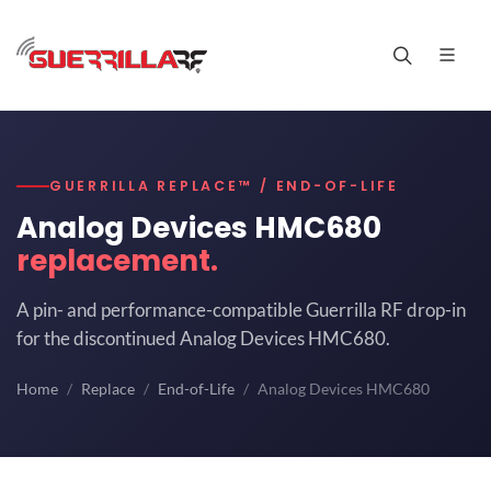
GUERRILLA REPLACE™ / END-OF-LIFE
Analog Devices HMC680
replacement.
A pin- and performance-compatible Guerrilla RF drop-in
for the discontinued Analog Devices HMC680.
Home
Replace
End-of-Life
Analog Devices HMC680