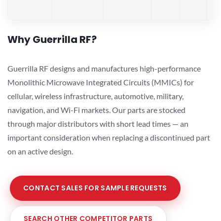
Why Guerrilla RF?
Guerrilla RF designs and manufactures high-performance
Monolithic Microwave Integrated Circuits (MMICs) for
cellular, wireless infrastructure, automotive, military,
navigation, and Wi-Fi markets. Our parts are stocked
through major distributors with short lead times — an
important consideration when replacing a discontinued part
on an active design.
CONTACT SALES FOR SAMPLE REQUESTS
SEARCH OTHER COMPETITOR PARTS