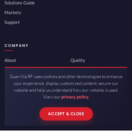
Solutions Guide
Markets
Support
COMPANY
About
Quality
Newsroom
Environmental
Guerrilla RF uses cookies and other technologies to enhance
Investor Relations
ISO 9001:2015
your experience, display customized content, secure our
Careers
Packaging / Mfg
website and help us understand how our website is used.
View our
privacy policy.
Contact
ACCEPT & CLOSE