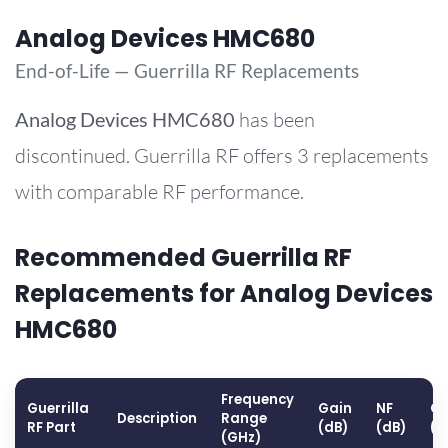
Analog Devices HMC680
End-of-Life — Guerrilla RF Replacements
Analog Devices
HMC680
has been
discontinued. Guerrilla RF offers 3 replacements
with comparable RF performance.
Recommended Guerrilla RF
Replacements for Analog Devices
HMC680
Frequency
Guerrilla
Gain
NF
OP
Description
Range
RF Part
(dB)
(dB)
(d
(GHz)