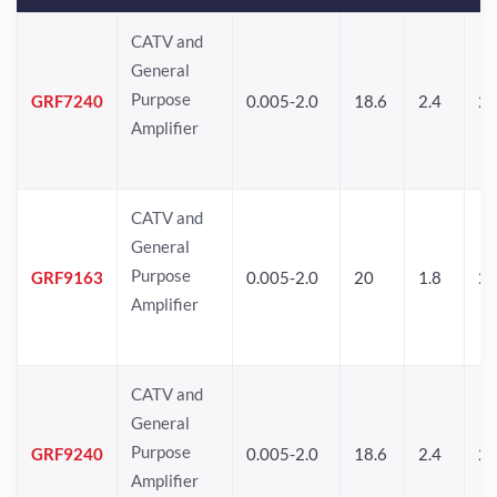
CATV and
General
Purpose
GRF7240
0.005-2.0
18.6
2.4
24
Amplifier
CATV and
General
Purpose
GRF9163
0.005-2.0
20
1.8
2
Amplifier
CATV and
General
Purpose
GRF9240
0.005-2.0
18.6
2.4
24
Amplifier