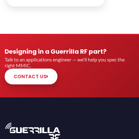
Designing in a Guerrilla RF part?
Talk to an applications engineer — we'll help you spec the
right MMIC.
CONTACT US