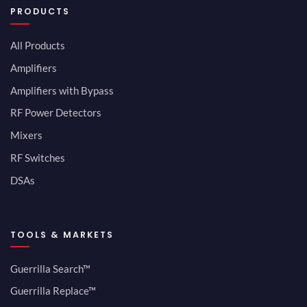
PRODUCTS
All Products
Amplifiers
Amplifiers with Bypass
RF Power Detectors
Mixers
RF Switches
DSAs
TOOLS & MARKETS
Guerrilla Search™
Guerrilla Replace™