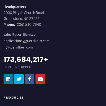
Headquarters
2000 Pisgah Church Road
Greensboro, NC 27455
Phone:
(336) 510-7840
sales@guerrilla-rf.com
applications@guerrilla-rf.com
ir@guerrilla-rf.com
194,736,843
+
DEVICES SHIPPED
PRODUCTS