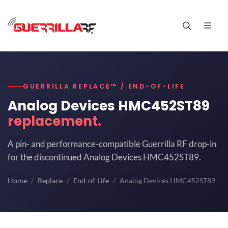
GUERRILLA REPLACE™ / END-OF-LIFE
Analog Devices HMC452ST89
replacement.
A pin- and performance-compatible Guerrilla RF drop-in
for the discontinued Analog Devices HMC452ST89.
Home
Replace
End-of-Life
Analog Devices HMC452ST89