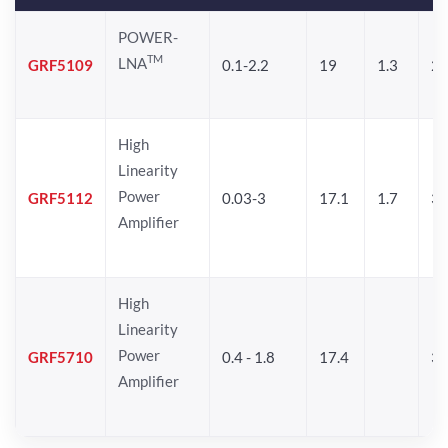
POWER-
TM
LNA
GRF5109
0.1-2.2
19
1.3
28
High
Linearity
Power
GRF5112
0.03-3
17.1
1.7
32
Amplifier
High
Linearity
Power
GRF5710
0.4 - 1.8
17.4
33
Amplifier