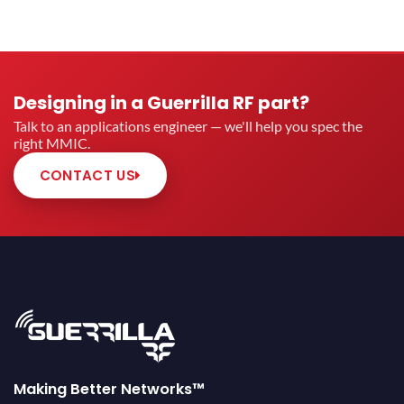
Designing in a Guerrilla RF part?
Talk to an applications engineer — we'll help you spec the
right MMIC.
CONTACT US
Making Better Networks™