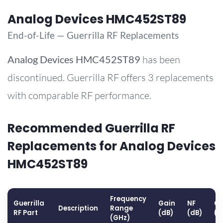
Analog Devices HMC452ST89
End-of-Life — Guerrilla RF Replacements
Analog Devices
HMC452ST89
has been
discontinued. Guerrilla RF offers 3 replacements
with comparable RF performance.
Recommended Guerrilla RF
Replacements for Analog Devices
HMC452ST89
Frequency
Guerrilla
Gain
NF
OP
Description
Range
RF Part
(dB)
(dB)
(d
(GHz)