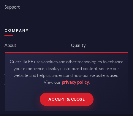
Support
COMPANY
About
Quality
Newsroom
Environmental
Guerrilla RF uses cookies and other technologies to enhance
Investor Relations
ISO 9001:2015
your experience, display customized content, secure our
Careers
Packaging / Mfg
website and help us understand how our website is used.
View our
privacy policy.
Contact
ACCEPT & CLOSE
Copyrights © 2026 All Rights Reserved by Guerrilla RF.