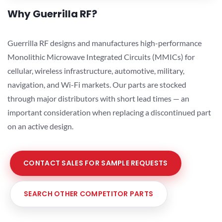
Why Guerrilla RF?
Guerrilla RF designs and manufactures high-performance
Monolithic Microwave Integrated Circuits (MMICs) for
cellular, wireless infrastructure, automotive, military,
navigation, and Wi-Fi markets. Our parts are stocked
through major distributors with short lead times — an
important consideration when replacing a discontinued part
on an active design.
CONTACT SALES FOR SAMPLE REQUESTS
SEARCH OTHER COMPETITOR PARTS