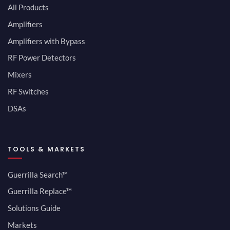
All Products
Amplifiers
Amplifiers with Bypass
RF Power Detectors
Mixers
RF Switches
DSAs
TOOLS & MARKETS
Guerrilla Search™
Guerrilla Replace™
Solutions Guide
Markets