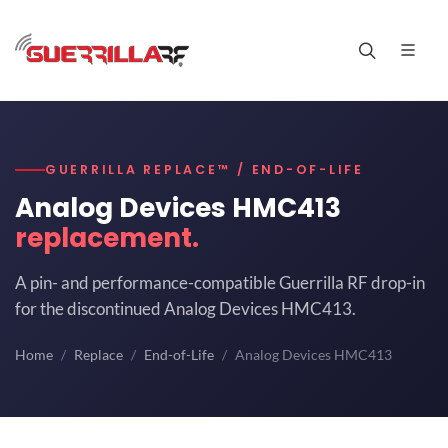
GUERRILLA REPLACE™ / END-OF-LIFE
Analog Devices HMC413
replacement.
A pin- and performance-compatible Guerrilla RF drop-in
for the discontinued Analog Devices HMC413.
Home
Replace
End-of-Life
Analog Devices HMC413