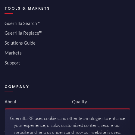
TOOLS & MARKETS
Guerrilla Search™
Guerrilla Replace™
Solutions Guide
Markets
Support
COMPANY
About
Quality
Newsroom
Environmental
Guerrilla RF uses cookies and other technologies to enhance
Investor Relations
ISO 9001:2015
your experience, display customized content, secure our
Careers
Packaging / Mfg
website and help us understand how our website is used.