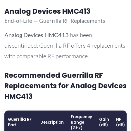
Analog Devices HMC413
End-of-Life — Guerrilla RF Replacements
Analog Devices
HMC413
has been
discontinued. Guerrilla RF offers 4 replacements
with comparable RF performance.
Recommended Guerrilla RF
Replacements for Analog Devices
HMC413
Frequency
Guerrilla RF
Gain
NF
Description
Range
Part
(dB)
(dB)
(GHz)