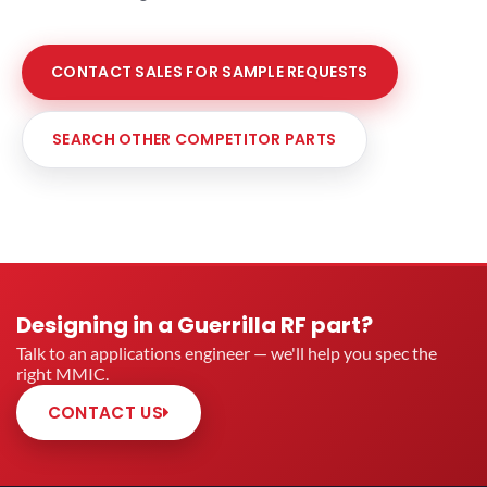
CONTACT SALES FOR SAMPLE REQUESTS
SEARCH OTHER COMPETITOR PARTS
Designing in a Guerrilla RF part?
Talk to an applications engineer — we'll help you spec the
right MMIC.
CONTACT US