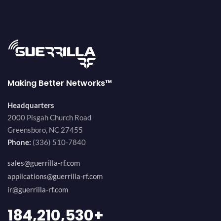
Making Better Networks™
Headquarters
2000 Pisgah Church Road
Greensboro, NC 27455
Phone:
(336) 510-7840
sales@guerrilla-rf.com
applications@guerrilla-rf.com
ir@guerrilla-rf.com
200,000,000
+