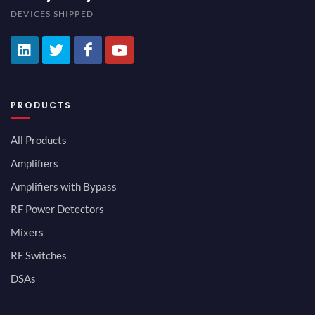
DEVICES SHIPPED
PRODUCTS
All Products
Amplifiers
Amplifiers with Bypass
RF Power Detectors
Mixers
RF Switches
DSAs