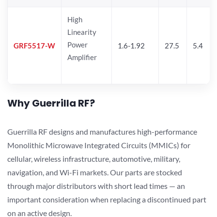
High
Linearity
Power
GRF5517-W
1.6-1.92
27.5
5.4
Amplifier
Why Guerrilla RF?
Guerrilla RF designs and manufactures high-performance
Monolithic Microwave Integrated Circuits (MMICs) for
cellular, wireless infrastructure, automotive, military,
navigation, and Wi-Fi markets. Our parts are stocked
through major distributors with short lead times — an
important consideration when replacing a discontinued part
on an active design.