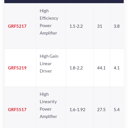
High
Efficiency
Power
GRF5217
1.5-2.2
31
3.8
Amplifier
High Gain
Linear
GRF5219
1.8-2.2
44.1
4.1
Driver
High
Linearity
Power
GRF5517
1.6-1.92
27.5
5.4
Amplifier