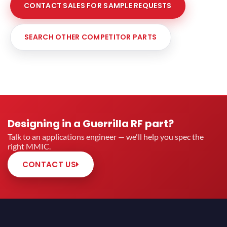
CONTACT SALES FOR SAMPLE REQUESTS
SEARCH OTHER COMPETITOR PARTS
Designing in a Guerrilla RF part?
Talk to an applications engineer — we'll help you spec the
right MMIC.
CONTACT US