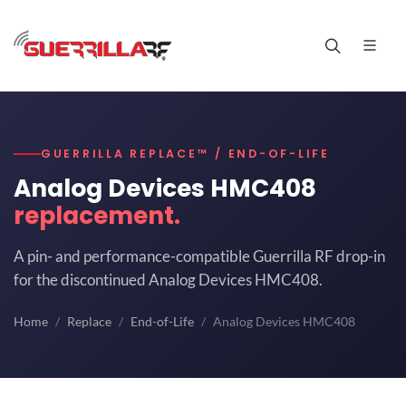
GUERRILLA REPLACE™ / END-OF-LIFE
Analog Devices HMC408
replacement.
A pin- and performance-compatible Guerrilla RF drop-in
for the discontinued Analog Devices HMC408.
Home
Replace
End-of-Life
Analog Devices HMC408