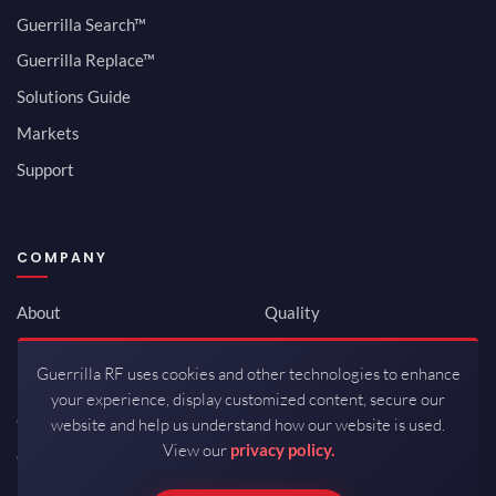
Guerrilla Search™
Guerrilla Replace™
Solutions Guide
Markets
Support
COMPANY
About
Quality
Newsroom
Environmental
Guerrilla RF uses cookies and other technologies to enhance
Investor Relations
ISO 9001:2015
your experience, display customized content, secure our
Careers
Packaging / Mfg
website and help us understand how our website is used.
View our
privacy policy.
Contact