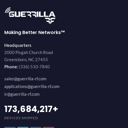
Making Better Networks™
Headquarters
2000 Pisgah Church Road
Greensboro, NC 27455
Phone:
(336) 510-7840
sales@guerrilla-rf.com
applications@guerrilla-rf.com
ir@guerrilla-rf.com
189,473,687
+
DEVICES SHIPPED