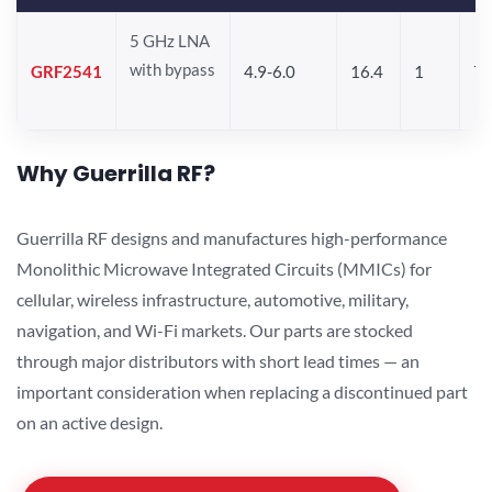
5 GHz LNA
with bypass
GRF2541
4.9-6.0
16.4
1
7.
Why Guerrilla RF?
Guerrilla RF designs and manufactures high-performance
Monolithic Microwave Integrated Circuits (MMICs) for
cellular, wireless infrastructure, automotive, military,
navigation, and Wi-Fi markets. Our parts are stocked
through major distributors with short lead times — an
important consideration when replacing a discontinued part
on an active design.