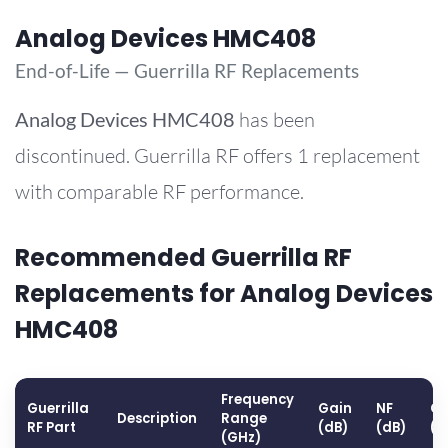
Analog Devices HMC408
End-of-Life — Guerrilla RF Replacements
Analog Devices
HMC408
has been
discontinued. Guerrilla RF offers 1 replacement
with comparable RF performance.
Recommended Guerrilla RF
Replacements for Analog Devices
HMC408
Frequency
Guerrilla
Gain
NF
OP
Description
Range
RF Part
(dB)
(dB)
(d
(GHz)