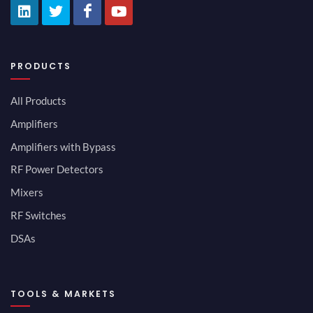
PRODUCTS
All Products
Amplifiers
Amplifiers with Bypass
RF Power Detectors
Mixers
RF Switches
DSAs
TOOLS & MARKETS