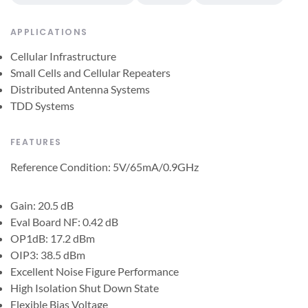
APPLICATIONS
Cellular Infrastructure
Small Cells and Cellular Repeaters
Distributed Antenna Systems
TDD Systems
FEATURES
Reference Condition: 5V/65mA/0.9GHz
Gain: 20.5 dB
Eval Board NF: 0.42 dB
OP1dB: 17.2 dBm
OIP3: 38.5 dBm
Excellent Noise Figure Performance
High Isolation Shut Down State
Flexible Bias Voltage