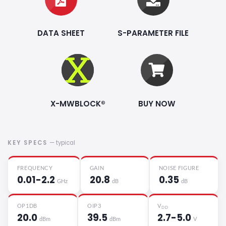
DATA SHEET
S-PARAMETER FILE
X-MWBLOCK®
BUY NOW
KEY SPECS
— typical
FREQUENCY
GAIN
NOISE FIGURE
0.01-2.2
20.8
0.35
GHz
dB
dB
OP1DB
OIP3
V
DD
20.0
39.5
2.7-5.0
dBm
dBm
V