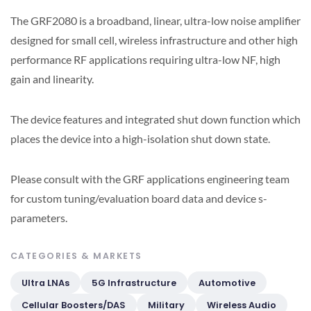
The GRF2080 is a broadband, linear, ultra-low noise amplifier
designed for small cell, wireless infrastructure and other high
performance RF applications requiring ultra-low NF, high
gain and linearity.
The device features and integrated shut down function which
places the device into a high-isolation shut down state.
Please consult with the GRF applications engineering team
for custom tuning/evaluation board data and device s-
parameters.
CATEGORIES & MARKETS
Ultra LNAs
5G Infrastructure
Automotive
Cellular Boosters/DAS
Military
Wireless Audio