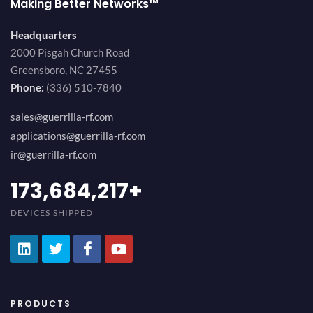
Making Better Networks™
Headquarters
2000 Pisgah Church Road
Greensboro, NC 27455
Phone:
(336) 510-7840
sales@guerrilla-rf.com
applications@guerrilla-rf.com
ir@guerrilla-rf.com
200,000,000
+
DEVICES SHIPPED
PRODUCTS