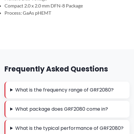
Compact 2.0 x 2.0 mm DFN-8 Package
Process: GaAs pHEMT
Frequently Asked Questions
What is the frequency range of GRF2080?
What package does GRF2080 come in?
What is the typical performance of GRF2080?