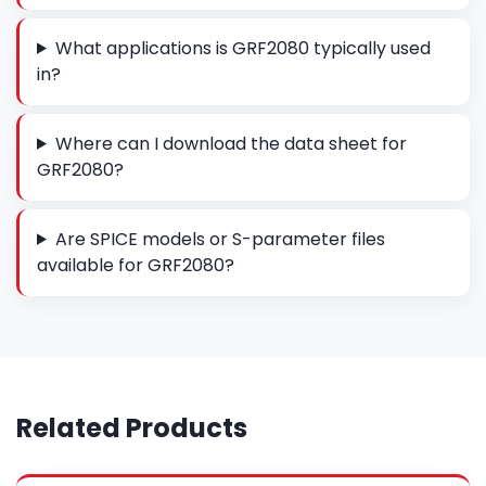
What applications is GRF2080 typically used
in?
Where can I download the data sheet for
GRF2080?
Are SPICE models or S-parameter files
available for GRF2080?
Related Products