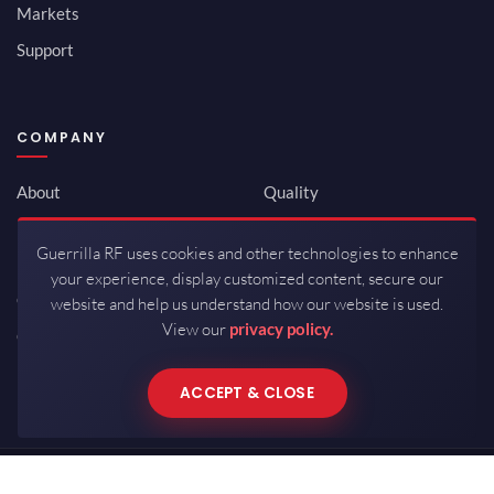
Markets
Support
COMPANY
About
Quality
Newsroom
Environmental
Guerrilla RF uses cookies and other technologies to enhance
Investor Relations
ISO 9001:2015
your experience, display customized content, secure our
Careers
Packaging / Mfg
website and help us understand how our website is used.
View our
privacy policy.
Contact
ACCEPT & CLOSE
Copyrights © 2026 All Rights Reserved by Guerrilla RF.