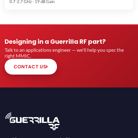
0.7-2.7 GHz · 19 dB Gain
Designing in a Guerrilla RF part?
Talk to an applications engineer — we'll help you spec the
right MMIC.
CONTACT US