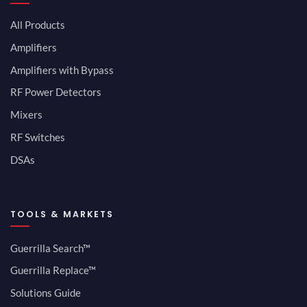
All Products
Amplifiers
Amplifiers with Bypass
RF Power Detectors
Mixers
RF Switches
DSAs
TOOLS & MARKETS
Guerrilla Search™
Guerrilla Replace™
Solutions Guide