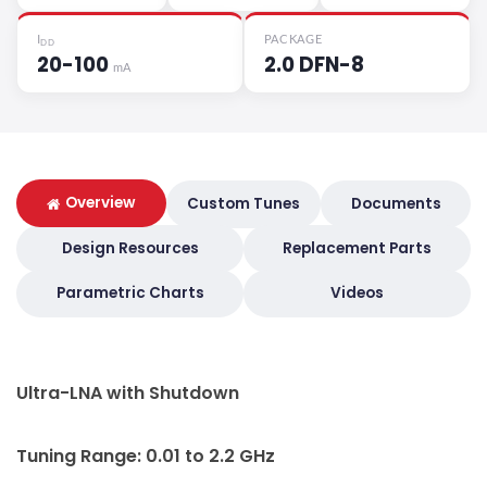
I
PACKAGE
DD
20-100
2.0 DFN-8
mA
Overview
Custom Tunes
Documents
Design Resources
Replacement Parts
Parametric Charts
Videos
Ultra-LNA with Shutdown
Tuning Range: 0.01 to 2.2 GHz