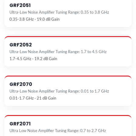
GRF2051
Ultra-Low Noise Amplifier Tuning Range: 0.35 to 3.8 GHz
0.35-3.8 GHz · 19.0 dB Gain
GRF2052
Ultra-Low Noise Amplifier Tuning Range: 1.7 to 4.5 GHz
1.7-4.5 GHz · 19.2 dB Gain
GRF2070
Ultra-Low Noise Amplifier Tuning Range: 0.01 to 1.7 GHz
0.01-1.7 GHz · 21 dB Gain
GRF2071
Ultra Low Noise Amplifier Tuning Range: 0.7 to 2.7 GHz