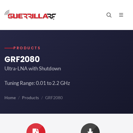
PRODUCTS
GRF2080
Ultra-LNA with Shutdown
Tuning Range: 0.01 to 2.2 GHz
Home
Products
GRF2080