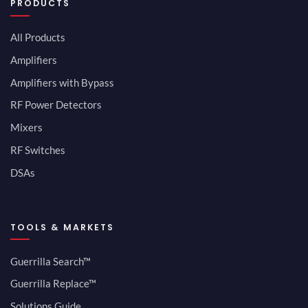
PRODUCTS
All Products
Amplifiers
Amplifiers with Bypass
RF Power Detectors
Mixers
RF Switches
DSAs
TOOLS & MARKETS
Guerrilla Search™
Guerrilla Replace™
Solutions Guide