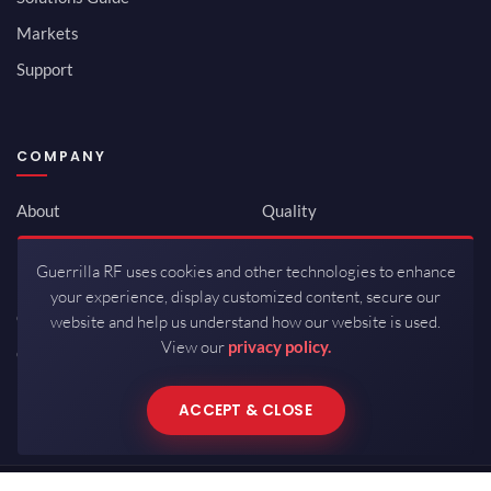
Markets
Support
COMPANY
About
Quality
Newsroom
Environmental
Guerrilla RF uses cookies and other technologies to enhance
Investor Relations
ISO 9001:2015
your experience, display customized content, secure our
Careers
Packaging / Mfg
website and help us understand how our website is used.
View our
privacy policy.
Contact
ACCEPT & CLOSE