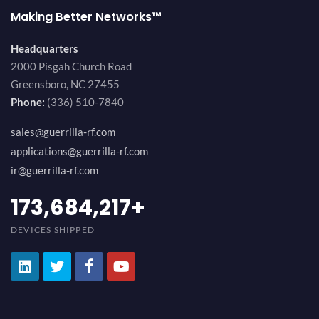
Making Better Networks™
Headquarters
2000 Pisgah Church Road
Greensboro, NC 27455
Phone:
(336) 510-7840
sales@guerrilla-rf.com
applications@guerrilla-rf.com
ir@guerrilla-rf.com
194,736,843
+
DEVICES SHIPPED