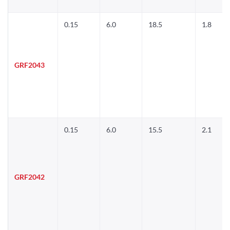
0.15
6.0
18.5
1.8
GRF2043
0.15
6.0
15.5
2.1
GRF2042