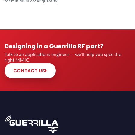
for minimum order quantity.
Designing in a Guerrilla RF part?
Talk to an applications engineer — we'll help you spec the
right MMIC.
CONTACT US