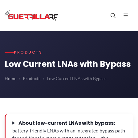
PRODUCTS
Low Current LNAs with Bypass
Home
Products
Low Current LNAs with Bypass
About low-current LNAs with bypass:
battery-friendly LNAs with an integrated bypass path
for additional dynamic-range extension — the