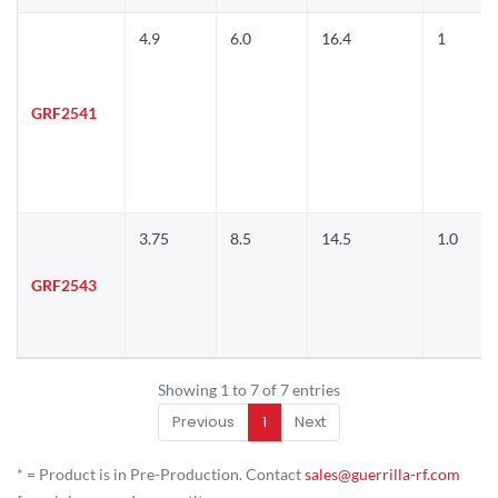
4.9
6.0
16.4
1
GRF2541
3.75
8.5
14.5
1.0
GRF2543
Showing 1 to 7 of 7 entries
Previous
1
Next
* = Product is in Pre-Production. Contact
sales@guerrilla-rf.com