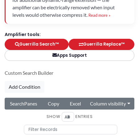
amplifier can be electrically removed when input
levels would otherwise compress it.
Read more »
Amplifier tools:
Guerrilla Search™
Guerrilla Replace™
Apps Support
Custom Search Builder
Add Condition
SearchPanes
Copy
Excel
Column visibility
SHOW
ENTRIES