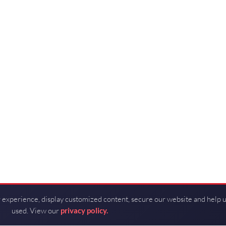
 experience, display customized content, secure our website and help 
used. View our
privacy policy.