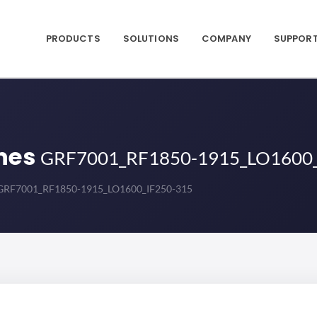
PRODUCTS
SOLUTIONS
COMPANY
SUPPOR
nes
GRF7001_RF1850-1915_LO1600_
GRF7001_RF1850-1915_LO1600_IF250-315