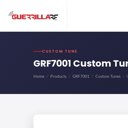
CUSTOM TUNE
GRF7001 Custom Tu
Home
Products
GRF7001
Custom Tunes