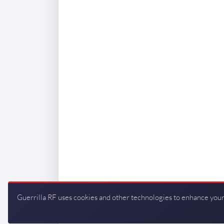
Guerrilla RF uses cookies and other technologies to enhance your