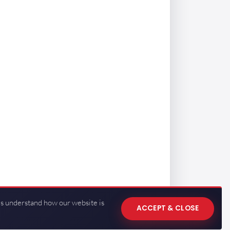
us understand how our website is
ACCEPT & CLOSE