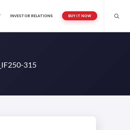
T
INVESTOR RELATIONS
BUY IT NOW
IF250-315