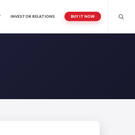
T
INVESTOR RELATIONS
BUY IT NOW