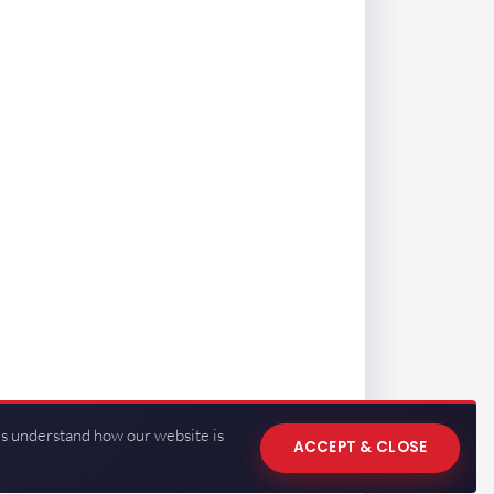
us understand how our website is
ACCEPT & CLOSE