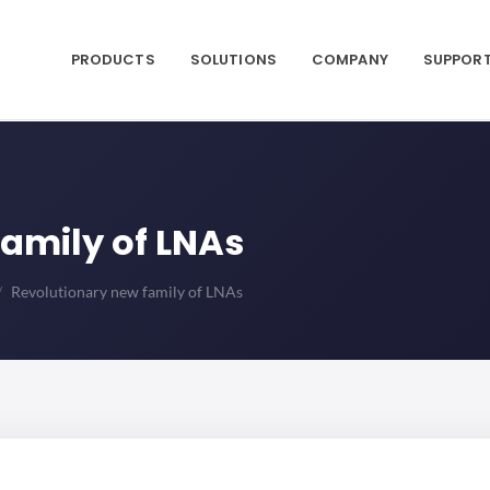
PRODUCTS
SOLUTIONS
COMPANY
SUPPOR
amily of LNAs
Revolutionary new family of LNAs