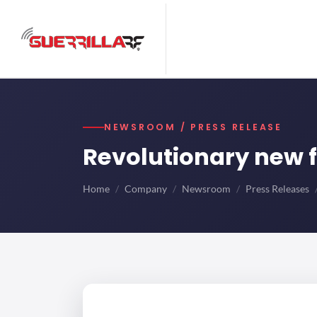
NEWSROOM / PRESS RELEASE
Revolutionary new f
Home
Company
Newsroom
Press Releases