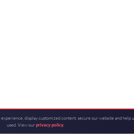
 experience, display customized content, secure our website and help 
used. View our
privacy policy.