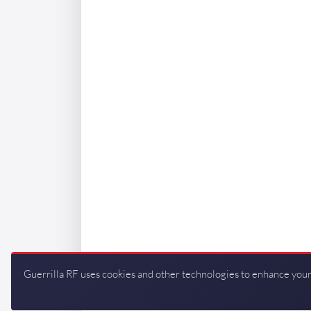
Guerrilla RF uses cookies and other technologies to enhance your