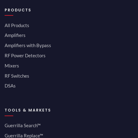
PRODUCTS
All Products
Amplifiers
Amplifiers with Bypass
RF Power Detectors
Mixers
RF Switches
DSAs
TOOLS & MARKETS
Guerrilla Search™
Guerrilla Replace™