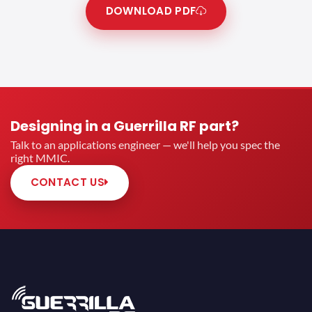
DOWNLOAD PDF
Designing in a Guerrilla RF part?
Talk to an applications engineer — we'll help you spec the
right MMIC.
CONTACT US