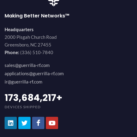
Making Better Networks™
Headquarters
2000 Pisgah Church Road
Greensboro, NC 27455
Phone:
(336) 510-7840
sales@guerrilla-rf.com
applications@guerrilla-rf.com
ir@guerrilla-rf.com
184,210,530
+
DEVICES SHIPPED