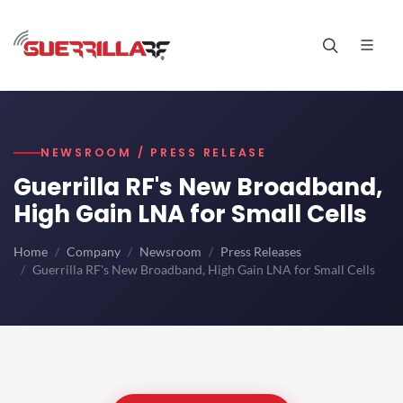
NEWSROOM / PRESS RELEASE
Guerrilla RF's New Broadband,
High Gain LNA for Small Cells
Home
Company
Newsroom
Press Releases
Guerrilla RF's New Broadband, High Gain LNA for Small Cells