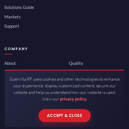
Solutions Guide
Markets
Support
COMPANY
About
Quality
Newsroom
Environmental
Guerrilla RF uses cookies and other technologies to enhance
Investor Relations
ISO 9001:2015
your experience, display customized content, secure our
Careers
Packaging / Mfg
website and help us understand how our website is used.
View our
privacy policy.
Contact
ACCEPT & CLOSE