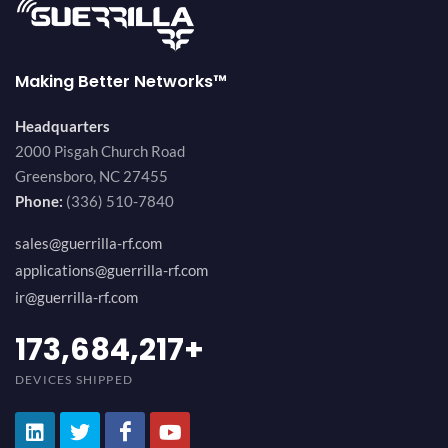
Making Better Networks™
Headquarters
2000 Pisgah Church Road
Greensboro, NC 27455
Phone:
(336) 510-7840
sales@guerrilla-rf.com
applications@guerrilla-rf.com
ir@guerrilla-rf.com
184,210,530
+
DEVICES SHIPPED