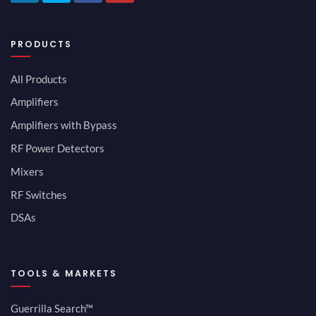
PRODUCTS
All Products
Amplifiers
Amplifiers with Bypass
RF Power Detectors
Mixers
RF Switches
DSAs
TOOLS & MARKETS
Guerrilla Search™