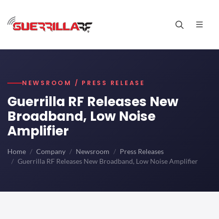
NEWSROOM / PRESS RELEASE
Guerrilla RF Releases New
Broadband, Low Noise
Amplifier
Home
Company
Newsroom
Press Releases
Guerrilla RF Releases New Broadband, Low Noise Amplifier