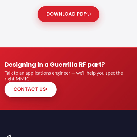
DOWNLOAD PDF
Designing in a Guerrilla RF part?
Talk to an applications engineer — we'll help you spec the
right MMIC.
CONTACT US