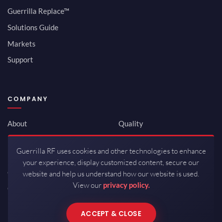
Guerrilla Replace™
Solutions Guide
Markets
Support
COMPANY
About
Quality
Newsroom
Environmental
Guerrilla RF uses cookies and other technologies to enhance
Investor Relations
ISO 9001:2015
your experience, display customized content, secure our
Careers
Packaging / Mfg
website and help us understand how our website is used.
View our
privacy policy.
Contact
ACCEPT & CLOSE