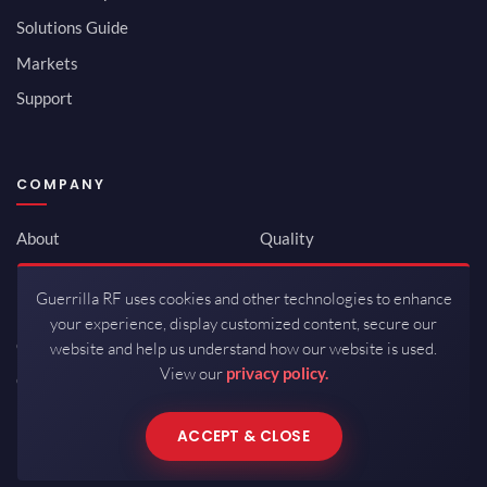
Solutions Guide
Markets
Support
COMPANY
About
Quality
Newsroom
Environmental
Guerrilla RF uses cookies and other technologies to enhance
Investor Relations
ISO 9001:2015
your experience, display customized content, secure our
Careers
Packaging / Mfg
website and help us understand how our website is used.
View our
privacy policy.
Contact
ACCEPT & CLOSE