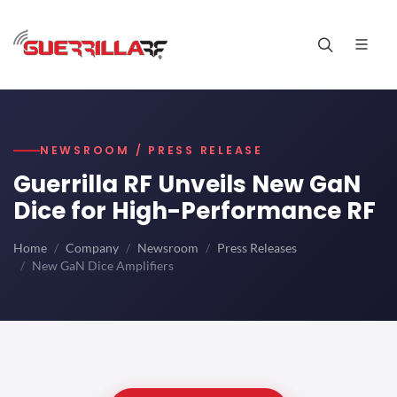
NEWSROOM / PRESS RELEASE
Guerrilla RF Unveils New GaN
Dice for High-Performance RF
Home
Company
Newsroom
Press Releases
New GaN Dice Amplifiers