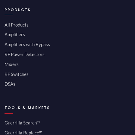
PRODUCTS
All Products
Amplifiers
Amplifiers with Bypass
RF Power Detectors
Mixers
RF Switches
DSAs
TOOLS & MARKETS
Guerrilla Search™
Guerrilla Replace™