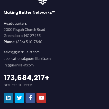
Making Better Networks™
Headquarters
2000 Pisgah Church Road
Greensboro, NC 27455
Phone:
(336) 510-7840
sales@guerrilla-rf.com
applications@guerrilla-rf.com
ir@guerrilla-rf.com
189,473,687
+
DEVICES SHIPPED