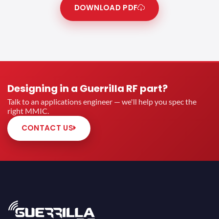
DOWNLOAD PDF
Designing in a Guerrilla RF part?
Talk to an applications engineer — we'll help you spec the
right MMIC.
CONTACT US