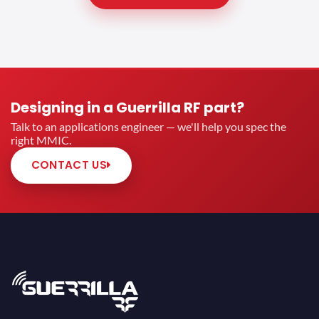
Designing in a Guerrilla RF part?
Talk to an applications engineer — we'll help you spec the
right MMIC.
CONTACT US