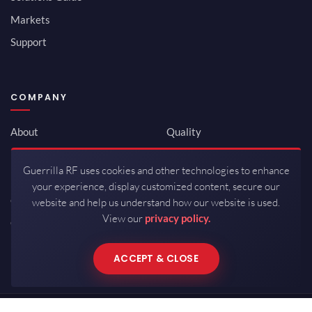
Markets
Support
COMPANY
About
Quality
Newsroom
Environmental
Guerrilla RF uses cookies and other technologies to enhance
Investor Relations
ISO 9001:2015
your experience, display customized content, secure our
Careers
Packaging / Mfg
website and help us understand how our website is used.
View our
privacy policy.
Contact
ACCEPT & CLOSE