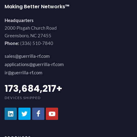
Making Better Networks™
Headquarters
2000 Pisgah Church Road
Greensboro, NC 27455
Phone:
(336) 510-7840
sales@guerrilla-rf.com
applications@guerrilla-rf.com
ir@guerrilla-rf.com
184,210,530
+
DEVICES SHIPPED