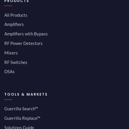
PRODUCTS
All Products
Amplifiers
Amplifiers with Bypass
RF Power Detectors
Mixers
RF Switches
DSAs
TOOLS & MARKETS
Guerrilla Search™
Guerrilla Replace™
Solutions Guide