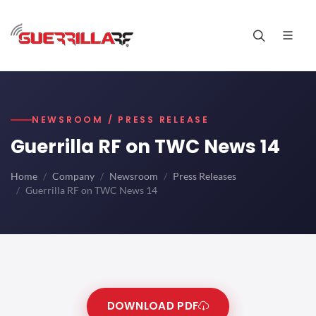
NEWSROOM / PRESS RELEASE
Guerrilla RF on TWC News 14
Home
Company
Newsroom
Press Releases
Guerrilla RF on TWC News 14
DOWNLOAD PDF