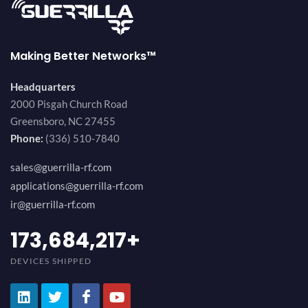
Making Better Networks™
Headquarters
2000 Pisgah Church Road
Greensboro, NC 27455
Phone:
(336) 510-7840
sales@guerrilla-rf.com
applications@guerrilla-rf.com
ir@guerrilla-rf.com
189,473,687
+
DEVICES SHIPPED