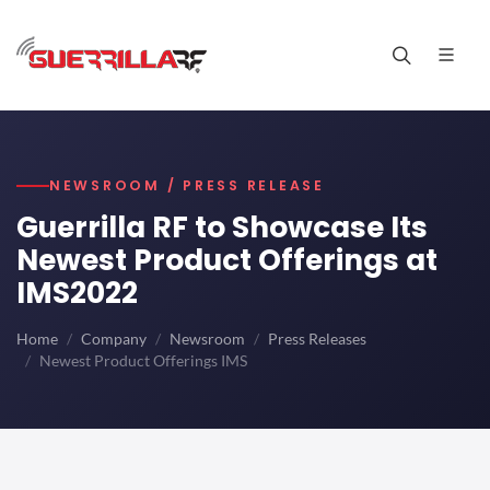
NEWSROOM / PRESS RELEASE
Guerrilla RF to Showcase Its
Newest Product Offerings at
IMS2022
Home
Company
Newsroom
Press Releases
Newest Product Offerings IMS