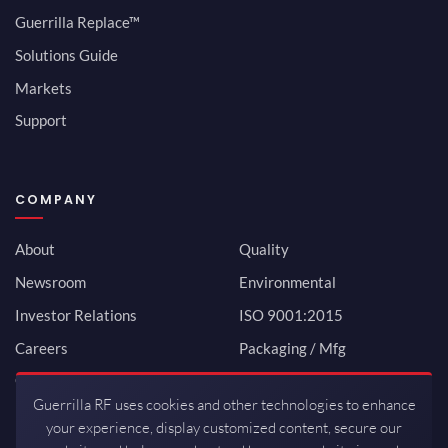
Guerrilla Replace™
Solutions Guide
Markets
Support
COMPANY
About
Quality
Newsroom
Environmental
Investor Relations
ISO 9001:2015
Careers
Packaging / Mfg
Contact
Guerrilla RF uses cookies and other technologies to enhance
your experience, display customized content, secure our