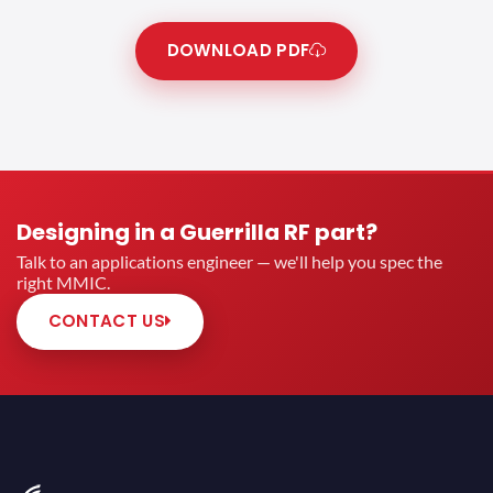
DOWNLOAD PDF
Designing in a Guerrilla RF part?
Talk to an applications engineer — we'll help you spec the
right MMIC.
CONTACT US