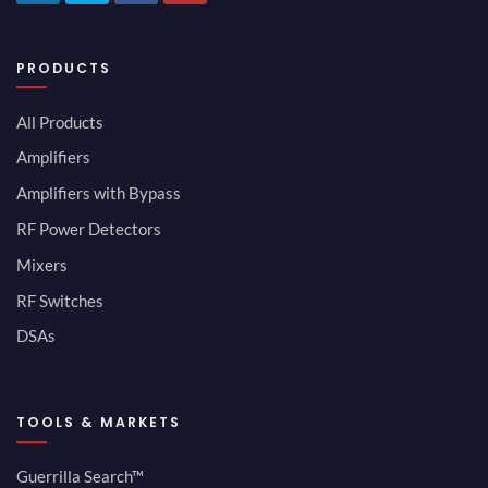
PRODUCTS
All Products
Amplifiers
Amplifiers with Bypass
RF Power Detectors
Mixers
RF Switches
DSAs
TOOLS & MARKETS
Guerrilla Search™