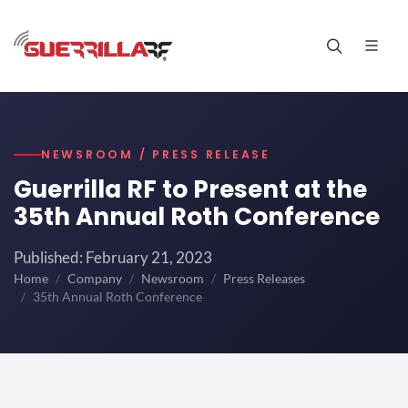
NEWSROOM / PRESS RELEASE
Guerrilla RF to Present at the
35th Annual Roth Conference
Published: February 21, 2023
Home
Company
Newsroom
Press Releases
35th Annual Roth Conference