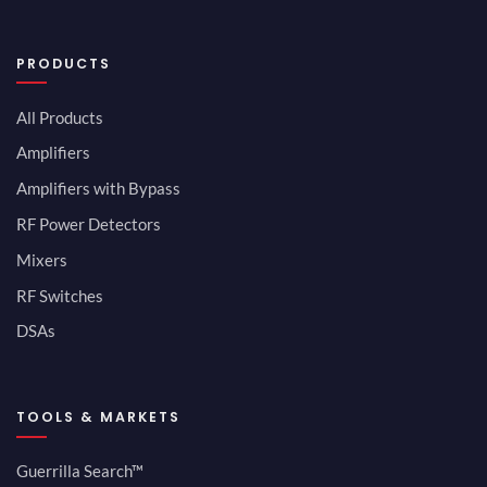
PRODUCTS
All Products
Amplifiers
Amplifiers with Bypass
RF Power Detectors
Mixers
RF Switches
DSAs
TOOLS & MARKETS
Guerrilla Search™