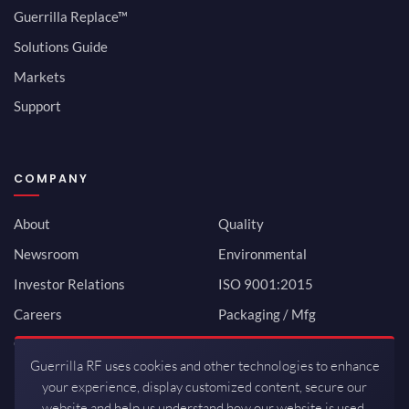
Guerrilla Replace™
Solutions Guide
Markets
Support
COMPANY
About
Quality
Newsroom
Environmental
Investor Relations
ISO 9001:2015
Careers
Packaging / Mfg
Contact
Guerrilla RF uses cookies and other technologies to enhance
your experience, display customized content, secure our
website and help us understand how our website is used.