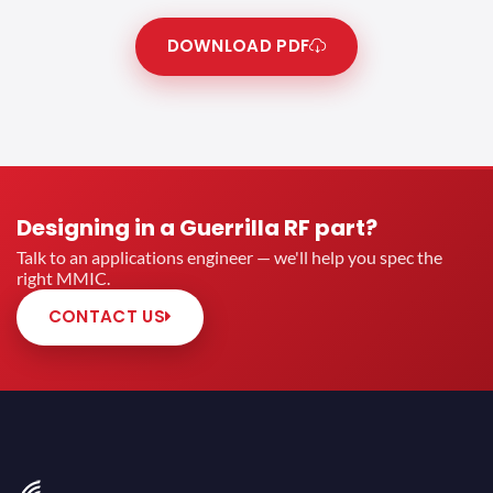
DOWNLOAD PDF
Designing in a Guerrilla RF part?
Talk to an applications engineer — we'll help you spec the
right MMIC.
CONTACT US