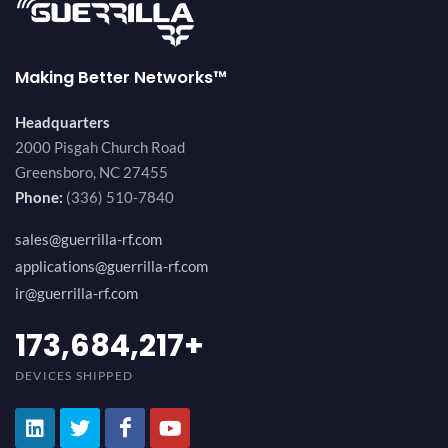
Making Better Networks™
Headquarters
2000 Pisgah Church Road
Greensboro, NC 27455
Phone:
(336) 510-7840
sales@guerrilla-rf.com
applications@guerrilla-rf.com
ir@guerrilla-rf.com
184,210,530
+
DEVICES SHIPPED