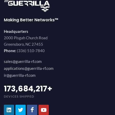
Making Better Networks™
Headquarters
2000 Pisgah Church Road
Greensboro, NC 27455
Phone:
(336) 510-7840
sales@guerrilla-rf.com
applications@guerrilla-rf.com
ir@guerrilla-rf.com
184,210,530
+
DEVICES SHIPPED