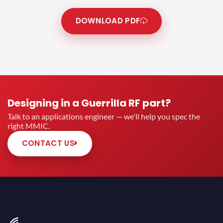
DOWNLOAD PDF
Designing in a Guerrilla RF part?
Talk to an applications engineer — we'll help you spec the
right MMIC.
CONTACT US