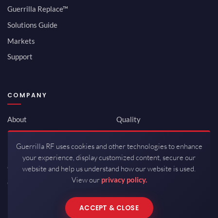
Guerrilla Replace™
Solutions Guide
Markets
Support
COMPANY
About
Quality
Newsroom
Environmental
Guerrilla RF uses cookies and other technologies to enhance
Investor Relations
ISO 9001:2015
your experience, display customized content, secure our
Careers
Packaging / Mfg
website and help us understand how our website is used.
View our
privacy policy.
Contact
ACCEPT & CLOSE