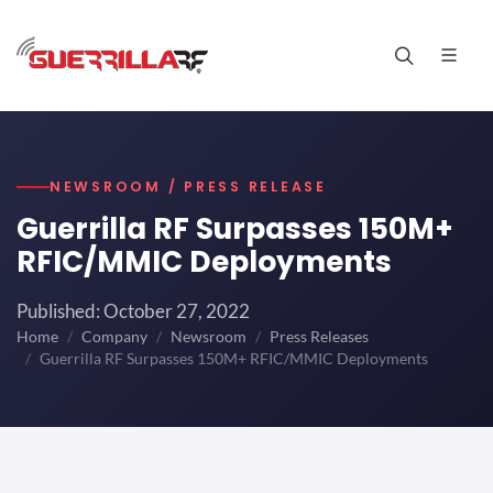
NEWSROOM / PRESS RELEASE
Guerrilla RF Surpasses 150M+
RFIC/MMIC Deployments
Published: October 27, 2022
Home
Company
Newsroom
Press Releases
Guerrilla RF Surpasses 150M+ RFIC/MMIC Deployments