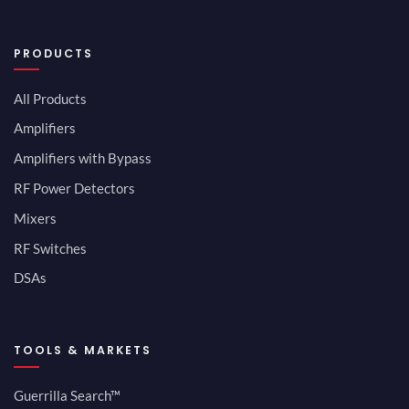
PRODUCTS
All Products
Amplifiers
Amplifiers with Bypass
RF Power Detectors
Mixers
RF Switches
DSAs
TOOLS & MARKETS
Guerrilla Search™