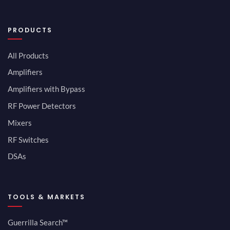
PRODUCTS
All Products
Amplifiers
Amplifiers with Bypass
RF Power Detectors
Mixers
RF Switches
DSAs
TOOLS & MARKETS
Guerrilla Search™