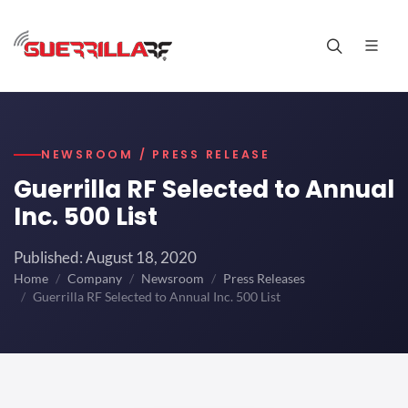
NEWSROOM / PRESS RELEASE
Guerrilla RF Selected to Annual
Inc. 500 List
Published: August 18, 2020
Home
Company
Newsroom
Press Releases
Guerrilla RF Selected to Annual Inc. 500 List