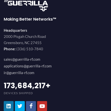
Making Better Networks™
Headquarters
2000 Pisgah Church Road
Greensboro, NC 27455
Phone:
(336) 510-7840
sales@guerrilla-rf.com
applications@guerrilla-rf.com
ir@guerrilla-rf.com
189,473,687
+
DEVICES SHIPPED