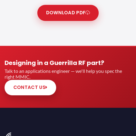
DOWNLOAD PDF
Designing in a Guerrilla RF part?
Talk to an applications engineer — we'll help you spec the
right MMIC.
CONTACT US