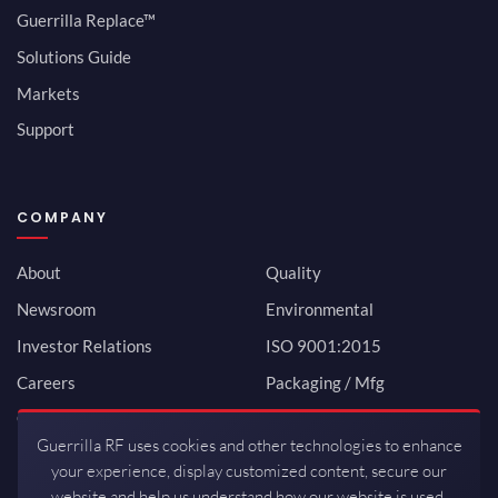
Guerrilla Replace™
Solutions Guide
Markets
Support
COMPANY
About
Quality
Newsroom
Environmental
Investor Relations
ISO 9001:2015
Careers
Packaging / Mfg
Contact
Guerrilla RF uses cookies and other technologies to enhance
your experience, display customized content, secure our
website and help us understand how our website is used.