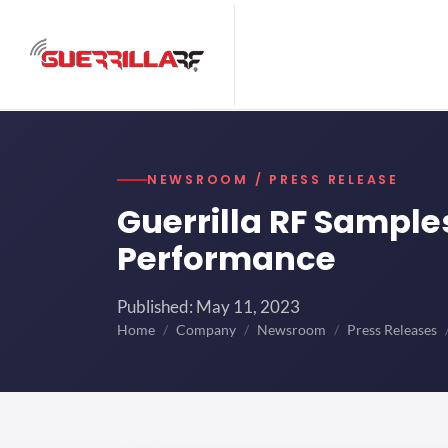
NEWSROOM / PRESS RELEASE
Guerrilla RF Sampl
Performance
Published: May 11, 2023
Home
Company
Newsroom
Press Releases