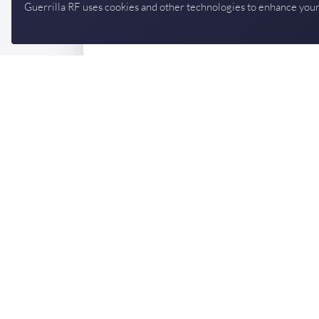
Guerrilla RF uses cookies and other technologies to enhance your
Designing in a Guerrilla 
Talk to an applications engineer — we'll help yo