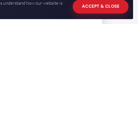
us understand how our website is
ACCEPT & CLOSE
CONTACT US