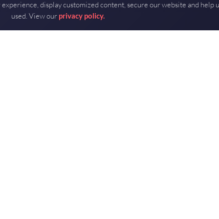
 experience, display customized content, secure our website and help 
used. View our
privacy policy.
DOWNLOAD PDF
RF part?
u spec the right MMIC.