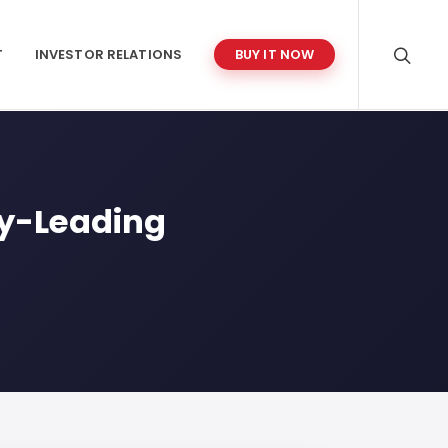
T
INVESTOR RELATIONS
BUY IT NOW
ry-Leading