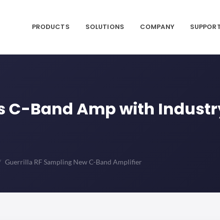
PRODUCTS
SOLUTIONS
COMPANY
SUPPOR
es C-Band Amp with Indust
Guerrilla RF Sampling New C-Band Amplifier