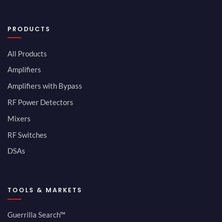
PRODUCTS
All Products
Amplifiers
Amplifiers with Bypass
RF Power Detectors
Mixers
RF Switches
DSAs
TOOLS & MARKETS
Guerrilla Search™