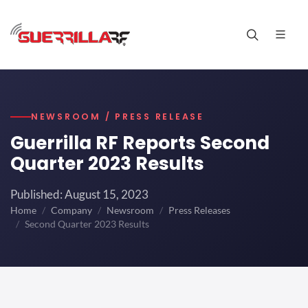
NEWSROOM / PRESS RELEASE
Guerrilla RF Reports Second
Quarter 2023 Results
Published: August 15, 2023
Home
Company
Newsroom
Press Releases
Second Quarter 2023 Results