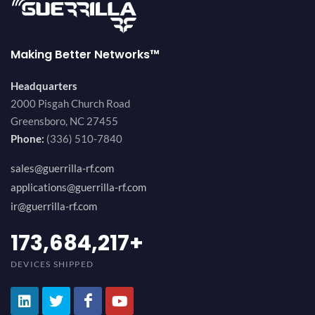
Making Better Networks™
Headquarters
2000 Pisgah Church Road
Greensboro, NC 27455
Phone:
(336) 510-7840
sales@guerrilla-rf.com
applications@guerrilla-rf.com
ir@guerrilla-rf.com
184,210,530
+
DEVICES SHIPPED