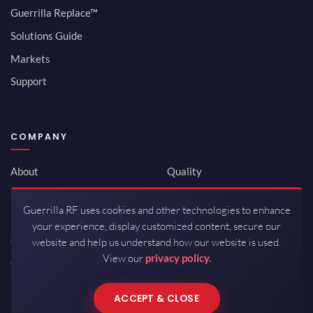
Guerrilla Replace™
Solutions Guide
Markets
Support
COMPANY
About
Quality
Newsroom
Environmental
Guerrilla RF uses cookies and other technologies to enhance
Investor Relations
ISO 9001:2015
your experience, display customized content, secure our
Careers
Packaging / Mfg
website and help us understand how our website is used.
View our
privacy policy.
Contact
ACCEPT & CLOSE