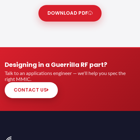
DOWNLOAD PDF
Designing in a Guerrilla RF part?
Talk to an applications engineer — we'll help you spec the
right MMIC.
CONTACT US