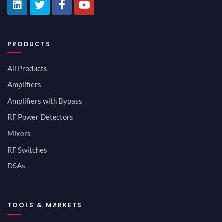
PRODUCTS
All Products
Amplifiers
Amplifiers with Bypass
RF Power Detectors
Mixers
RF Switches
DSAs
TOOLS & MARKETS