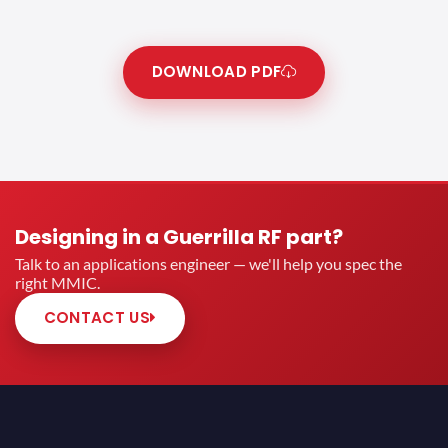
DOWNLOAD PDF
Designing in a Guerrilla RF part?
Talk to an applications engineer — we'll help you spec the
right MMIC.
CONTACT US