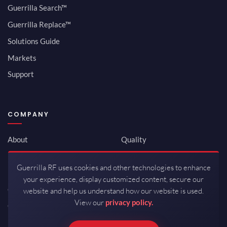
Guerrilla Search™
Guerrilla Replace™
Solutions Guide
Markets
Support
COMPANY
About
Quality
Newsroom
Environmental
Guerrilla RF uses cookies and other technologies to enhance
Investor Relations
ISO 9001:2015
your experience, display customized content, secure our
Careers
Packaging / Mfg
website and help us understand how our website is used.
View our
privacy policy.
Contact