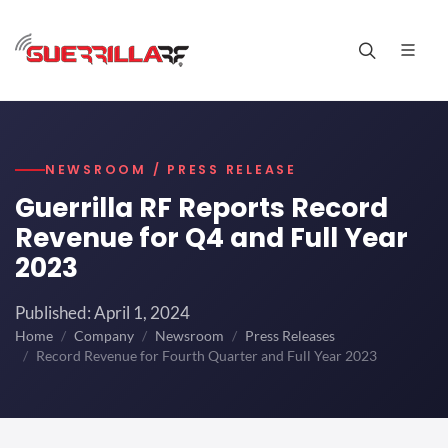
NEWSROOM / PRESS RELEASE
Guerrilla RF Reports Record
Revenue for Q4 and Full Year
2023
Published: April 1, 2024
Home
Company
Newsroom
Press Releases
Record Revenue for Fourth Quarter and Full Year 2023