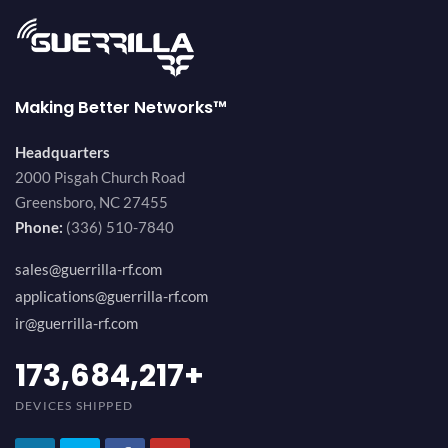
Making Better Networks™
Headquarters
2000 Pisgah Church Road
Greensboro, NC 27455
Phone:
(336) 510-7840
sales@guerrilla-rf.com
applications@guerrilla-rf.com
ir@guerrilla-rf.com
189,473,687
+
DEVICES SHIPPED